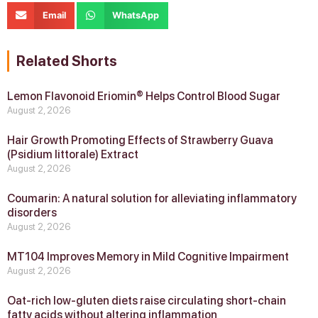
Email
WhatsApp
Related Shorts
Lemon Flavonoid Eriomin® Helps Control Blood Sugar
August 2, 2026
Hair Growth Promoting Effects of Strawberry Guava
(Psidium littorale) Extract
August 2, 2026
Coumarin: A natural solution for alleviating inflammatory
disorders
August 2, 2026
MT104 Improves Memory in Mild Cognitive Impairment
August 2, 2026
Oat-rich low-gluten diets raise circulating short-chain
fatty acids without altering inflammation