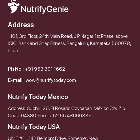
Address
1101, 3rd Floor, 24th Main Road, J P Nagar 1st Phase, above
ICICI Bank and Snap Fitness, Bengaluru, Karnataka 560078,
India.
Ph No :
+91 953 801 1662
E-mail :
wow@nutrifytoday.com
Nutrify Today Mexico
Address: Suchil 126, El Rosario Coyoacan. México City. Zip
Code: 04380. Phone: 52 55 48666336
Nutrify Today USA
UNIT #11, 142 Belmont Drive, Somerset, New