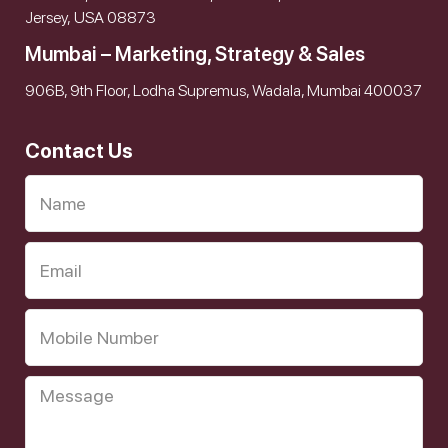
Jersey, USA 08873
Mumbai – Marketing, Strategy & Sales
906B, 9th Floor, Lodha Supremus, Wadala, Mumbai 400037
Contact Us