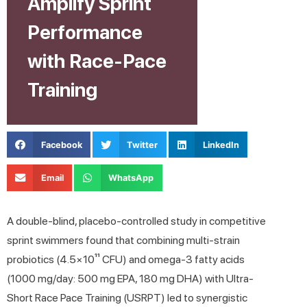
Amplify Sprint
Performance
with Race-Pace
Training
Facebook
Twitter
LinkedIn
Email
WhatsApp
A double-blind, placebo-controlled study in competitive
sprint swimmers found that combining multi-strain
probiotics (4.5×10¹¹ CFU) and omega-3 fatty acids
(1000 mg/day: 500 mg EPA, 180 mg DHA) with Ultra-
Short Race Pace Training (USRPT) led to synergistic