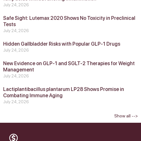
July 24, 2026
Safe Sight: Lutemax 2020 Shows No Toxicity in Preclinical
Tests
July 24, 2026
Hidden Gallbladder Risks with Popular GLP‑1 Drugs
July 24, 2026
New Evidence on GLP‑1 and SGLT‑2 Therapies for Weight
Management
July 24, 2026
Lactiplantibacillus plantarum LP28 Shows Promise in
Combating Immune Aging
July 24, 2026
Show all -->