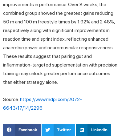
improvements in performance. Over 8 weeks, the
combined group showed the greatest gains reducing
50 m and 100 m freestyle times by 1.92% and 2.48%,
respectively along with significant improvements in
reaction time and sprint index, reflecting enhanced
anaerobic power and neuromuscular responsiveness.
These results suggest that pairing gut and
inflammation-targeted supplementation with precision
training may unlock greater performance outcomes
than either strategy alone.
Source:
https://www.mdpi.com/2072-
6643/17/14/2296
Facebook
Twitter
LinkedIn