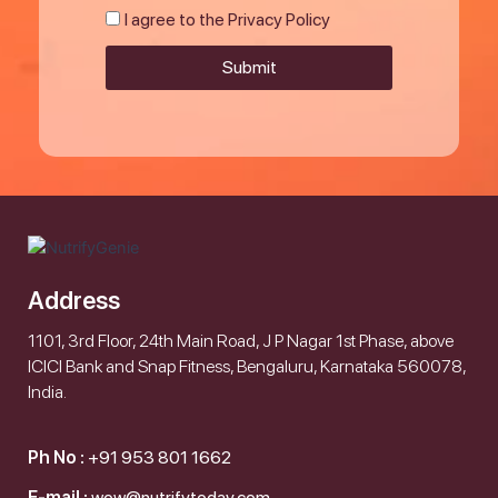
I agree to the Privacy Policy
Submit
Address
1101, 3rd Floor, 24th Main Road, J P Nagar 1st Phase, above
ICICI Bank and Snap Fitness, Bengaluru, Karnataka 560078,
India.
Ph No :
+91 953 801 1662
E-mail :
wow@nutrifytoday.com