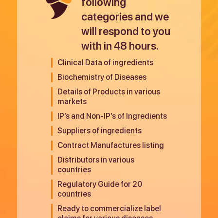
following
categories and we
will respond to you
with in 48 hours.
Clinical Data of ingredients
Biochemistry of Diseases
Details of Products in various
markets
IP’s and Non-IP’s of Ingredients
Suppliers of ingredients
Contract Manufactures listing
Distributors in various
countries
Regulatory Guide for 20
countries
Ready to commercialize label