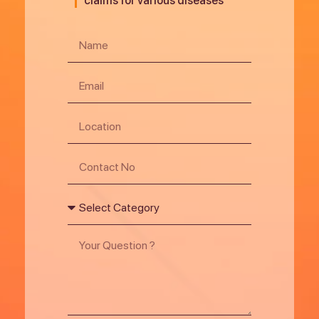
claims for various diseases