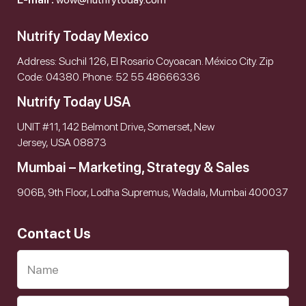
Nutrify Today Mexico
Address: Suchil 126, El Rosario Coyoacan. México City. Zip
Code: 04380. Phone: 52 55 48666336
Nutrify Today USA
UNIT #11, 142 Belmont Drive, Somerset, New
Jersey, USA 08873
Mumbai – Marketing, Strategy & Sales
906B, 9th Floor, Lodha Supremus, Wadala, Mumbai 400037
Contact Us