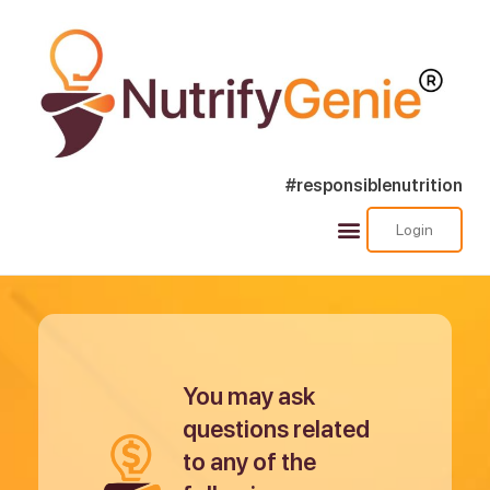
#responsiblenutrition
Login
Success Stories
Nutra Shorts
Ask Nutrify Genie
You may ask
questions related
to any of the