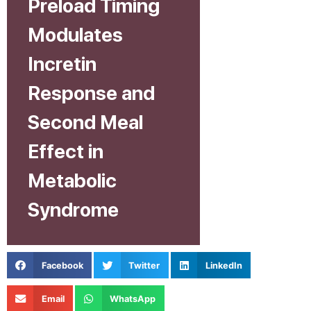
Preload Timing
Modulates
Incretin
Response and
Second Meal
Effect in
Metabolic
Syndrome
Facebook
Twitter
LinkedIn
Email
WhatsApp