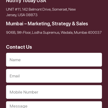
Nutrify Today USA
UNIT #11, 142 Belmont Drive, Somerset, New
Jersey, USA 08873
Mumbai – Marketing, Strategy & Sales
906B, 9th Floor, Lodha Supremus, Wadala, Mumbai 400037
Contact Us