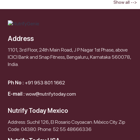
Show all -->
Address
1101, 3rd Floor, 24th Main Road, J P Nagar 1st Phase, above
ICICI Bank and Snap Fitness, Bengaluru, Karnataka 560078,
India.
Ph No :
+91 953 801 1662
E-mail :
wow@nutrifytoday.com
Nutrify Today Mexico
Address: Suchil 126, El Rosario Coyoacan. México City. Zip
Code: 04380. Phone: 52 55 48666336