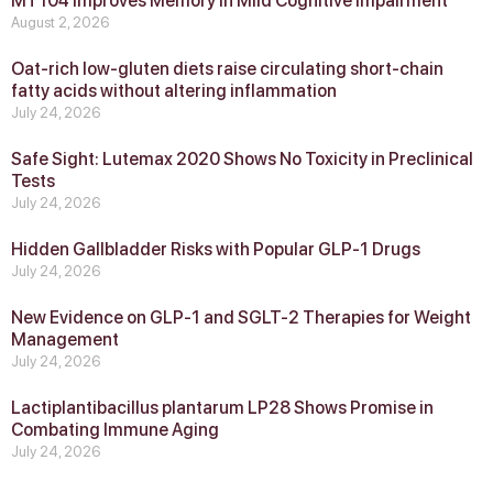
MT104 Improves Memory in Mild Cognitive Impairment
August 2, 2026
Oat-rich low-gluten diets raise circulating short-chain
fatty acids without altering inflammation
July 24, 2026
Safe Sight: Lutemax 2020 Shows No Toxicity in Preclinical
Tests
July 24, 2026
Hidden Gallbladder Risks with Popular GLP‑1 Drugs
July 24, 2026
New Evidence on GLP‑1 and SGLT‑2 Therapies for Weight
Management
July 24, 2026
Lactiplantibacillus plantarum LP28 Shows Promise in
Combating Immune Aging
July 24, 2026