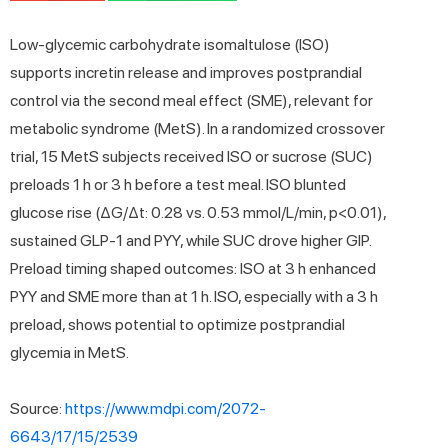
Low-glycemic carbohydrate isomaltulose (ISO)
supports incretin release and improves postprandial
control via the second meal effect (SME), relevant for
metabolic syndrome (MetS). In a randomized crossover
trial, 15 MetS subjects received ISO or sucrose (SUC)
preloads 1 h or 3 h before a test meal. ISO blunted
glucose rise (ΔG/Δt: 0.28 vs. 0.53 mmol/L/min, p<0.01),
sustained GLP-1 and PYY, while SUC drove higher GIP.
Preload timing shaped outcomes: ISO at 3 h enhanced
PYY and SME more than at 1 h. ISO, especially with a 3 h
preload, shows potential to optimize postprandial
glycemia in MetS.
Source:
https://www.mdpi.com/2072-
6643/17/15/2539