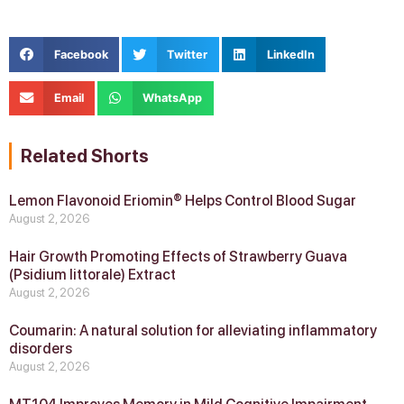
Facebook
Twitter
LinkedIn
Email
WhatsApp
Related Shorts
Lemon Flavonoid Eriomin® Helps Control Blood Sugar
August 2, 2026
Hair Growth Promoting Effects of Strawberry Guava
(Psidium littorale) Extract
August 2, 2026
Coumarin: A natural solution for alleviating inflammatory
disorders
August 2, 2026