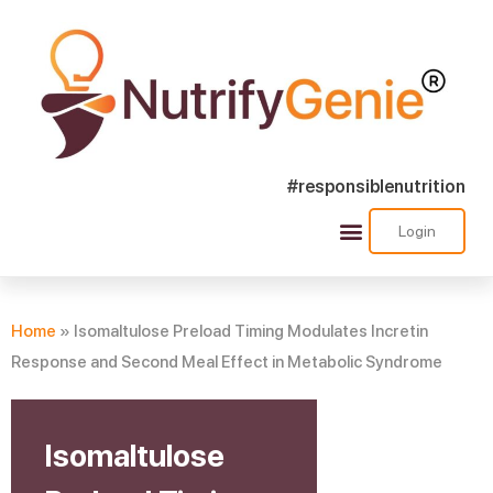
#responsiblenutrition
Login
Success Stories
Nutra Shorts
Ask Nutrify Genie
Home
»
Isomaltulose Preload Timing Modulates Incretin
Response and Second Meal Effect in Metabolic Syndrome
Isomaltulose