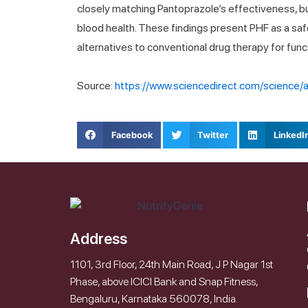
closely matching Pantoprazole’s effectiveness, but
blood health. These findings present PHF as a saf
alternatives to conventional drug therapy for func
Source:
https://www.sciencedirect.com/science
Facebook
Twitter
LinkedI
Address
1101, 3rd Floor, 24th Main Road, J P Nagar 1st
Phase, above ICICI Bank and Snap Fitness,
Bengaluru, Karnataka 560078, India.