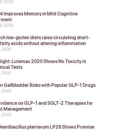
 2, 2026
 Improves Memory in Mild Cognitive
rment
 2, 2026
ch low-gluten diets raise circulating short-
 fatty acids without altering inflammation
4, 2026
Sight: Lutemax 2020 Shows No Toxicity in
nical Tests
4, 2026
n Gallbladder Risks with Popular GLP‑1 Drugs
4, 2026
vidence on GLP‑1 and SGLT‑2 Therapies for
ht Management
4, 2026
plantibacillus plantarum LP28 Shows Promise