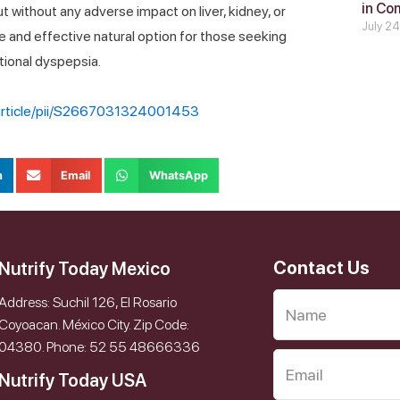
in Co
 without any adverse impact on liver, kidney, or
July 2
e and effective natural option for those seeking
tional dyspepsia.
/article/pii/S2667031324001453
n
Email
WhatsApp
Contact Us
Nutrify Today Mexico
Address: Suchil 126, El Rosario
Coyoacan. México City. Zip Code:
04380. Phone: 52 55 48666336
Nutrify Today USA