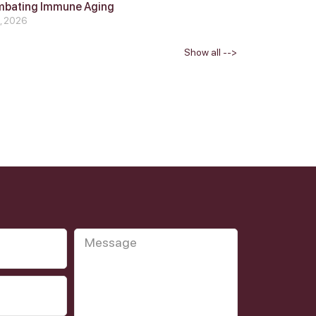
mbating Immune Aging
4, 2026
Show all -->