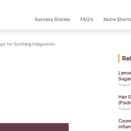
Success Stories
FAQ’s
Nutra Short
e for Soothing Indigestion
Re
Lemon
Suga
August
Hair 
(Psidi
August
Coumar
infla