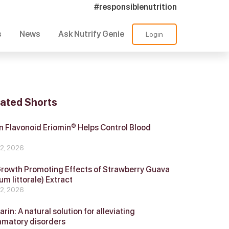
#responsiblenutrition
s
News
Ask Nutrify Genie
Login
lated Shorts
 Flavonoid Eriomin® Helps Control Blood
r
 2, 2026
Growth Promoting Effects of Strawberry Guava
um littorale) Extract
 2, 2026
in: A natural solution for alleviating
mmatory disorders