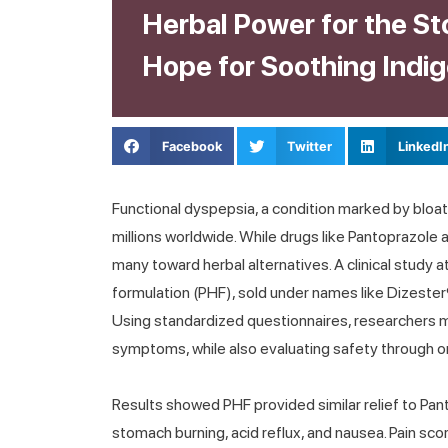
Herbal Power for the S
Hope for Soothing Indig
Facebook
Twitter
LinkedI
Functional dyspepsia, a condition marked by bloat
millions worldwide. While drugs like Pantoprazole
many toward herbal alternatives. A clinical study
formulation (PHF), sold under names like Dizester
Using standardized questionnaires, researchers 
symptoms, while also evaluating safety through o
Results showed PHF provided similar relief to Pant
stomach burning, acid reflux, and nausea. Pain sc