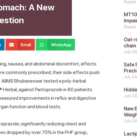
August
tomach: A New
MT104
estion
Impai
August
Oat-ri
n
Email
WhatsApp
chain
July 2
ing, nausea, and abdominal discomfort, affects
Safe 
Precli
 are commonly prescribed, their side effects push
July 2
 at AIIMS Bhubaneswar tested a poly-herbal
® Herbal, against Pantoprazole in 80 patients.
Hidde
July 2
measured improvements in reflux and digestive
rgan function and blood tests.
New E
Weig
July 2
oprazole, significantly reducing chest and
ores dropped by over 70% in the PHF group,
Lacti