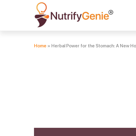
Home
»
Herbal Power for the Stomach: A New Hop