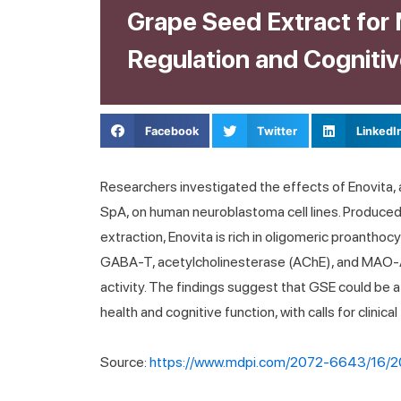
Grape Seed Extract for
Regulation and Cognitiv
Facebook
Twitter
LinkedI
Researchers investigated the effects of Enovita,
SpA, on human neuroblastoma cell lines. Produce
extraction, Enovita is rich in oligomeric proantho
GABA-T, acetylcholinesterase (AChE), and MAO-A, 
activity. The findings suggest that GSE could be 
health and cognitive function, with calls for clinical
Source:
https://www.mdpi.com/2072-6643/16/