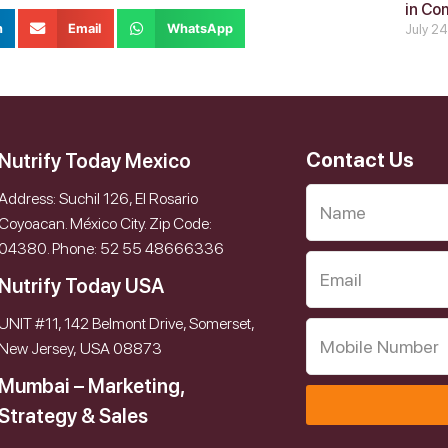
in Co
n
Email
WhatsApp
July 2
Contact Us
Nutrify Today Mexico
Address: Suchil 126, El Rosario
Coyoacan. México City. Zip Code:
04380. Phone: 52 55 48666336
Nutrify Today USA
UNIT #11, 142 Belmont Drive, Somerset,
New Jersey, USA 08873
Mumbai – Marketing,
Strategy & Sales