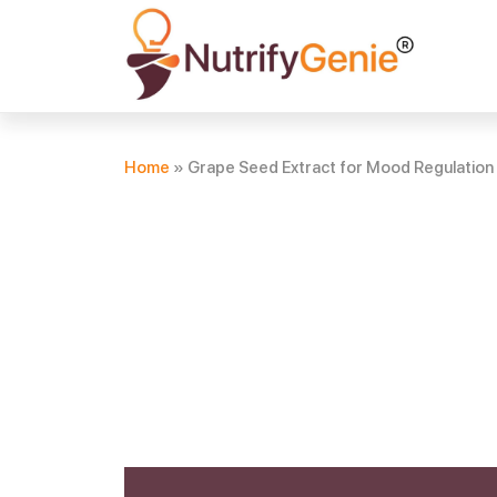
Home
»
Grape Seed Extract for Mood Regulation 