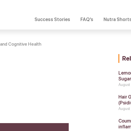
Success Stories
FAQ’s
Nutra Short
and Cognitive Health
Re
Lemon
Suga
August
Hair 
(Psidi
August
Coumar
infla