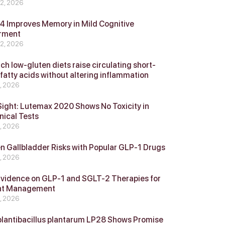
 2, 2026
 Improves Memory in Mild Cognitive
rment
 2, 2026
ch low-gluten diets raise circulating short-
 fatty acids without altering inflammation
4, 2026
Sight: Lutemax 2020 Shows No Toxicity in
nical Tests
4, 2026
n Gallbladder Risks with Popular GLP‑1 Drugs
4, 2026
vidence on GLP‑1 and SGLT‑2 Therapies for
ht Management
4, 2026
plantibacillus plantarum LP28 Shows Promise