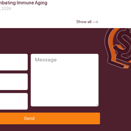
mbating Immune Aging
4, 2026
Show all -->
Send