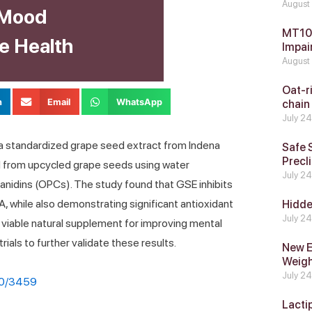
August
 Mood
MT104
e Health
Impai
August
Oat-ri
n
Email
WhatsApp
chain
July 2
 a standardized grape seed extract from Indena
Safe 
Precli
d from upcycled grape seeds using water
July 2
cyanidins (OPCs). The study found that GSE inhibits
while also demonstrating significant antioxidant
Hidde
July 2
a viable natural supplement for improving mental
 trials to further validate these results.
New E
Weig
July 2
20/3459
Lacti