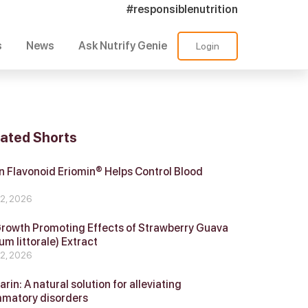
#responsiblenutrition
s
News
Ask Nutrify Genie
Login
lated Shorts
 Flavonoid Eriomin® Helps Control Blood
r
 2, 2026
Growth Promoting Effects of Strawberry Guava
um littorale) Extract
 2, 2026
in: A natural solution for alleviating
mmatory disorders