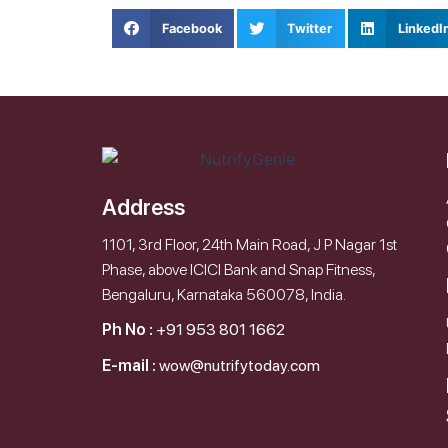
Facebook
Twitter
LinkedI
Address
1101, 3rd Floor, 24th Main Road, J P Nagar 1st
Phase, above ICICI Bank and Snap Fitness,
Bengaluru, Karnataka 560078, India.
Ph No :
+91 953 801 1662
E-mail :
wow@nutrifytoday.com