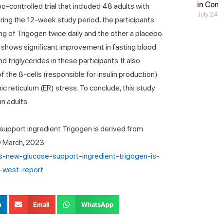
in Co
-controlled trial that included 48 adults with
July 2
ing the 12-week study period, the participants
g of Trigogen twice daily and the other a placebo.
n shows significant improvement in fasting blood
triglycerides in these participants. It also
 the ß-cells (responsible for insulin production)
 reticulum (ER) stress. To conclude, this study
n adults.
upport ingredient Trigogen is derived from
9 March, 2023.
-s-new-glucose-support-ingredient-trigogen-is-
-west-report
n
Email
WhatsApp