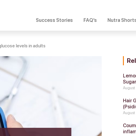
Success Stories
FAQ’s
Nutra Short
lucose levels in adults
Re
Lemon
Suga
August
Hair 
(Psidi
August
Coumar
infla