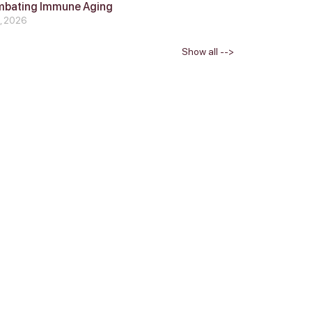
mbating Immune Aging
4, 2026
Show all -->