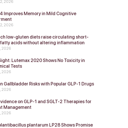
 2, 2026
 Improves Memory in Mild Cognitive
rment
 2, 2026
ch low-gluten diets raise circulating short-
 fatty acids without altering inflammation
4, 2026
Sight: Lutemax 2020 Shows No Toxicity in
nical Tests
4, 2026
n Gallbladder Risks with Popular GLP‑1 Drugs
4, 2026
vidence on GLP‑1 and SGLT‑2 Therapies for
ht Management
4, 2026
plantibacillus plantarum LP28 Shows Promise