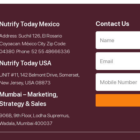
Contact Us
Nutrify Today Mexico
Address: Suchil 126, El Rosario
Coyoacan. México City. Zip Code:
04380. Phone: 52 55 48666336
Nutrify Today USA
UNIT #11, 142 Belmont Drive, Somerset,
New Jersey, USA 08873
Mumbai – Marketing,
Strategy & Sales
906B, 9th Floor, Lodha Supremus,
Wadala, Mumbai 400037