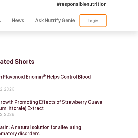
#responsiblenutrition
s
News
Ask Nutrify Genie
Login
lated Shorts
 Flavonoid Eriomin® Helps Control Blood
r
 2, 2026
Growth Promoting Effects of Strawberry Guava
um littorale) Extract
 2, 2026
in: A natural solution for alleviating
mmatory disorders