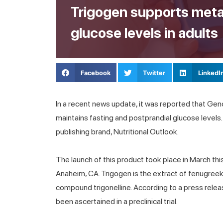
Trigogen supports meta
glucose levels in adults
Facebook
Twitter
LinkedI
In a recent news update, it was reported that Ge
maintains fasting and postprandial glucose levels
publishing brand, Nutritional Outlook.
The launch of this product took place in March thi
Anaheim, CA. Trigogen is the extract of fenugreek 
compound trigonelline. According to a press rele
been ascertained in a preclinical trial.