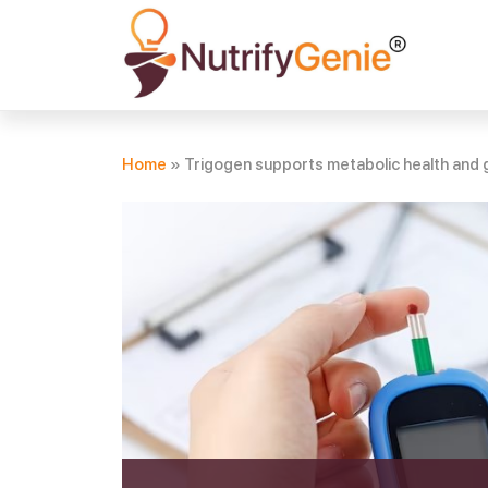
Home
»
Trigogen supports metabolic health and g