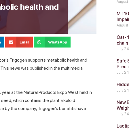
August
bolic health and
MT104
Impai
August
Oat-ri
n
Email
WhatsApp
chain
July 2
ncor’s Trigogen supports metabolic health and
Safe 
Precli
. This news was published in the multimedia
July 2
Hidde
July 2
s year at the Natural Products Expo West held in
seed, which contains the plant alkaloid
New E
Weig
ase by the company, Trigogen’s benefits have
July 2
Lacti