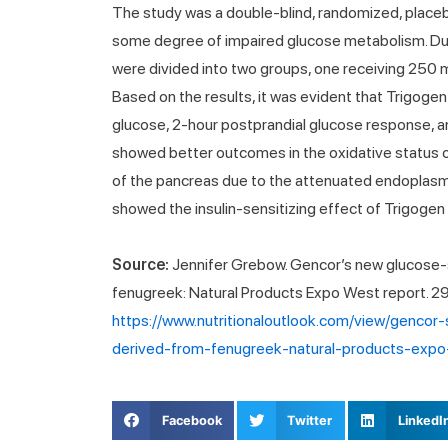
The study was a double-blind, randomized, placebo
some degree of impaired glucose metabolism. Dur
were divided into two groups, one receiving 250 m
Based on the results, it was evident that Trigoge
glucose, 2-hour postprandial glucose response, and 
showed better outcomes in the oxidative status of
of the pancreas due to the attenuated endoplasmic
showed the insulin-sensitizing effect of Trigogen i
Source:
Jennifer Grebow. Gencor’s new glucose-s
fenugreek: Natural Products Expo West report. 2
https://www.nutritionaloutlook.com/view/gencor
derived-from-fenugreek-natural-products-expo
Facebook
Twitter
LinkedI