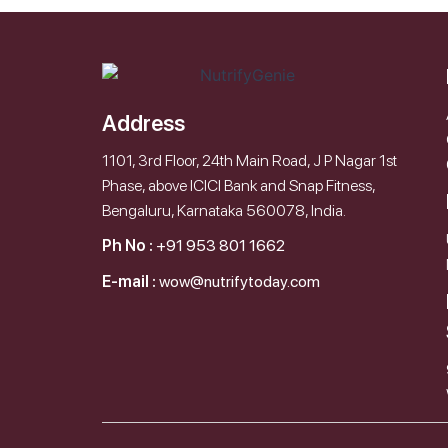
Address
1101, 3rd Floor, 24th Main Road, J P Nagar 1st
Phase, above ICICI Bank and Snap Fitness,
Bengaluru, Karnataka 560078, India.
Ph No :
+91 953 801 1662
E-mail :
wow@nutrifytoday.com