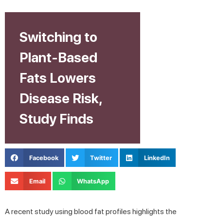
Switching to
Plant-Based
Fats Lowers
Disease Risk,
Study Finds
Facebook
Twitter
LinkedIn
Email
WhatsApp
A recent study using blood fat profiles highlights the