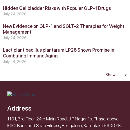
Hidden Gallbladder Risks with Popular GLP‑1 Drugs
July 24, 2026
New Evidence on GLP‑1 and SGLT‑2 Therapies for Weight
Management
July 24, 2026
Lactiplantibacillus plantarum LP28 Shows Promise in
Combating Immune Aging
July 24, 2026
Show all -->
Address
1101, 3rd Floor, 24th Main Road, J P Nagar 1st Phase, above
ICICI Bank and Snap Fitness, Bengaluru, Karnataka 560078,