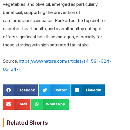
vegetables, and olive oil, emerged as particularly
beneficial, supporting the prevention of
cardiometabolic diseases. Ranked as the top diet for
diabetes, heart health, and overall healthy eating, it
offers significant health advantages, especially for
those starting with high saturated fat intake.
Source:
https://www.nature.com/articles/s41591-024-
03124-1
Facebook
Twitter
LinkedIn
Email
WhatsApp
Related Shorts