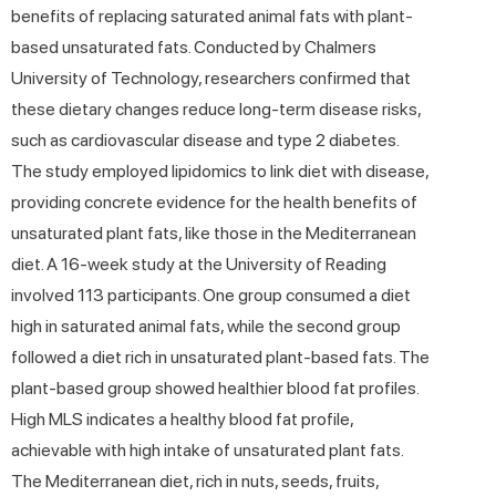
benefits of replacing saturated animal fats with plant-
based unsaturated fats. Conducted by Chalmers
University of Technology, researchers confirmed that
these dietary changes reduce long-term disease risks,
such as cardiovascular disease and type 2 diabetes.
The study employed lipidomics to link diet with disease,
providing concrete evidence for the health benefits of
unsaturated plant fats, like those in the Mediterranean
diet. A 16-week study at the University of Reading
involved 113 participants. One group consumed a diet
high in saturated animal fats, while the second group
followed a diet rich in unsaturated plant-based fats. The
plant-based group showed healthier blood fat profiles.
High MLS indicates a healthy blood fat profile,
achievable with high intake of unsaturated plant fats.
The Mediterranean diet, rich in nuts, seeds, fruits,