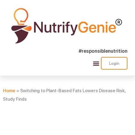
#responsiblenutrition
Login
Success Stories
Nutra Shorts
Ask Nutrify Genie
Home
»
Switching to Plant-Based Fats Lowers Disease Risk,
Study Finds