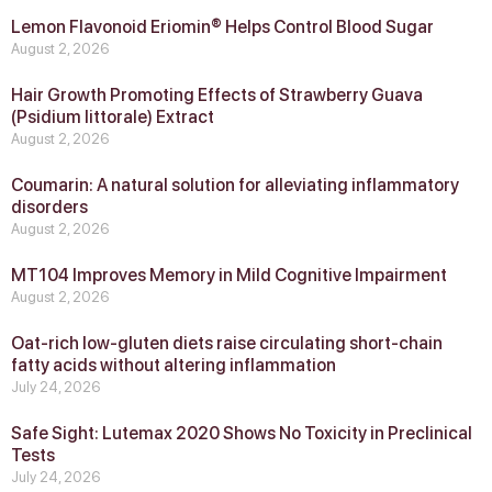
Lemon Flavonoid Eriomin® Helps Control Blood Sugar
August 2, 2026
Hair Growth Promoting Effects of Strawberry Guava
(Psidium littorale) Extract
August 2, 2026
Coumarin: A natural solution for alleviating inflammatory
disorders
August 2, 2026
MT104 Improves Memory in Mild Cognitive Impairment
August 2, 2026
Oat-rich low-gluten diets raise circulating short-chain
fatty acids without altering inflammation
July 24, 2026
Safe Sight: Lutemax 2020 Shows No Toxicity in Preclinical
Tests
July 24, 2026