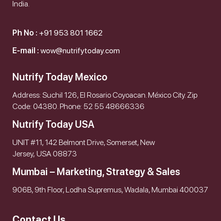
India.
Ph No :
+91 953 801 1662
E-mail :
wow@nutrifytoday.com
Nutrify Today Mexico
Address: Suchil 126, El Rosario Coyoacan. México City. Zip
Code: 04380. Phone: 52 55 48666336
Nutrify Today USA
UNIT #11, 142 Belmont Drive, Somerset, New
Jersey, USA 08873
Mumbai – Marketing, Strategy & Sales
906B, 9th Floor, Lodha Supremus, Wadala, Mumbai 400037
Contact Us