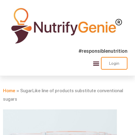
#responsiblenutrition
Login
Success Stories
Nutra Shorts
Ask Nutrify Genie
Home
»
SugarLike line of products substitute conventional
sugars