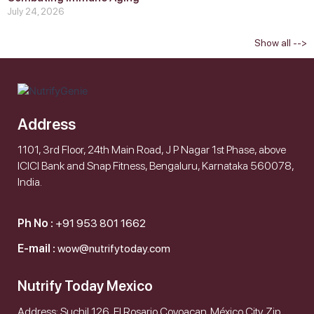
July 24, 2026
Show all -->
Address
1101, 3rd Floor, 24th Main Road, J P Nagar 1st Phase, above
ICICI Bank and Snap Fitness, Bengaluru, Karnataka 560078,
India.
Ph No :
+91 953 801 1662
E-mail :
wow@nutrifytoday.com
Nutrify Today Mexico
Address: Suchil 126, El Rosario Coyoacan. México City. Zip