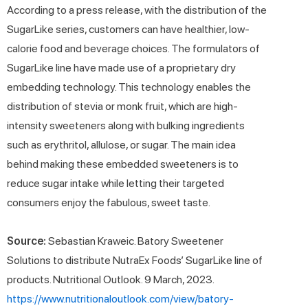
According to a press release, with the distribution of the
SugarLike series, customers can have healthier, low-
calorie food and beverage choices. The formulators of
SugarLike line have made use of a proprietary dry
embedding technology. This technology enables the
distribution of stevia or monk fruit, which are high-
intensity sweeteners along with bulking ingredients
such as erythritol, allulose, or sugar. The main idea
behind making these embedded sweeteners is to
reduce sugar intake while letting their targeted
consumers enjoy the fabulous, sweet taste.
Source:
Sebastian Kraweic. Batory Sweetener
Solutions to distribute NutraEx Foods’ SugarLike line of
products. Nutritional Outlook. 9 March, 2023.
https://www.nutritionaloutlook.com/view/batory-