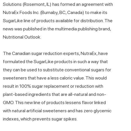
Solutions (Rosemont, IL) has formed an agreement with
NutraEx Foods Inc. (Burnaby, BC, Canada) to make its
SugarLike line of products available for distribution. The
news was published in the multimedia publishing brand,
Nutritional Outlook.
The Canadian sugar reduction experts, NutraEx, have
formulated the SugarLike products in such a way that
they can be used to substitute conventional sugars for
sweeteners that have a less caloric value. This would
result in 100% sugar replacement or reduction with
plant-based ingredients that are all-natural and non-
GMO. This new line of products lessens flavor linked
with natural artificial sweeteners and has zero glycemic
indexes, which prevents sugar spikes.