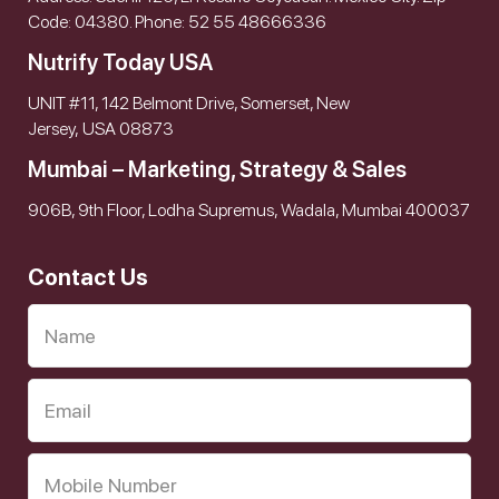
Code: 04380. Phone: 52 55 48666336
Nutrify Today USA
UNIT #11, 142 Belmont Drive, Somerset, New
Jersey, USA 08873
Mumbai – Marketing, Strategy & Sales
906B, 9th Floor, Lodha Supremus, Wadala, Mumbai 400037
Contact Us