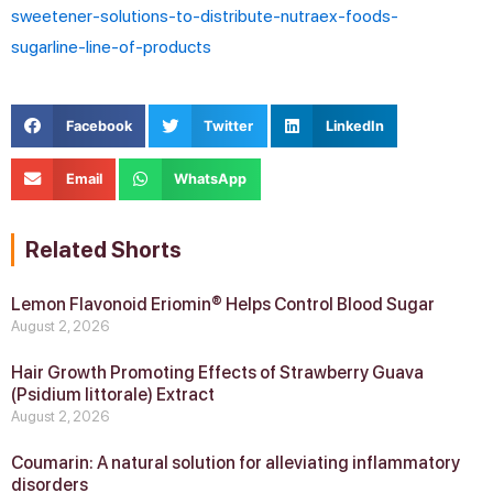
sweetener-solutions-to-distribute-nutraex-foods-
sugarline-line-of-products
Facebook
Twitter
LinkedIn
Email
WhatsApp
Related Shorts
Lemon Flavonoid Eriomin® Helps Control Blood Sugar
August 2, 2026
Hair Growth Promoting Effects of Strawberry Guava
(Psidium littorale) Extract
August 2, 2026
Coumarin: A natural solution for alleviating inflammatory
disorders