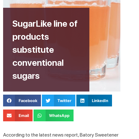
SugarLike line of
products
substitute
conventional
sugars
Facebook
Twitter
LinkedIn
Email
WhatsApp
According to the latest news report, Batory Sweetener