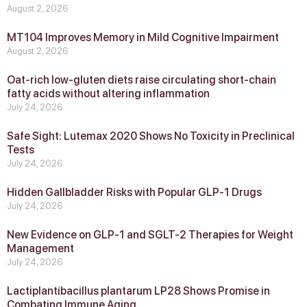
August 2, 2026
MT104 Improves Memory in Mild Cognitive Impairment
August 2, 2026
Oat-rich low-gluten diets raise circulating short-chain
fatty acids without altering inflammation
July 24, 2026
Safe Sight: Lutemax 2020 Shows No Toxicity in Preclinical
Tests
July 24, 2026
Hidden Gallbladder Risks with Popular GLP‑1 Drugs
July 24, 2026
New Evidence on GLP‑1 and SGLT‑2 Therapies for Weight
Management
July 24, 2026
Lactiplantibacillus plantarum LP28 Shows Promise in
Combating Immune Aging