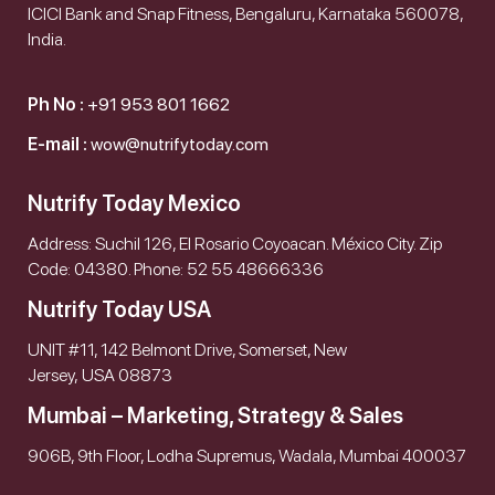
ICICI Bank and Snap Fitness, Bengaluru, Karnataka 560078,
India.
Ph No :
+91 953 801 1662
E-mail :
wow@nutrifytoday.com
Nutrify Today Mexico
Address: Suchil 126, El Rosario Coyoacan. México City. Zip
Code: 04380. Phone: 52 55 48666336
Nutrify Today USA
UNIT #11, 142 Belmont Drive, Somerset, New
Jersey, USA 08873
Mumbai – Marketing, Strategy & Sales
906B, 9th Floor, Lodha Supremus, Wadala, Mumbai 400037