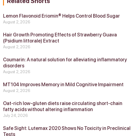
Related Shorts
Lemon Flavonoid Eriomin® Helps Control Blood Sugar
August 2, 2026
Hair Growth Promoting Effects of Strawberry Guava
(Psidium littorale) Extract
August 2, 2026
Coumarin: A natural solution for alleviating inflammatory
disorders
August 2, 2026
MT104 Improves Memory in Mild Cognitive Impairment
August 2, 2026
Oat-rich low-gluten diets raise circulating short-chain
fatty acids without altering inflammation
July 24, 2026
Safe Sight: Lutemax 2020 Shows No Toxicity in Preclinical
Tests