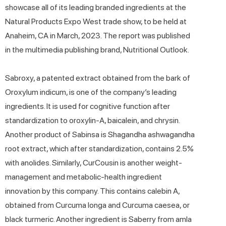
showcase all of its leading branded ingredients at the
Natural Products Expo West trade show, to be held at
Anaheim, CA in March, 2023. The report was published
in the multimedia publishing brand, Nutritional Outlook.
Sabroxy, a patented extract obtained from the bark of
Oroxylum indicum, is one of the company’s leading
ingredients. It is used for cognitive function after
standardization to oroxylin-A, baicalein, and chrysin.
Another product of Sabinsa is Shagandha ashwagandha
root extract, which after standardization, contains 2.5%
with anolides. Similarly, CurCousin is another weight-
management and metabolic-health ingredient
innovation by this company. This contains calebin A,
obtained from Curcuma longa and Curcuma caesea, or
black turmeric. Another ingredient is Saberry from amla