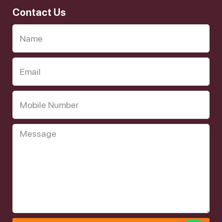
Contact Us