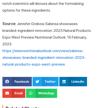
notch scientists will discuss about the formulating
options for these ingredients.
Source:
Jennifer Grebow. Sabinsa showcases
branded-ingredient innovation: 2023 Natural Products
Expo West Preview. Nutritional Outlook. 15 February,
2023.
https://www.nutritionaloutlook.com/view/sabinsa-
showcases-branded-ingredient-innovation-2023-
natural-products-expo-west-preview
Facebook
Twitter
LinkedIn
Email
WhatsApp