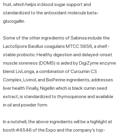
fruit, which helps in blood sugar support and
standardized to the antioxidant molecule beta-
glucogallin.
Some of the other ingredients of Sabinsa include the
LactoSpore Bacillus coagulans MTCC 5856, a shelf-
stable probiotic. Healthy digestion and delayed-onset
muscle soreness (DOMS) is aided by DigiZyme enzyme
blend. LivLonga, a combination of Curcumin C3
Complex, Livinol, and BioPerine ingredients, addresses
liver health. Finally, Nigellin which is black cumin seed
extract, is standardized to thymoquinone and available
in oil and powder form.
In a nutshell, the above ingredients will be a highlight at
booth #4546 of the Expo and the company’s top-