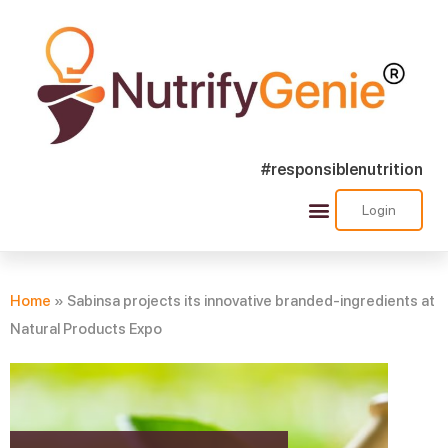
#responsiblenutrition
Login
Success Stories
Nutra Shorts
Ask Nutrify Genie
Home
»
Sabinsa projects its innovative branded-ingredients at
Natural Products Expo