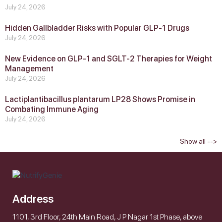
July 24, 2026
Hidden Gallbladder Risks with Popular GLP‑1 Drugs
July 24, 2026
New Evidence on GLP‑1 and SGLT‑2 Therapies for Weight
Management
July 24, 2026
Lactiplantibacillus plantarum LP28 Shows Promise in
Combating Immune Aging
July 24, 2026
Show all -->
Address
1101, 3rd Floor, 24th Main Road, J P Nagar 1st Phase, above