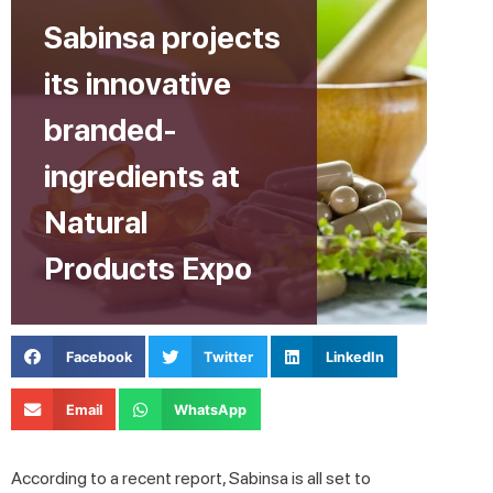
Sabinsa projects
its innovative
branded-
ingredients at
Natural
Products Expo
Facebook
Twitter
LinkedIn
Email
WhatsApp
According to a recent report, Sabinsa is all set to