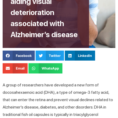
aiding visual
deterioration
associated with
Alzheimer’s disease
Facebook
Twitter
LinkedIn
Email
WhatsApp
A group of researchers have developed a new form of
docosahexaenoic acid (DHA), a type of omega-3 fatty acid,
that can enter the retina and prevent visual declines related to
Alzheimer’s disease, diabetes, and other disorders. DHA in
traditional fish oil capsules is typically in triacylglycerol