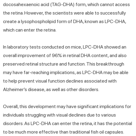
docosahexaenoic acid (TAG-DHA) form, which cannot access
the retina. However, the scientists were able to successfully
create a lysophospholipid form of DHA, known as LPC-DHA,
which can enter the retina.
In laboratory tests conducted on mice, LPC-DHA showed an
overall improvement of 96% in retinal DHA content, and also
preserved retinal structure and function. This breakthrough
may have far-reaching implications, as LPC-DHA may be able
to help prevent visual function declines associated with
Alzheimer’s disease, as well as other disorders.
Overall, this development may have significant implications for
individuals struggling with visual declines due to various
disorders. As LPC-DHA can enter the retina, it has the potential
to be much more effective than traditional fish oil capsules.