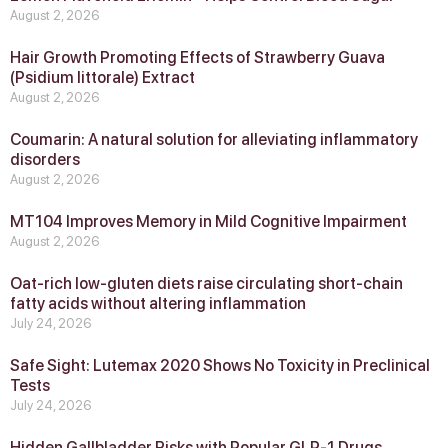
August 2, 2026
Hair Growth Promoting Effects of Strawberry Guava
(Psidium littorale) Extract
August 2, 2026
Coumarin: A natural solution for alleviating inflammatory
disorders
August 2, 2026
MT104 Improves Memory in Mild Cognitive Impairment
August 2, 2026
Oat-rich low-gluten diets raise circulating short-chain
fatty acids without altering inflammation
July 24, 2026
Safe Sight: Lutemax 2020 Shows No Toxicity in Preclinical
Tests
July 24, 2026
Hidden Gallbladder Risks with Popular GLP‑1 Drugs