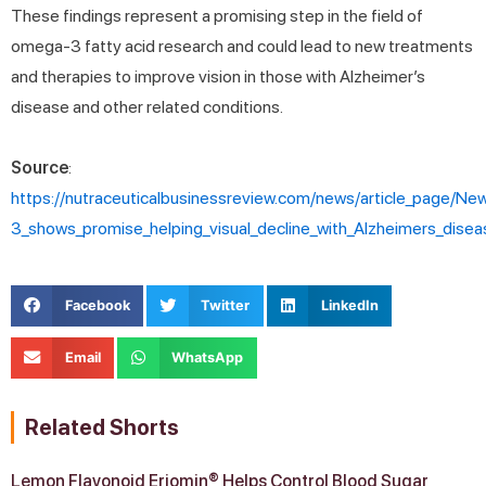
These findings represent a promising step in the field of
omega-3 fatty acid research and could lead to new treatments
and therapies to improve vision in those with Alzheimer’s
disease and other related conditions.
Source
:
https://nutraceuticalbusinessreview.com/news/article_page/N
3_shows_promise_helping_visual_decline_with_Alzheimers_dis
Facebook
Twitter
LinkedIn
Email
WhatsApp
Related Shorts
Lemon Flavonoid Eriomin® Helps Control Blood Sugar