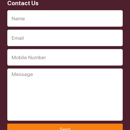
Contact Us
Send