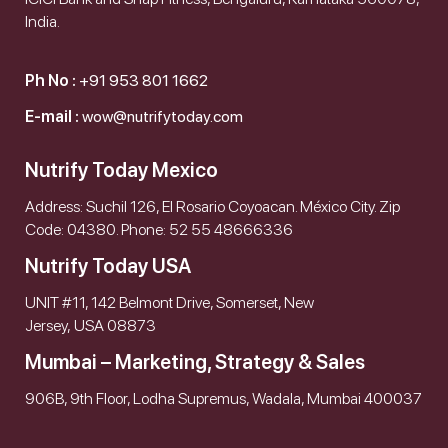
India.
Ph No :
+91 953 801 1662
E-mail :
wow@nutrifytoday.com
Nutrify Today Mexico
Address: Suchil 126, El Rosario Coyoacan. México City. Zip
Code: 04380. Phone: 52 55 48666336
Nutrify Today USA
UNIT #11, 142 Belmont Drive, Somerset, New
Jersey, USA 08873
Mumbai – Marketing, Strategy & Sales
906B, 9th Floor, Lodha Supremus, Wadala, Mumbai 400037