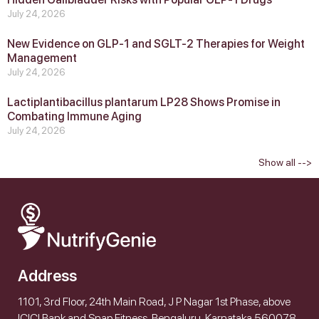
July 24, 2026
New Evidence on GLP‑1 and SGLT‑2 Therapies for Weight
Management
July 24, 2026
Lactiplantibacillus plantarum LP28 Shows Promise in
Combating Immune Aging
July 24, 2026
Show all -->
Address
1101, 3rd Floor, 24th Main Road, J P Nagar 1st Phase, above
ICICI Bank and Snap Fitness, Bengaluru, Karnataka 560078,