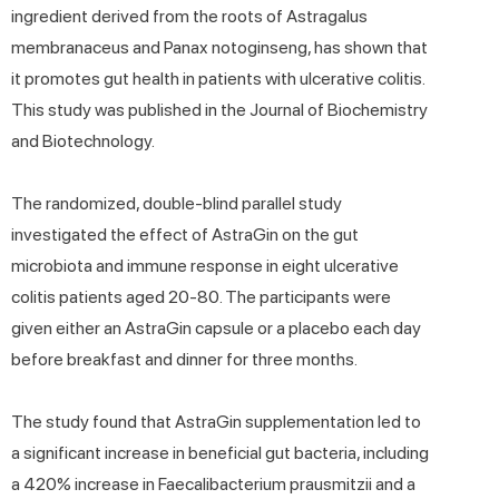
ingredient derived from the roots of Astragalus
membranaceus and Panax notoginseng, has shown that
it promotes gut health in patients with ulcerative colitis.
This study was published in the Journal of Biochemistry
and Biotechnology.
The randomized, double-blind parallel study
investigated the effect of AstraGin on the gut
microbiota and immune response in eight ulcerative
colitis patients aged 20-80. The participants were
given either an AstraGin capsule or a placebo each day
before breakfast and dinner for three months.
The study found that AstraGin supplementation led to
a significant increase in beneficial gut bacteria, including
a 420% increase in Faecalibacterium prausmitzii and a