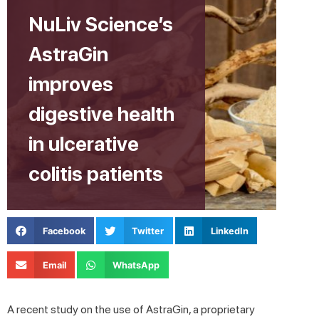
NuLiv Science’s
AstraGin
improves
digestive health
in ulcerative
colitis patients
Facebook
Twitter
LinkedIn
Email
WhatsApp
A recent study on the use of AstraGin, a proprietary