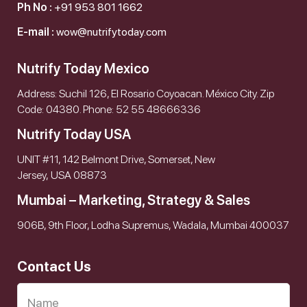
Ph No :
+91 953 801 1662
E-mail :
wow@nutrifytoday.com
Nutrify Today Mexico
Address: Suchil 126, El Rosario Coyoacan. México City. Zip
Code: 04380. Phone: 52 55 48666336
Nutrify Today USA
UNIT #11, 142 Belmont Drive, Somerset, New
Jersey, USA 08873
Mumbai – Marketing, Strategy & Sales
906B, 9th Floor, Lodha Supremus, Wadala, Mumbai 400037
Contact Us