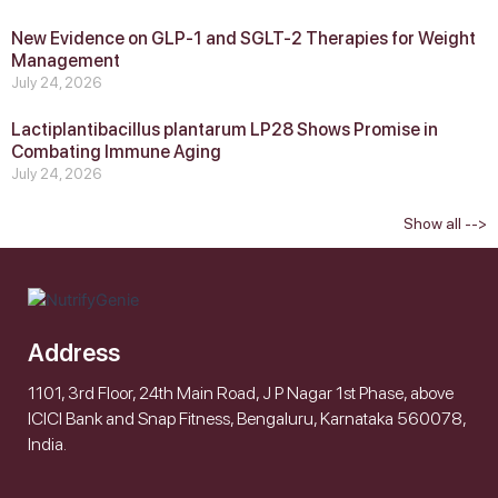
New Evidence on GLP‑1 and SGLT‑2 Therapies for Weight
Management
July 24, 2026
Lactiplantibacillus plantarum LP28 Shows Promise in
Combating Immune Aging
July 24, 2026
Show all -->
Address
1101, 3rd Floor, 24th Main Road, J P Nagar 1st Phase, above
ICICI Bank and Snap Fitness, Bengaluru, Karnataka 560078,
India.