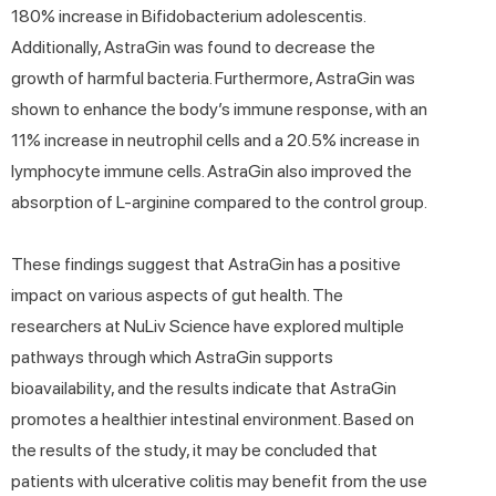
180% increase in Bifidobacterium adolescentis.
Additionally, AstraGin was found to decrease the
growth of harmful bacteria. Furthermore, AstraGin was
shown to enhance the body’s immune response, with an
11% increase in neutrophil cells and a 20.5% increase in
lymphocyte immune cells. AstraGin also improved the
absorption of L-arginine compared to the control group.
These findings suggest that AstraGin has a positive
impact on various aspects of gut health. The
researchers at NuLiv Science have explored multiple
pathways through which AstraGin supports
bioavailability, and the results indicate that AstraGin
promotes a healthier intestinal environment. Based on
the results of the study, it may be concluded that
patients with ulcerative colitis may benefit from the use