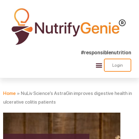
#responsiblenutrition
Login
Success Stories
Nutra Shorts
Ask Nutrify Genie
Home
»
NuLiv Science’s AstraGin improves digestive health in
ulcerative colitis patients