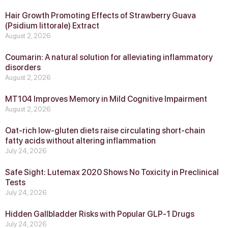
Hair Growth Promoting Effects of Strawberry Guava
(Psidium littorale) Extract
August 2, 2026
Coumarin: A natural solution for alleviating inflammatory
disorders
August 2, 2026
MT104 Improves Memory in Mild Cognitive Impairment
August 2, 2026
Oat-rich low-gluten diets raise circulating short-chain
fatty acids without altering inflammation
July 24, 2026
Safe Sight: Lutemax 2020 Shows No Toxicity in Preclinical
Tests
July 24, 2026
Hidden Gallbladder Risks with Popular GLP‑1 Drugs
July 24, 2026