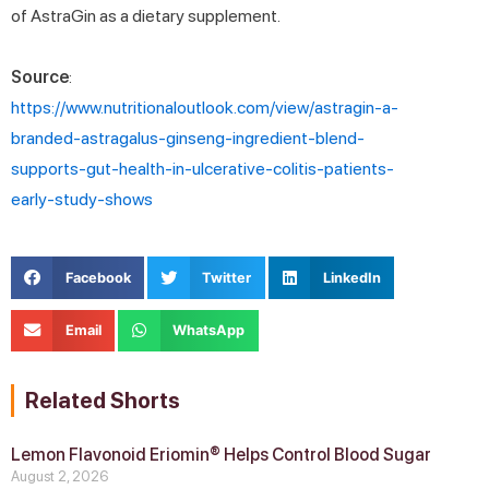
of AstraGin as a dietary supplement.
Source
:
https://www.nutritionaloutlook.com/view/astragin-a-
branded-astragalus-ginseng-ingredient-blend-
supports-gut-health-in-ulcerative-colitis-patients-
early-study-shows
Facebook
Twitter
LinkedIn
Email
WhatsApp
Related Shorts
Lemon Flavonoid Eriomin® Helps Control Blood Sugar
August 2, 2026