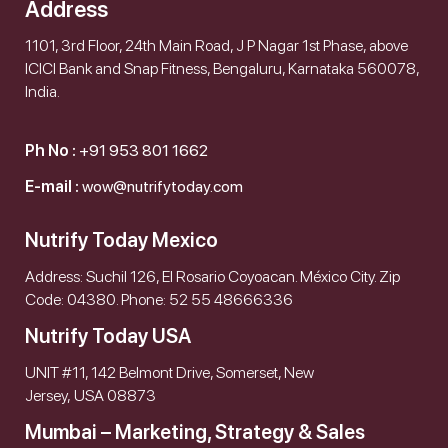
Address
1101, 3rd Floor, 24th Main Road, J P Nagar 1st Phase, above
ICICI Bank and Snap Fitness, Bengaluru, Karnataka 560078,
India.
Ph No :
+91 953 801 1662
E-mail :
wow@nutrifytoday.com
Nutrify Today Mexico
Address: Suchil 126, El Rosario Coyoacan. México City. Zip
Code: 04380. Phone: 52 55 48666336
Nutrify Today USA
UNIT #11, 142 Belmont Drive, Somerset, New
Jersey, USA 08873
Mumbai – Marketing, Strategy & Sales