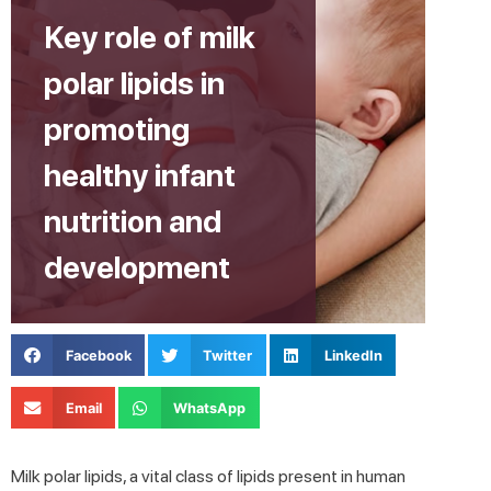
Key role of milk
polar lipids in
promoting
healthy infant
nutrition and
development
Facebook
Twitter
LinkedIn
Email
WhatsApp
Milk polar lipids, a vital class of lipids present in human