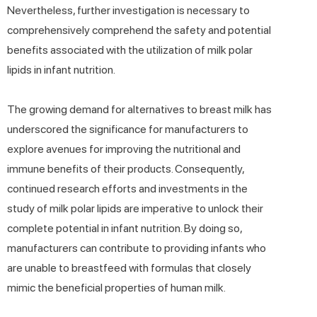
Nevertheless, further investigation is necessary to
comprehensively comprehend the safety and potential
benefits associated with the utilization of milk polar
lipids in infant nutrition.
The growing demand for alternatives to breast milk has
underscored the significance for manufacturers to
explore avenues for improving the nutritional and
immune benefits of their products. Consequently,
continued research efforts and investments in the
study of milk polar lipids are imperative to unlock their
complete potential in infant nutrition. By doing so,
manufacturers can contribute to providing infants who
are unable to breastfeed with formulas that closely
mimic the beneficial properties of human milk.