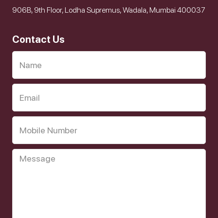
906B, 9th Floor, Lodha Supremus, Wadala, Mumbai 400037
Contact Us