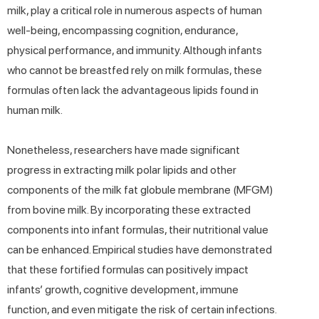
milk, play a critical role in numerous aspects of human
well-being, encompassing cognition, endurance,
physical performance, and immunity. Although infants
who cannot be breastfed rely on milk formulas, these
formulas often lack the advantageous lipids found in
human milk.
Nonetheless, researchers have made significant
progress in extracting milk polar lipids and other
components of the milk fat globule membrane (MFGM)
from bovine milk. By incorporating these extracted
components into infant formulas, their nutritional value
can be enhanced. Empirical studies have demonstrated
that these fortified formulas can positively impact
infants’ growth, cognitive development, immune
function, and even mitigate the risk of certain infections.