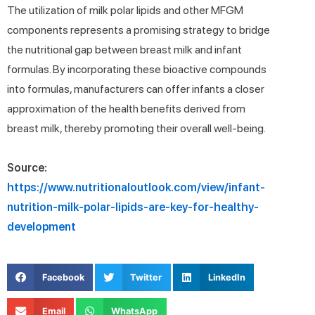
The utilization of milk polar lipids and other MFGM
components represents a promising strategy to bridge
the nutritional gap between breast milk and infant
formulas. By incorporating these bioactive compounds
into formulas, manufacturers can offer infants a closer
approximation of the health benefits derived from
breast milk, thereby promoting their overall well-being.
Source:
https://www.nutritionaloutlook.com/view/infant-
nutrition-milk-polar-lipids-are-key-for-healthy-
development
Facebook
Twitter
LinkedIn
Email
WhatsApp