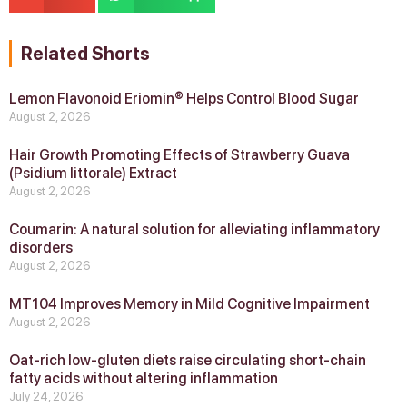
Related Shorts
Lemon Flavonoid Eriomin® Helps Control Blood Sugar
August 2, 2026
Hair Growth Promoting Effects of Strawberry Guava
(Psidium littorale) Extract
August 2, 2026
Coumarin: A natural solution for alleviating inflammatory
disorders
August 2, 2026
MT104 Improves Memory in Mild Cognitive Impairment
August 2, 2026
Oat-rich low-gluten diets raise circulating short-chain
fatty acids without altering inflammation
July 24, 2026