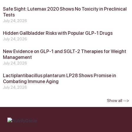
Safe Sight: Lutemax 2020 Shows No Toxicity in Preclinical
Tests
July 24, 2026
Hidden Gallbladder Risks with Popular GLP‑1 Drugs
July 24, 2026
New Evidence on GLP‑1 and SGLT‑2 Therapies for Weight
Management
July 24, 2026
Lactiplantibacillus plantarum LP28 Shows Promise in
Combating Immune Aging
July 24, 2026
Show all -->