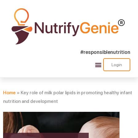
#responsiblenutrition
Login
Success Stories
Nutra Shorts
Ask Nutrify Genie
Home
»
Key role of milk polar lipids in promoting healthy infant
nutrition and development