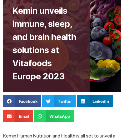
Kemin unveils
immune, sleep,
and brain health
solutions at
Vitafoods
Europe 2023
Facebook
Twitter
LinkedIn
Email
WhatsApp
Kemin Human Nutrition and Health is all set to unveil a