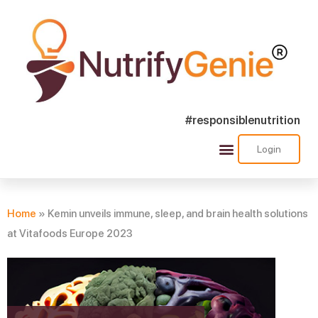
#responsiblenutrition
Login
Success Stories
Nutra Shorts
Ask Nutrify Genie
Home
»
Kemin unveils immune, sleep, and brain health solutions
at Vitafoods Europe 2023