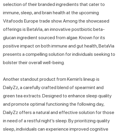
selection of their branded ingredients that cater to
immune, sleep, and brain health at the upcoming
Vitafoods Europe trade show. Among the showcased
offerings is BetaVia, an innovative postbiotic beta-
glucan ingredient sourced from algae. Known for its
positive impact on both immune and gut health, BetaVia
presents a compelling solution for individuals seeking to
bolster their overall well-being.
Another standout product from Kemin’s lineup is
DailyZz, a carefully crafted blend of spearmint and
green tea extracts. Designed to enhance sleep quality
and promote optimal functioning the following day,
DailyZz offers a natural and effective solution for those
in need of a restful night’s sleep. By prioritizing quality
sleep, individuals can experience improved cognitive