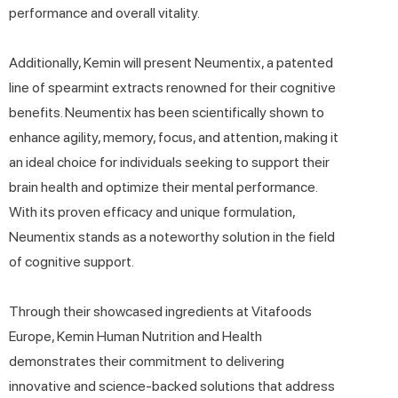
performance and overall vitality.
Additionally, Kemin will present Neumentix, a patented
line of spearmint extracts renowned for their cognitive
benefits. Neumentix has been scientifically shown to
enhance agility, memory, focus, and attention, making it
an ideal choice for individuals seeking to support their
brain health and optimize their mental performance.
With its proven efficacy and unique formulation,
Neumentix stands as a noteworthy solution in the field
of cognitive support.
Through their showcased ingredients at Vitafoods
Europe, Kemin Human Nutrition and Health
demonstrates their commitment to delivering
innovative and science-backed solutions that address