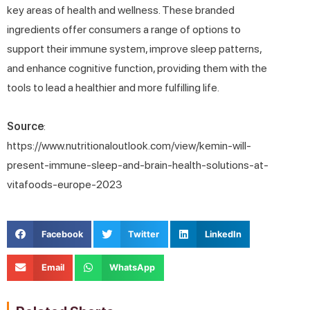
key areas of health and wellness. These branded
ingredients offer consumers a range of options to
support their immune system, improve sleep patterns,
and enhance cognitive function, providing them with the
tools to lead a healthier and more fulfilling life.
Source
:
https://www.nutritionaloutlook.com/view/kemin-will-
present-immune-sleep-and-brain-health-solutions-at-
vitafoods-europe-2023
Facebook
Twitter
LinkedIn
Email
WhatsApp