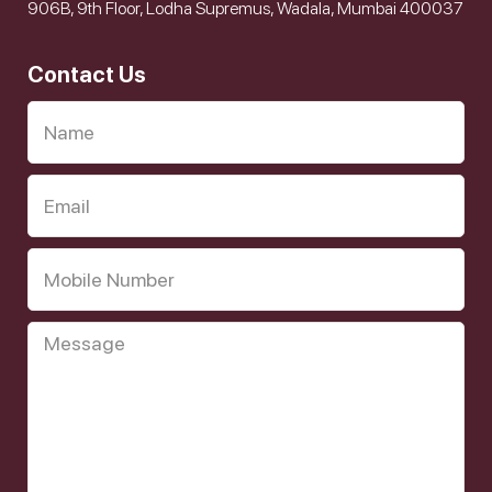
906B, 9th Floor, Lodha Supremus, Wadala, Mumbai 400037
Contact Us