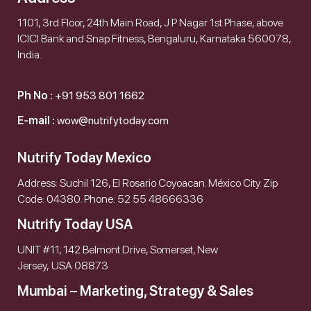
1101, 3rd Floor, 24th Main Road, J P Nagar 1st Phase, above
ICICI Bank and Snap Fitness, Bengaluru, Karnataka 560078,
India.
Ph No :
+91 953 801 1662
E-mail :
wow@nutrifytoday.com
Nutrify Today Mexico
Address: Suchil 126, El Rosario Coyoacan. México City. Zip
Code: 04380. Phone: 52 55 48666336
Nutrify Today USA
UNIT #11, 142 Belmont Drive, Somerset, New
Jersey, USA 08873
Mumbai – Marketing, Strategy & Sales