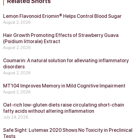
Related Shorts
Lemon Flavonoid Eriomin® Helps Control Blood Sugar
August 2, 2026
Hair Growth Promoting Effects of Strawberry Guava
(Psidium littorale) Extract
August 2, 2026
Coumarin: A natural solution for alleviating inflammatory
disorders
August 2, 2026
MT104 Improves Memory in Mild Cognitive Impairment
August 2, 2026
Oat-rich low-gluten diets raise circulating short-chain
fatty acids without altering inflammation
July 24, 2026
Safe Sight: Lutemax 2020 Shows No Toxicity in Preclinical
Tests