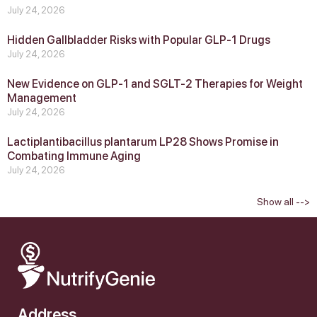
July 24, 2026
Hidden Gallbladder Risks with Popular GLP‑1 Drugs
July 24, 2026
New Evidence on GLP‑1 and SGLT‑2 Therapies for Weight
Management
July 24, 2026
Lactiplantibacillus plantarum LP28 Shows Promise in
Combating Immune Aging
July 24, 2026
Show all -->
Address