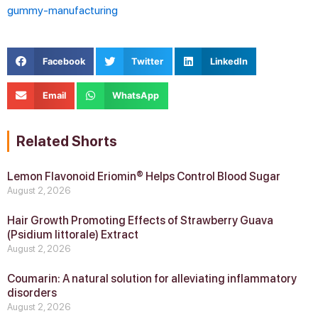
gummy-manufacturing
Facebook
Twitter
LinkedIn
Email
WhatsApp
Related Shorts
Lemon Flavonoid Eriomin® Helps Control Blood Sugar
August 2, 2026
Hair Growth Promoting Effects of Strawberry Guava
(Psidium littorale) Extract
August 2, 2026
Coumarin: A natural solution for alleviating inflammatory
disorders
August 2, 2026