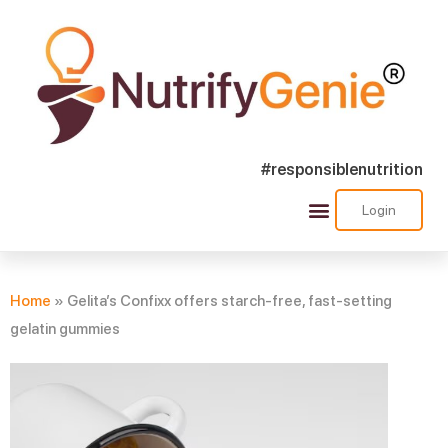
#responsiblenutrition
Login
Success Stories
Nutra Shorts
Ask Nutrify Genie
Home
»
Gelita’s Confixx offers starch-free, fast-setting
gelatin gummies