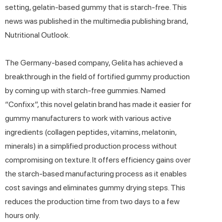
setting, gelatin-based gummy that is starch-free. This
news was published in the multimedia publishing brand,
Nutritional Outlook.
The Germany-based company, Gelita has achieved a
breakthrough in the field of fortified gummy production
by coming up with starch-free gummies. Named
“Confixx”, this novel gelatin brand has made it easier for
gummy manufacturers to work with various active
ingredients (collagen peptides, vitamins, melatonin,
minerals) in a simplified production process without
compromising on texture. It offers efficiency gains over
the starch-based manufacturing process as it enables
cost savings and eliminates gummy drying steps. This
reduces the production time from two days to a few
hours only.