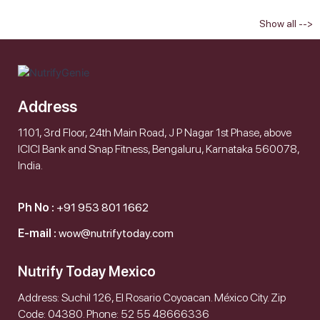
Show all -->
Address
1101, 3rd Floor, 24th Main Road, J P Nagar 1st Phase, above
ICICI Bank and Snap Fitness, Bengaluru, Karnataka 560078,
India.
Ph No :
+91 953 801 1662
E-mail :
wow@nutrifytoday.com
Nutrify Today Mexico
Address: Suchil 126, El Rosario Coyoacan. México City. Zip
Code: 04380. Phone: 52 55 48666336