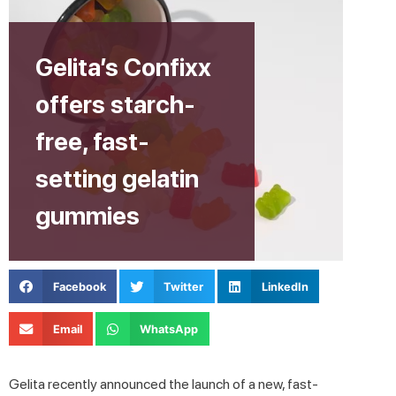
Gelita’s Confixx
offers starch-
free, fast-
setting gelatin
gummies
Facebook
Twitter
LinkedIn
Email
WhatsApp
Gelita recently announced the launch of a new, fast-