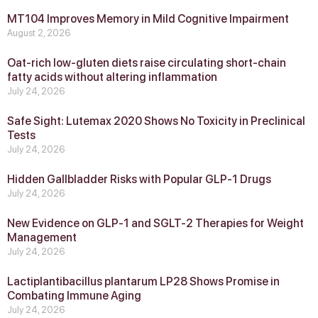
MT104 Improves Memory in Mild Cognitive Impairment
August 2, 2026
Oat-rich low-gluten diets raise circulating short-chain
fatty acids without altering inflammation
July 24, 2026
Safe Sight: Lutemax 2020 Shows No Toxicity in Preclinical
Tests
July 24, 2026
Hidden Gallbladder Risks with Popular GLP‑1 Drugs
July 24, 2026
New Evidence on GLP‑1 and SGLT‑2 Therapies for Weight
Management
July 24, 2026
Lactiplantibacillus plantarum LP28 Shows Promise in
Combating Immune Aging
July 24, 2026