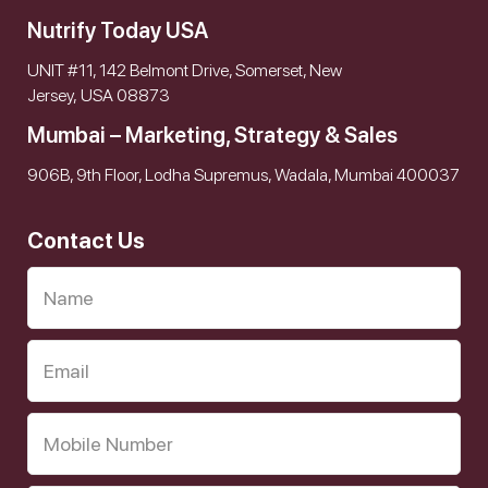
Nutrify Today USA
UNIT #11, 142 Belmont Drive, Somerset, New
Jersey, USA 08873
Mumbai – Marketing, Strategy & Sales
906B, 9th Floor, Lodha Supremus, Wadala, Mumbai 400037
Contact Us