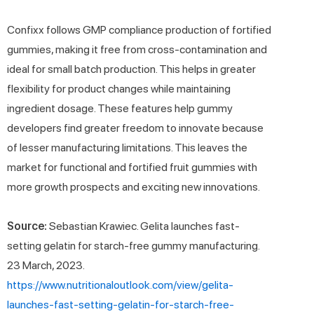
Confixx follows GMP compliance production of fortified
gummies, making it free from cross-contamination and
ideal for small batch production. This helps in greater
flexibility for product changes while maintaining
ingredient dosage. These features help gummy
developers find greater freedom to innovate because
of lesser manufacturing limitations. This leaves the
market for functional and fortified fruit gummies with
more growth prospects and exciting new innovations.
Source:
Sebastian Krawiec. Gelita launches fast-
setting gelatin for starch-free gummy manufacturing.
23 March, 2023.
https://www.nutritionaloutlook.com/view/gelita-
launches-fast-setting-gelatin-for-starch-free-