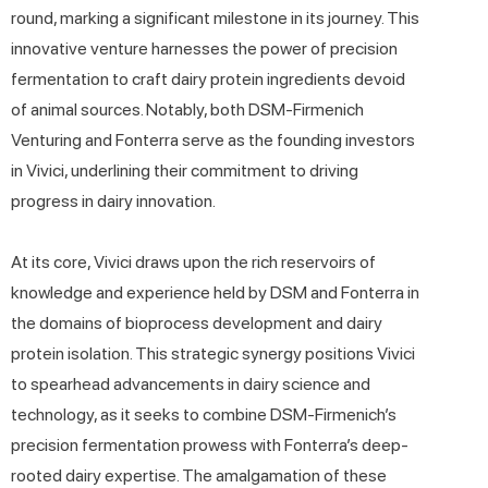
round, marking a significant milestone in its journey. This
innovative venture harnesses the power of precision
fermentation to craft dairy protein ingredients devoid
of animal sources. Notably, both DSM-Firmenich
Venturing and Fonterra serve as the founding investors
in Vivici, underlining their commitment to driving
progress in dairy innovation.
At its core, Vivici draws upon the rich reservoirs of
knowledge and experience held by DSM and Fonterra in
the domains of bioprocess development and dairy
protein isolation. This strategic synergy positions Vivici
to spearhead advancements in dairy science and
technology, as it seeks to combine DSM-Firmenich’s
precision fermentation prowess with Fonterra’s deep-
rooted dairy expertise. The amalgamation of these