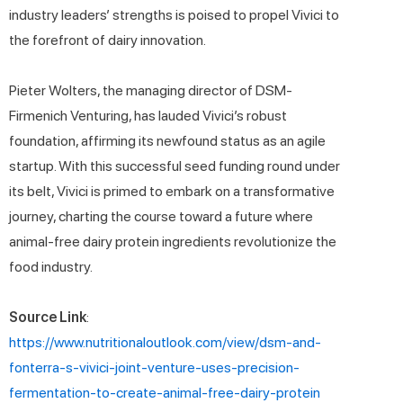
industry leaders’ strengths is poised to propel Vivici to
the forefront of dairy innovation.
Pieter Wolters, the managing director of DSM-
Firmenich Venturing, has lauded Vivici’s robust
foundation, affirming its newfound status as an agile
startup. With this successful seed funding round under
its belt, Vivici is primed to embark on a transformative
journey, charting the course toward a future where
animal-free dairy protein ingredients revolutionize the
food industry.
Source Link
:
https://www.nutritionaloutlook.com/view/dsm-and-
fonterra-s-vivici-joint-venture-uses-precision-
fermentation-to-create-animal-free-dairy-protein