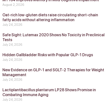
August 2, 2026
Oat-rich low-gluten diets raise circulating short-chain
fatty acids without altering inflammation
July 24, 2026
Safe Sight: Lutemax 2020 Shows No Toxicity in Preclinical
Tests
July 24, 2026
Hidden Gallbladder Risks with Popular GLP‑1 Drugs
July 24, 2026
New Evidence on GLP‑1 and SGLT‑2 Therapies for Weight
Management
July 24, 2026
Lactiplantibacillus plantarum LP28 Shows Promise in
Combating Immune Aging
July 24, 2026