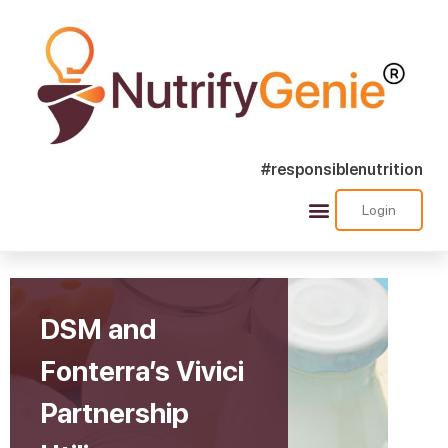
#responsiblenutrition
Home
»
DSM and Fonterra’s Vivici Partnership Utilizes
Login
Precision Fermentation for Animal-Free Dairy Protein
Production
DSM and
Fonterra’s Vivici
Partnership