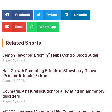
Facebook
Twitter
LinkedIn
Email
WhatsApp
Related Shorts
Lemon Flavonoid Eriomin® Helps Control Blood Sugar
August 2, 2026
Hair Growth Promoting Effects of Strawberry Guava
(Psidium littorale) Extract
August 2, 2026
Coumarin: A natural solution for alleviating inflammatory
disorders
August 2, 2026
MT104 Improves Memory in Mild Cognitive Impairment