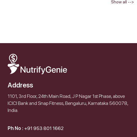
Show all -->
Address
1101, 3rd Floor, 24th Main Road, J P Nagar 1st Phase, above
ICICI Bank and Snap Fitness, Bengaluru, Karnataka 560078,
India.
Ph No :
+91 953 801 1662