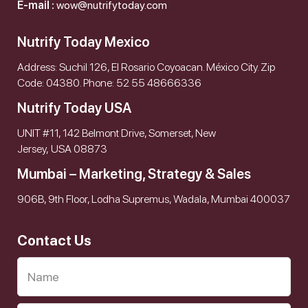
E-mail :
wow@nutrifytoday.com
Nutrify Today Mexico
Address: Suchil 126, El Rosario Coyoacan. México City. Zip
Code: 04380. Phone: 52 55 48666336
Nutrify Today USA
UNIT #11, 142 Belmont Drive, Somerset, New
Jersey, USA 08873
Mumbai – Marketing, Strategy & Sales
906B, 9th Floor, Lodha Supremus, Wadala, Mumbai 400037
Contact Us