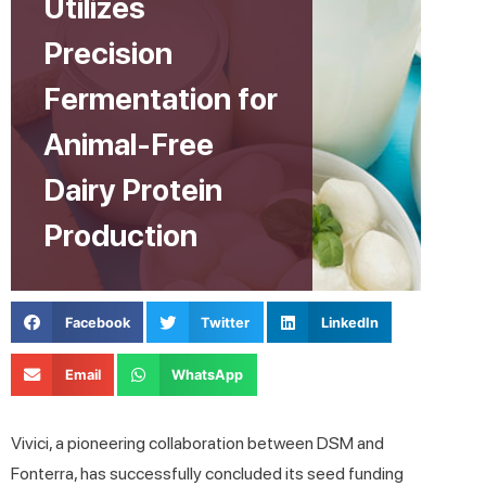
Utilizes
Precision
Fermentation for
Animal-Free
Dairy Protein
Production
Facebook
Twitter
LinkedIn
Email
WhatsApp
Vivici, a pioneering collaboration between DSM and
Fonterra, has successfully concluded its seed funding