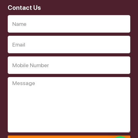
Contact Us