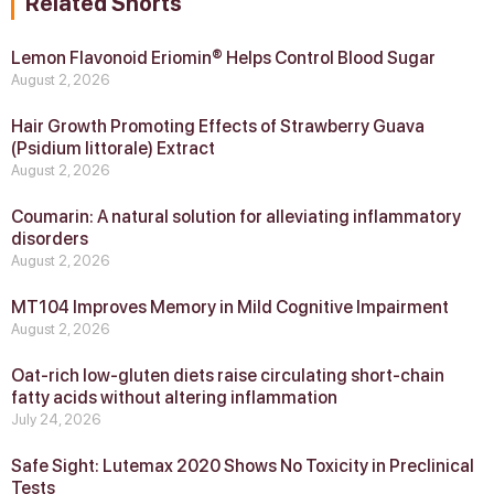
Related Shorts
Lemon Flavonoid Eriomin® Helps Control Blood Sugar
August 2, 2026
Hair Growth Promoting Effects of Strawberry Guava
(Psidium littorale) Extract
August 2, 2026
Coumarin: A natural solution for alleviating inflammatory
disorders
August 2, 2026
MT104 Improves Memory in Mild Cognitive Impairment
August 2, 2026
Oat-rich low-gluten diets raise circulating short-chain
fatty acids without altering inflammation
July 24, 2026
Safe Sight: Lutemax 2020 Shows No Toxicity in Preclinical
Tests