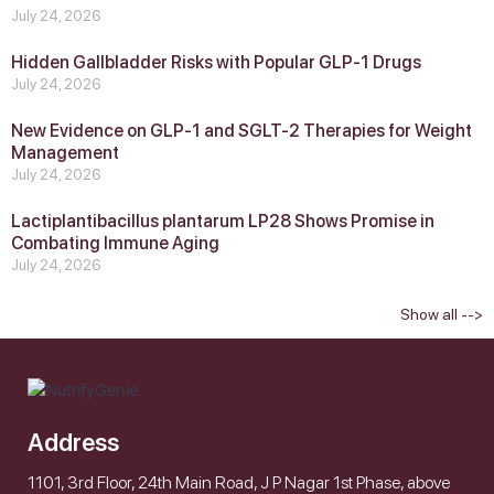
July 24, 2026
Hidden Gallbladder Risks with Popular GLP‑1 Drugs
July 24, 2026
New Evidence on GLP‑1 and SGLT‑2 Therapies for Weight
Management
July 24, 2026
Lactiplantibacillus plantarum LP28 Shows Promise in
Combating Immune Aging
July 24, 2026
Show all -->
Address
1101, 3rd Floor, 24th Main Road, J P Nagar 1st Phase, above