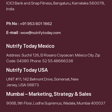
ICICI Bank and Snap Fitness, Bengaluru, Karnataka 560078,
India.
Ph No :
+91 953 801 1662
E-mail :
wow@nutrifytoday.com
Nutrify Today Mexico
Address: Suchil 126, El Rosario Coyoacan. México City. Zip
Code: 04380. Phone: 52 55 48666336
Nutrify Today USA
UNIT #11, 142 Belmont Drive, Somerset, New
Jersey, USA 08873
Mumbai – Marketing, Strategy & Sales
906B, 9th Floor, Lodha Supremus, Wadala, Mumbai 400037