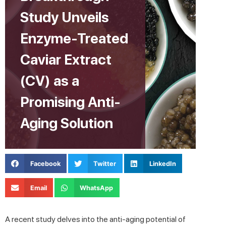
Study Unveils
Enzyme-Treated
Caviar Extract
(CV) as a
Promising Anti-
Aging Solution
Facebook
Twitter
LinkedIn
Email
WhatsApp
A recent study delves into the anti-aging potential of