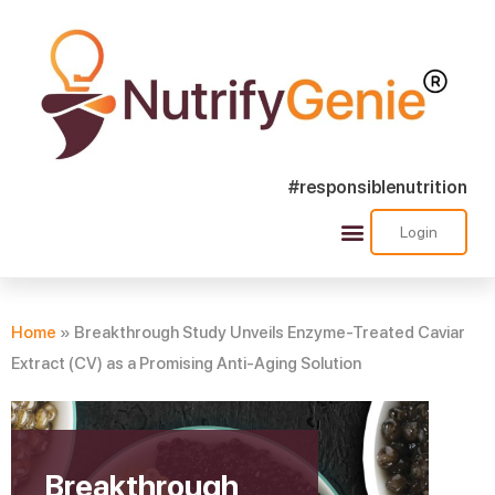
#responsiblenutrition
Login
Success Stories
Nutra Shorts
Ask Nutrify Genie
Home
»
Breakthrough Study Unveils Enzyme-Treated Caviar
Extract (CV) as a Promising Anti-Aging Solution
Breakthrough