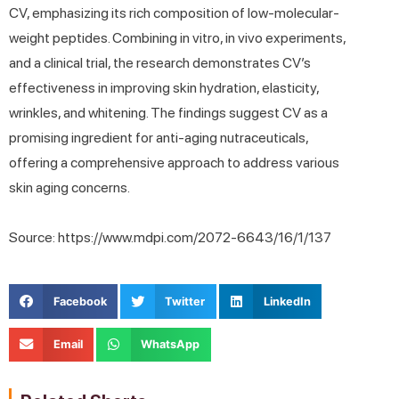
CV, emphasizing its rich composition of low-molecular-
weight peptides. Combining in vitro, in vivo experiments,
and a clinical trial, the research demonstrates CV’s
effectiveness in improving skin hydration, elasticity,
wrinkles, and whitening. The findings suggest CV as a
promising ingredient for anti-aging nutraceuticals,
offering a comprehensive approach to address various
skin aging concerns.
Source: https://www.mdpi.com/2072-6643/16/1/137
Facebook
Twitter
LinkedIn
Email
WhatsApp