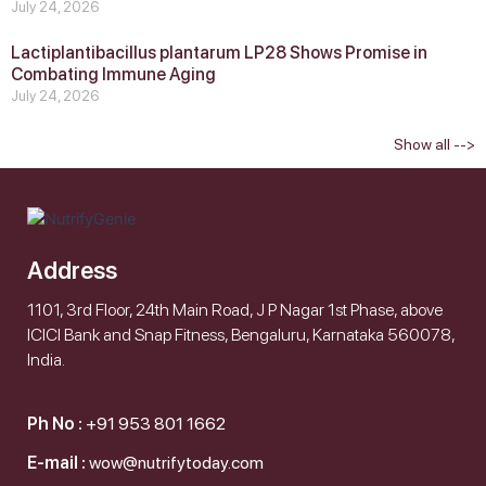
July 24, 2026
Lactiplantibacillus plantarum LP28 Shows Promise in
Combating Immune Aging
July 24, 2026
Show all -->
Address
1101, 3rd Floor, 24th Main Road, J P Nagar 1st Phase, above
ICICI Bank and Snap Fitness, Bengaluru, Karnataka 560078,
India.
Ph No :
+91 953 801 1662
E-mail :
wow@nutrifytoday.com