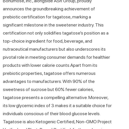
Bonumose, Inc., alongside ASR Group, proudly
announces the groundbreaking achievement of
prebiotic certification for tagatose, marking a
significant milestone in the sweetener industry. This
certification not only solidifies tagatose’s position as a
top-choice ingredient for food, beverage, and
nutraceutical manufacturers but also underscores its
pivotal role in meeting consumer demands for healthier
products with lower calorie counts.Apart from its
prebiotic properties, tagatose offers numerous
advantages to manufacturers. With 90% of the
sweetness of sucrose but 60% fewer calories,
tagatose presents a compelling alternative. Moreover,
its low glycemic index of 3 makes it a suitable choice for
individuals conscious of their blood glucose levels.
Tagatose is also Ketogenic Certified, Non-GMO Project