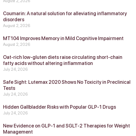
August 2, 2026
Coumarin: A natural solution for alleviating inflammatory
disorders
August 2, 2026
MT104 Improves Memory in Mild Cognitive Impairment
August 2, 2026
Oat-rich low-gluten diets raise circulating short-chain
fatty acids without altering inflammation
July 24, 2026
Safe Sight: Lutemax 2020 Shows No Toxicity in Preclinical
Tests
July 24, 2026
Hidden Gallbladder Risks with Popular GLP‑1 Drugs
July 24, 2026
New Evidence on GLP‑1 and SGLT‑2 Therapies for Weight
Management