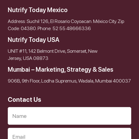
Nutrify Today Mexico
Address: Suchil 126, El Rosario Coyoacan. México City. Zip
Code: 04380. Phone: 52 55 48666336
Nutrify Today USA
UNIT #11, 142 Belmont Drive, Somerset, New
Jersey, USA 08873
Mumbai – Marketing, Strategy & Sales
906B, 9th Floor, Lodha Supremus, Wadala, Mumbai 400037
Contact Us