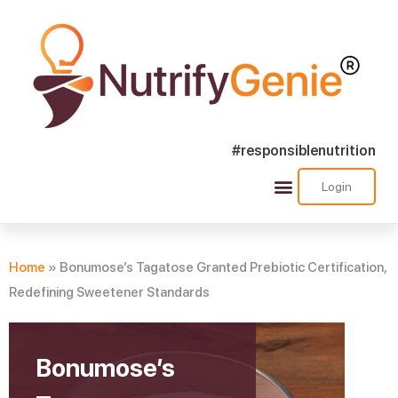
#responsiblenutrition
Login
Success Stories
Nutra Shorts
Ask Nutrify Genie
Home
»
Bonumose’s Tagatose Granted Prebiotic Certification,
Redefining Sweetener Standards
Bonumose’s