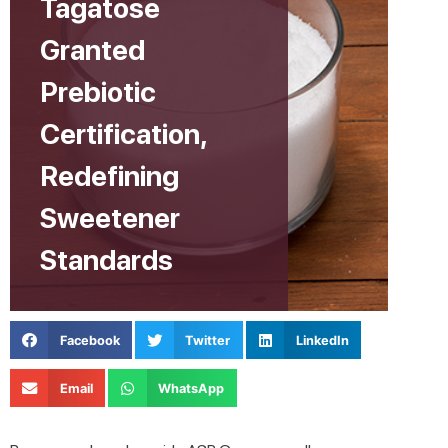
Tagatose
Granted
Prebiotic
Certification,
Redefining
Sweetener
Standards
Facebook
Twitter
LinkedIn
Email
WhatsApp