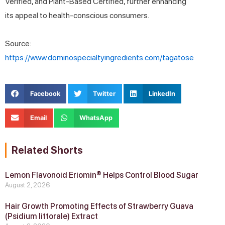
Verified, and Plant-Based Certified, further enhancing
its appeal to health-conscious consumers.
Source:
https://www.dominospecialtyingredients.com/tagatose
Facebook
Twitter
LinkedIn
Email
WhatsApp
Related Shorts
Lemon Flavonoid Eriomin® Helps Control Blood Sugar
August 2, 2026
Hair Growth Promoting Effects of Strawberry Guava
(Psidium littorale) Extract