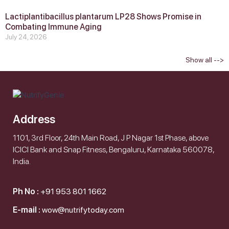
Lactiplantibacillus plantarum LP28 Shows Promise in
Combating Immune Aging
July 24, 2026
Show all -->
Address
1101, 3rd Floor, 24th Main Road, J P Nagar 1st Phase, above
ICICI Bank and Snap Fitness, Bengaluru, Karnataka 560078,
India.
Ph No :
+91 953 801 1662
E-mail :
wow@nutrifytoday.com