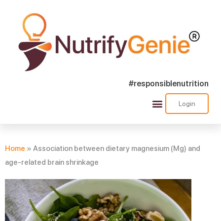
#responsiblenutrition
Login
Success Stories
Nutra Shorts
Ask Nutrify Genie
Home
»
Association between dietary magnesium (Mg) and
age-related brain shrinkage