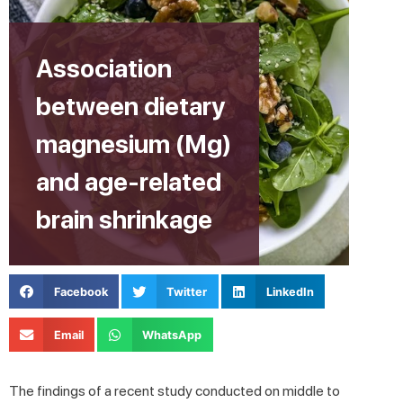
Association
between dietary
magnesium (Mg)
and age-related
brain shrinkage
Facebook
Twitter
LinkedIn
Email
WhatsApp
The findings of a recent study conducted on middle to