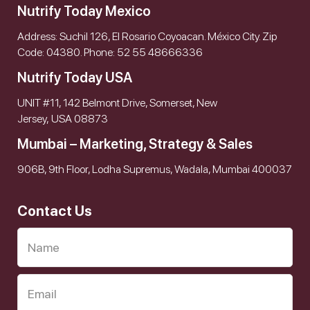
Nutrify Today Mexico
Address: Suchil 126, El Rosario Coyoacan. México City. Zip
Code: 04380. Phone: 52 55 48666336
Nutrify Today USA
UNIT #11, 142 Belmont Drive, Somerset, New
Jersey, USA 08873
Mumbai – Marketing, Strategy & Sales
906B, 9th Floor, Lodha Supremus, Wadala, Mumbai 400037
Contact Us