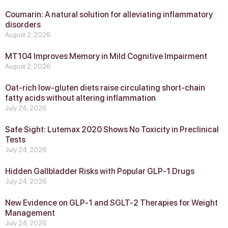
Coumarin: A natural solution for alleviating inflammatory
disorders
August 2, 2026
MT104 Improves Memory in Mild Cognitive Impairment
August 2, 2026
Oat-rich low-gluten diets raise circulating short-chain
fatty acids without altering inflammation
July 24, 2026
Safe Sight: Lutemax 2020 Shows No Toxicity in Preclinical
Tests
July 24, 2026
Hidden Gallbladder Risks with Popular GLP‑1 Drugs
July 24, 2026
New Evidence on GLP‑1 and SGLT‑2 Therapies for Weight
Management
July 24, 2026