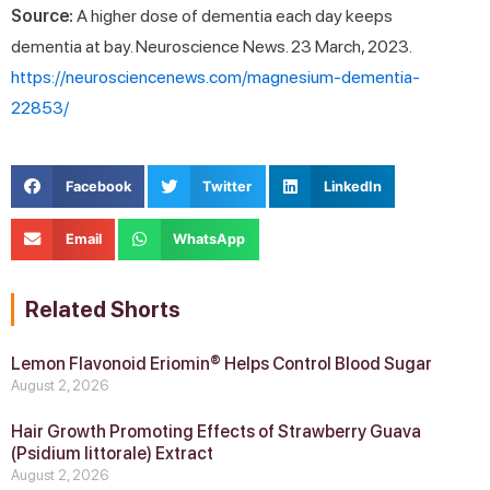
Source:
A higher dose of dementia each day keeps
dementia at bay. Neuroscience News. 23 March, 2023.
https://neurosciencenews.com/magnesium-dementia-
22853/
Facebook
Twitter
LinkedIn
Email
WhatsApp
Related Shorts
Lemon Flavonoid Eriomin® Helps Control Blood Sugar
August 2, 2026
Hair Growth Promoting Effects of Strawberry Guava
(Psidium littorale) Extract
August 2, 2026