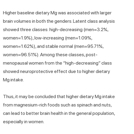
Higher baseline dietary Mg was associated with larger
brain volumes in both the genders. Latent class analysis
showed three classes: high-decreasing (men=3.2%,
women=1.9%), low-increasing (men=1.09%,
women=1.62%), and stable normal (men=95.71%,
women=96.51%). Among these classes, post-
menopausal women from the “high-decreasing” class
showed neuroprotective effect due to higher dietary
Mg intake.
Thus, it may be concluded that higher dietary Mg intake
from magnesium-rich foods such as spinach and nuts,
can lead to better brain health in the general population,
especially in women.