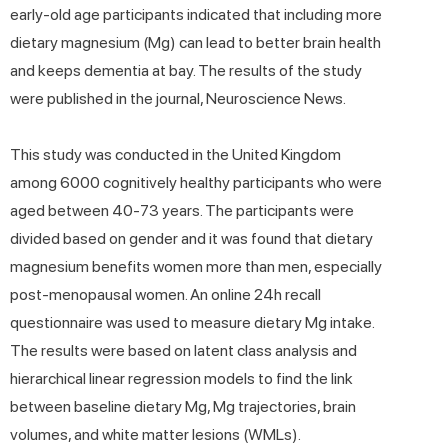
early-old age participants indicated that including more
dietary magnesium (Mg) can lead to better brain health
and keeps dementia at bay. The results of the study
were published in the journal, Neuroscience News.
This study was conducted in the United Kingdom
among 6000 cognitively healthy participants who were
aged between 40-73 years. The participants were
divided based on gender and it was found that dietary
magnesium benefits women more than men, especially
post-menopausal women. An online 24h recall
questionnaire was used to measure dietary Mg intake.
The results were based on latent class analysis and
hierarchical linear regression models to find the link
between baseline dietary Mg, Mg trajectories, brain
volumes, and white matter lesions (WMLs).