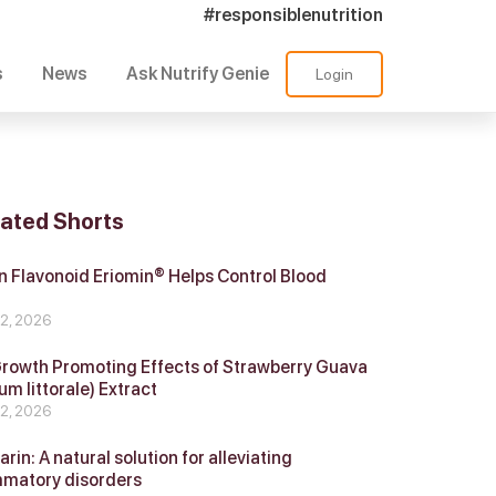
#responsiblenutrition
s
News
Ask Nutrify Genie
Login
lated Shorts
 Flavonoid Eriomin® Helps Control Blood
r
 2, 2026
Growth Promoting Effects of Strawberry Guava
um littorale) Extract
 2, 2026
in: A natural solution for alleviating
mmatory disorders