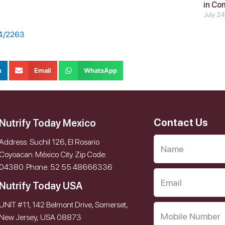
in Co
July 2
14/2263
n
Email
WhatsApp
Contact Us
Nutrify Today Mexico
Address: Suchil 126, El Rosario
Coyoacan. México City. Zip Code:
04380. Phone: 52 55 48666336
Nutrify Today USA
UNIT #11, 142 Belmont Drive, Somerset,
New Jersey, USA 08873