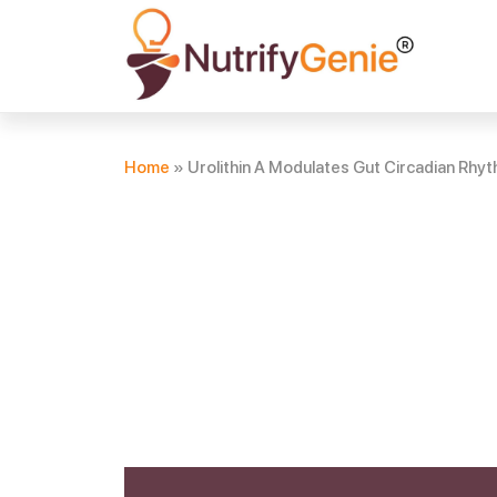
Home
»
Urolithin A Modulates Gut Circadian Rhyth