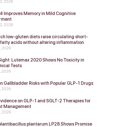
 2, 2026
 Improves Memory in Mild Cognitive
rment
 2, 2026
ch low-gluten diets raise circulating short-
 fatty acids without altering inflammation
4, 2026
Sight: Lutemax 2020 Shows No Toxicity in
nical Tests
4, 2026
n Gallbladder Risks with Popular GLP‑1 Drugs
4, 2026
vidence on GLP‑1 and SGLT‑2 Therapies for
ht Management
4, 2026
plantibacillus plantarum LP28 Shows Promise