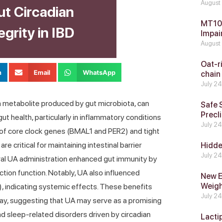
August
ut Circadian
MT104
grity in IBD
Impai
August
Oat-ri
n
Email
WhatsApp
chain
July 2
a metabolite produced by gut microbiota, can
Safe 
Precli
t health, particularly in inflammatory conditions
July 2
 of core clock genes (BMAL1 and PER2) and tight
e critical for maintaining intestinal barrier
Hidde
July 2
oral UA administration enhanced gut immunity by
nction function. Notably, UA also influenced
New E
Weig
N), indicating systemic effects. These benefits
July 2
way, suggesting that UA may serve as a promising
nd sleep-related disorders driven by circadian
Lacti