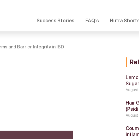
Success Stories
FAQ’s
Nutra Short
ms and Barrier Integrity in IBD
Re
Lemon
Suga
August
Hair 
(Psidi
August
Coumar
infla