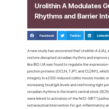
Urolithin A Modulates G
Rhythms and Barrier Inte
Facebook
Twitter
LinkedI
A new study has uncovered that Urolithin A (UA), 
restore disrupted circadian rhythms and improve gu
like IBD. UA was found to regulate the expression
junction proteins (OCLN, TJP1, and CLDN1), which ar
integrity. In a DSS-induced colitis mouse model, 
increasing fecal IgA levels and reinforcing tight ju
circadian rhythms in the brain’s central clock (SC
were linked to activation of the Nrf2-SIRT1 path
nutraceutical intervention for gut-inflammatory a