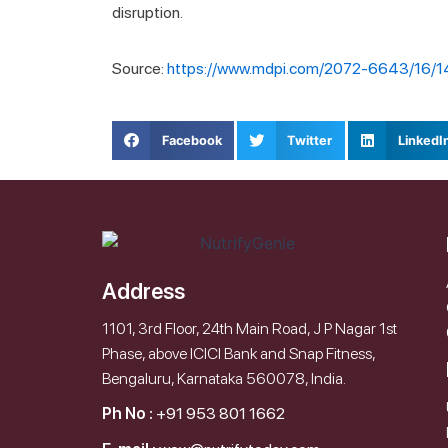
disruption.
Source:
https://www.mdpi.com/2072-6643/16/
Facebook
Twitter
LinkedI
Address
1101, 3rd Floor, 24th Main Road, J P Nagar 1st
Phase, above ICICI Bank and Snap Fitness,
Bengaluru, Karnataka 560078, India.
Ph No :
+91 953 801 1662