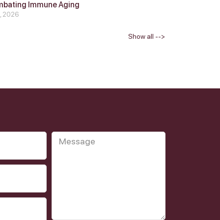
mbating Immune Aging
4, 2026
Show all -->