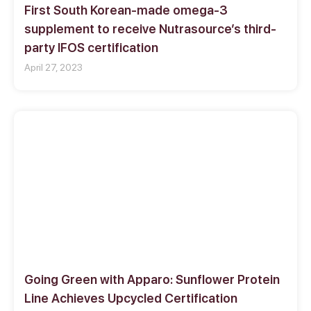
First South Korean-made omega-3
supplement to receive Nutrasource’s third-
party IFOS certification
April 27, 2023
Going Green with Apparo: Sunflower Protein
Line Achieves Upcycled Certification