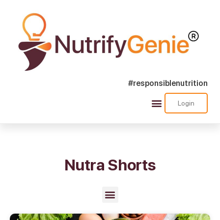
#responsiblenutrition
Login
Success Stories
Nutra Shorts
Ask Nutrify Genie
Nutra Shorts