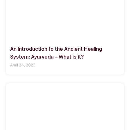
An Introduction to the Ancient Healing
System: Ayurveda – What is it?
April 24, 2023