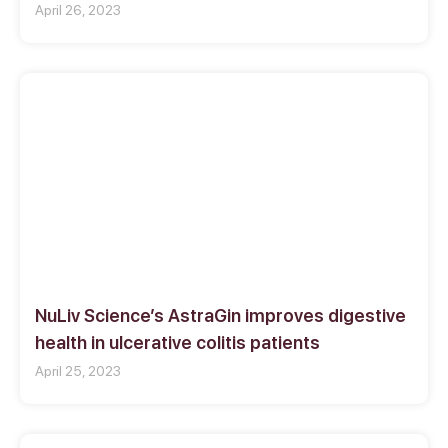
April 26, 2023
NuLiv Science’s AstraGin improves digestive
health in ulcerative colitis patients
April 25, 2023