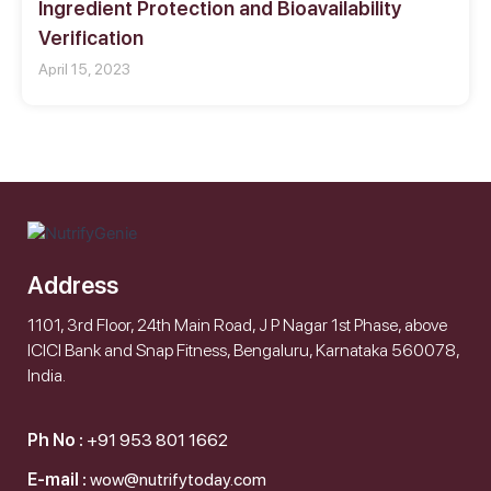
Ingredient Protection and Bioavailability
Verification
April 15, 2023
Address
1101, 3rd Floor, 24th Main Road, J P Nagar 1st Phase, above
ICICI Bank and Snap Fitness, Bengaluru, Karnataka 560078,
India.
Ph No :
+91 953 801 1662
E-mail :
wow@nutrifytoday.com