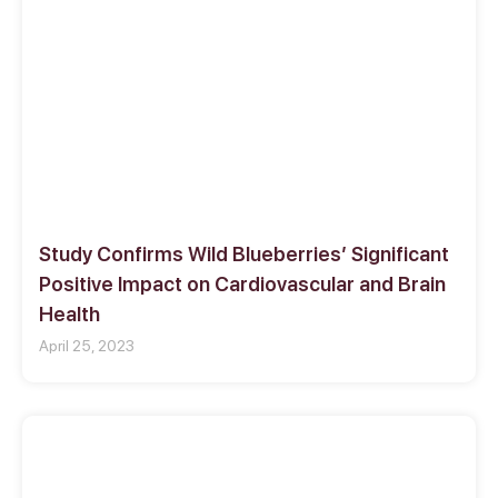
Study Confirms Wild Blueberries’ Significant
Positive Impact on Cardiovascular and Brain
Health
April 25, 2023