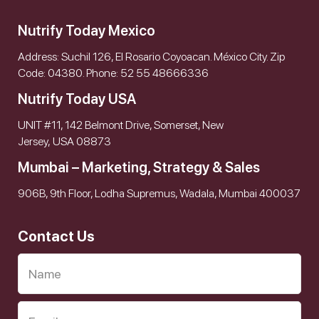
Nutrify Today Mexico
Address: Suchil 126, El Rosario Coyoacan. México City. Zip
Code: 04380. Phone: 52 55 48666336
Nutrify Today USA
UNIT #11, 142 Belmont Drive, Somerset, New
Jersey, USA 08873
Mumbai – Marketing, Strategy & Sales
906B, 9th Floor, Lodha Supremus, Wadala, Mumbai 400037
Contact Us