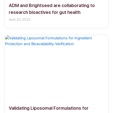
ADM and Brightseed are collaborating to
research bioactives for gut health
April 20, 2023
Validating Liposomal Formulations for