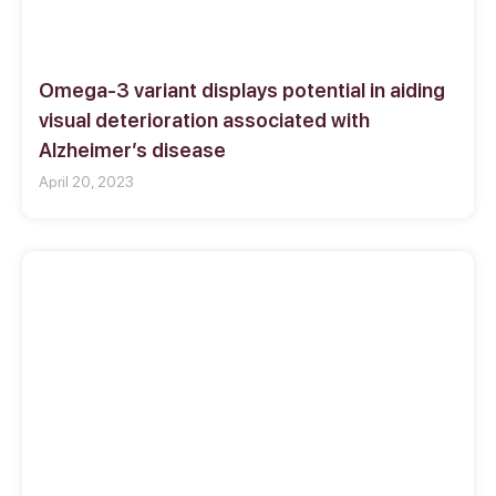
Omega-3 variant displays potential in aiding
visual deterioration associated with
Alzheimer’s disease
April 20, 2023