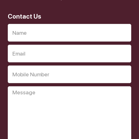
Contact Us