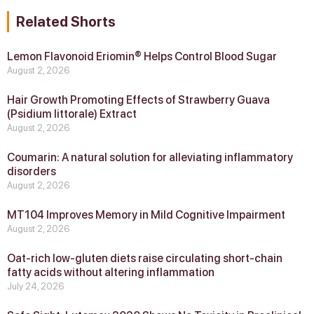
Related Shorts
Lemon Flavonoid Eriomin® Helps Control Blood Sugar
August 2, 2026
Hair Growth Promoting Effects of Strawberry Guava
(Psidium littorale) Extract
August 2, 2026
Coumarin: A natural solution for alleviating inflammatory
disorders
August 2, 2026
MT104 Improves Memory in Mild Cognitive Impairment
August 2, 2026
Oat-rich low-gluten diets raise circulating short-chain
fatty acids without altering inflammation
July 24, 2026