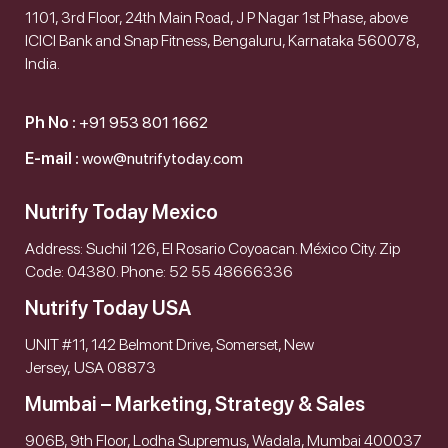
1101, 3rd Floor, 24th Main Road, J P Nagar 1st Phase, above
ICICI Bank and Snap Fitness, Bengaluru, Karnataka 560078,
India.
Ph No :
+91 953 801 1662
E-mail :
wow@nutrifytoday.com
Nutrify Today Mexico
Address: Suchil 126, El Rosario Coyoacan. México City. Zip
Code: 04380. Phone: 52 55 48666336
Nutrify Today USA
UNIT #11, 142 Belmont Drive, Somerset, New
Jersey, USA 08873
Mumbai – Marketing, Strategy & Sales
906B, 9th Floor, Lodha Supremus, Wadala, Mumbai 400037