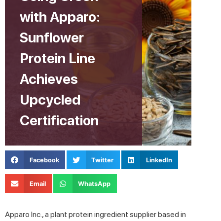
with Apparo:
Sunflower
Protein Line
Achieves
Upcycled
Certification
Facebook
Twitter
LinkedIn
Email
WhatsApp
Apparo Inc., a plant protein ingredient supplier based in