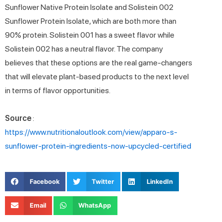
Sunflower Native Protein Isolate and Solistein 002
Sunflower Protein Isolate, which are both more than
90% protein. Solistein 001 has a sweet flavor while
Solistein 002 has a neutral flavor. The company
believes that these options are the real game-changers
that will elevate plant-based products to the next level
in terms of flavor opportunities.
Source
:
https://www.nutritionaloutlook.com/view/apparo-s-
sunflower-protein-ingredients-now-upcycled-certified
Facebook
Twitter
LinkedIn
Email
WhatsApp