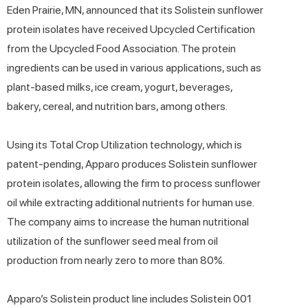
Eden Prairie, MN, announced that its Solistein sunflower
protein isolates have received Upcycled Certification
from the Upcycled Food Association. The protein
ingredients can be used in various applications, such as
plant-based milks, ice cream, yogurt, beverages,
bakery, cereal, and nutrition bars, among others.
Using its Total Crop Utilization technology, which is
patent-pending, Apparo produces Solistein sunflower
protein isolates, allowing the firm to process sunflower
oil while extracting additional nutrients for human use.
The company aims to increase the human nutritional
utilization of the sunflower seed meal from oil
production from nearly zero to more than 80%.
Apparo’s Solistein product line includes Solistein 001