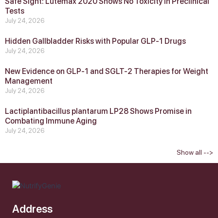
Safe Sight: Lutemax 2020 Shows No Toxicity in Preclinical
Tests
July 24, 2026
Hidden Gallbladder Risks with Popular GLP‑1 Drugs
July 24, 2026
New Evidence on GLP‑1 and SGLT‑2 Therapies for Weight
Management
July 24, 2026
Lactiplantibacillus plantarum LP28 Shows Promise in
Combating Immune Aging
July 24, 2026
Show all -->
Address