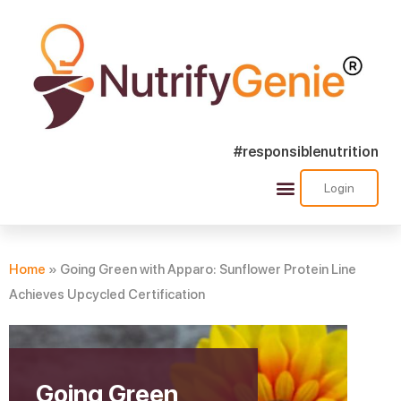
#responsiblenutrition
Login
Success Stories
Nutra Shorts
Ask Nutrify Genie
Home
»
Going Green with Apparo: Sunflower Protein Line
Achieves Upcycled Certification
Going Green