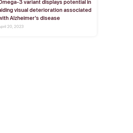
Omega-3 variant displays potential in
aiding visual deterioration associated
with Alzheimer’s disease
April 20, 2023