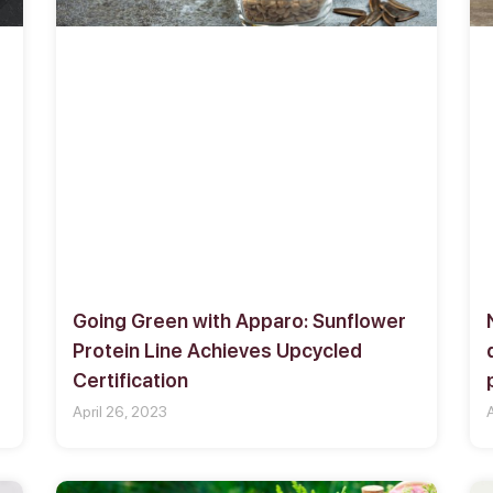
Going Green with Apparo: Sunflower
s
Protein Line Achieves Upcycled
Certification
April 26, 2023