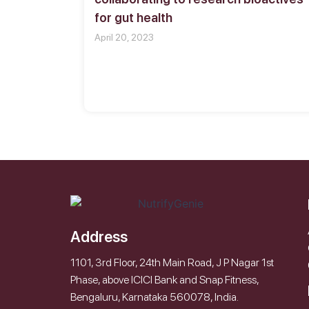
for gut health
April 20, 2023
Address
1101, 3rd Floor, 24th Main Road, J P Nagar 1st
Phase, above ICICI Bank and Snap Fitness,
Bengaluru, Karnataka 560078, India.