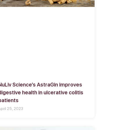
NuLiv Science’s AstraGin improves
digestive health in ulcerative colitis
patients
April 25, 2023