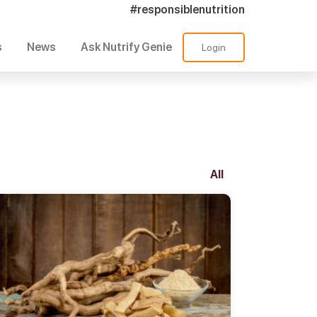
#responsiblenutrition
s
News
Ask Nutrify Genie
Login
All