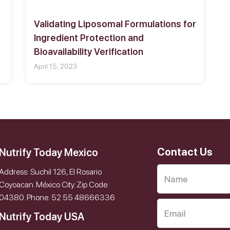
Validating Liposomal Formulations for
Ingredient Protection and
Bioavailability Verification
April 15, 2023
Contact Us
Nutrify Today Mexico
Address: Suchil 126, El Rosario
Coyoacan. México City. Zip Code:
04380. Phone: 52 55 48666336
Nutrify Today USA