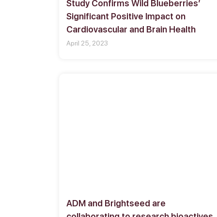
Study Confirms Wild Blueberries’
Significant Positive Impact on
Cardiovascular and Brain Health
April 25, 2023
ADM and Brightseed are
collaborating to research bioactives