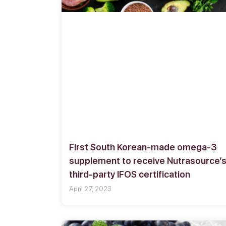
First South Korean-made omega-3
supplement to receive Nutrasource’
third-party IFOS certification
April 27, 2023