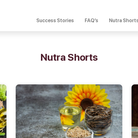
Success Stories
FAQ’s
Nutra Short
Nutra Shorts