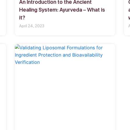
An Introduction to the Ancient
Healing System: Ayurveda – What is
it?
April 24, 2023