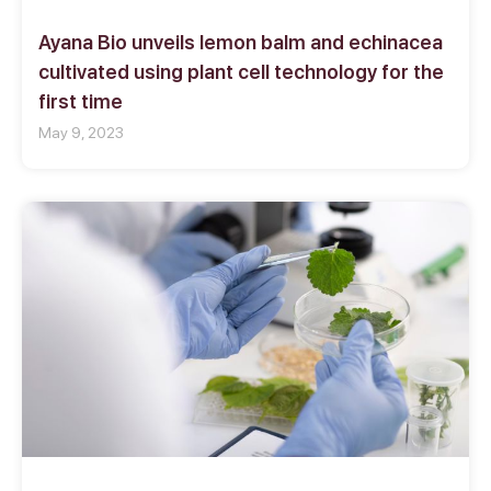
Ayana Bio unveils lemon balm and echinacea
cultivated using plant cell technology for the
first time
May 9, 2023