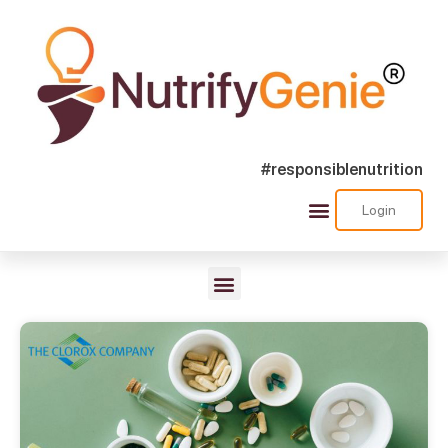
#responsiblenutrition
Login
Nutra Shorts