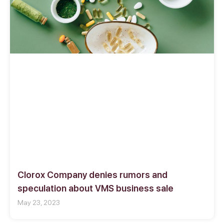
Clorox Company denies rumors and
speculation about VMS business sale
May 23, 2023