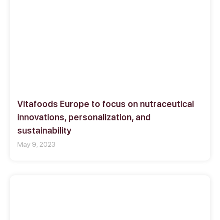
Vitafoods Europe to focus on nutraceutical
innovations, personalization, and
sustainability
May 9, 2023