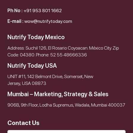
Ph No :
+91 953 801 1662
E-mail :
wow@nutrifytoday.com
Nutrify Today Mexico
Address: Suchil 126, El Rosario Coyoacan. México City. Zip
Code: 04380. Phone: 52 55 48666336
Nutrify Today USA
UNIT #11, 142 Belmont Drive, Somerset, New
Jersey, USA 08873
Mumbai – Marketing, Strategy & Sales
906B, 9th Floor, Lodha Supremus, Wadala, Mumbai 400037
Contact Us