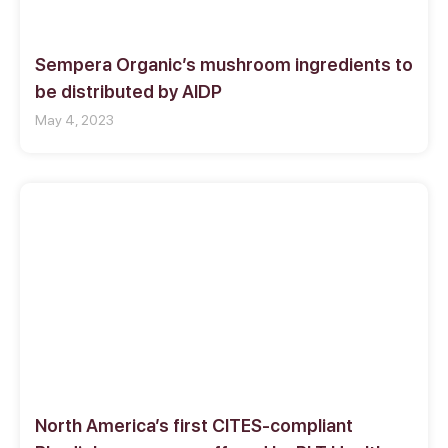
Sempera Organic’s mushroom ingredients to
be distributed by AIDP
May 4, 2023
North America’s first CITES-compliant