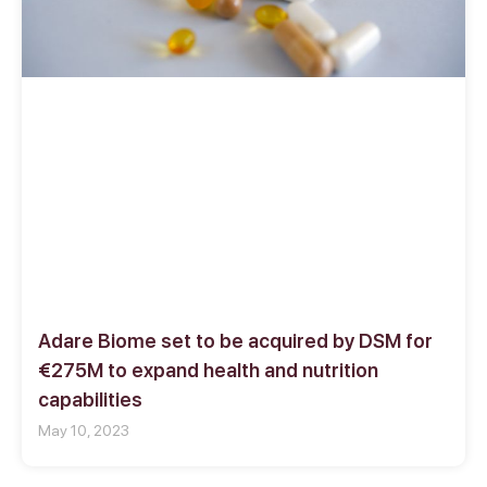
Adare Biome set to be acquired by DSM for
€275M to expand health and nutrition
capabilities
May 10, 2023