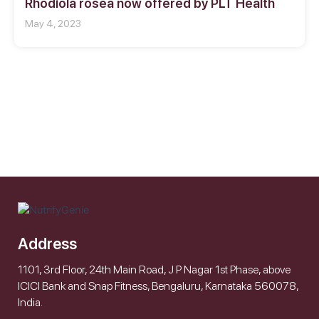
Rhodiola rosea now offered by PLT Health
May 4, 2023
Address
1101, 3rd Floor, 24th Main Road, J P Nagar 1st Phase, above
ICICI Bank and Snap Fitness, Bengaluru, Karnataka 560078,
India.