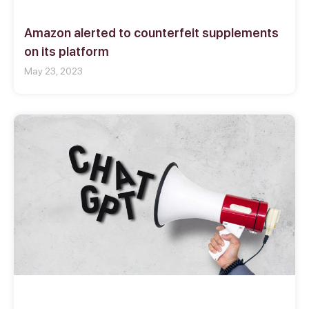
Amazon alerted to counterfeit supplements
on its platform
May 23, 2023