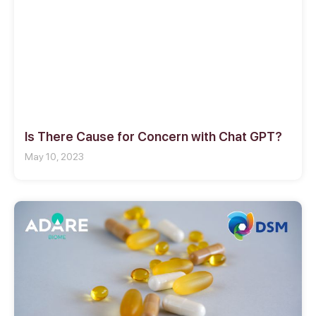
Is There Cause for Concern with Chat GPT?
May 10, 2023