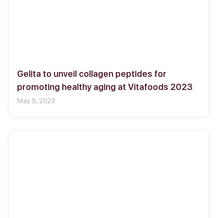
Gelita to unveil collagen peptides for
promoting healthy aging at Vitafoods 2023
May 5, 2023