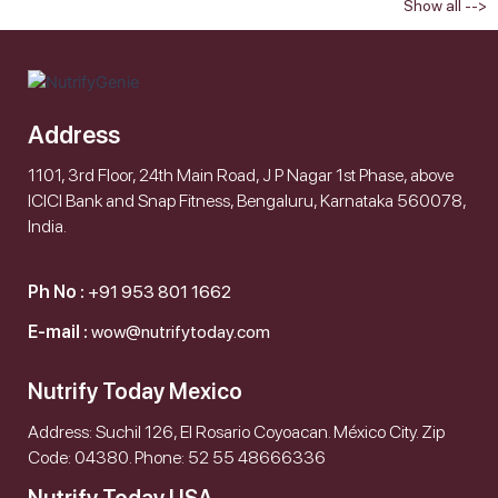
Show all -->
Address
1101, 3rd Floor, 24th Main Road, J P Nagar 1st Phase, above
ICICI Bank and Snap Fitness, Bengaluru, Karnataka 560078,
India.
Ph No :
+91 953 801 1662
E-mail :
wow@nutrifytoday.com
Nutrify Today Mexico
Address: Suchil 126, El Rosario Coyoacan. México City. Zip
Code: 04380. Phone: 52 55 48666336