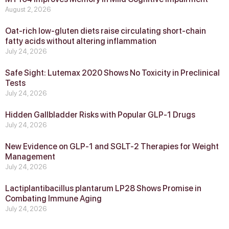
August 2, 2026
Oat-rich low-gluten diets raise circulating short-chain
fatty acids without altering inflammation
July 24, 2026
Safe Sight: Lutemax 2020 Shows No Toxicity in Preclinical
Tests
July 24, 2026
Hidden Gallbladder Risks with Popular GLP‑1 Drugs
July 24, 2026
New Evidence on GLP‑1 and SGLT‑2 Therapies for Weight
Management
July 24, 2026
Lactiplantibacillus plantarum LP28 Shows Promise in
Combating Immune Aging
July 24, 2026