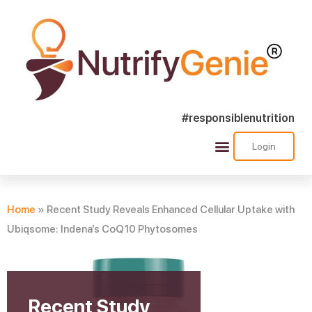
#responsiblenutrition
Login
Success Stories
Nutra Shorts
Ask Nutrify Genie
Home
»
Recent Study Reveals Enhanced Cellular Uptake with
Ubiqsome: Indena’s CoQ10 Phytosomes
Recent Study