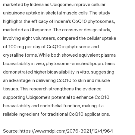
marketed by Indena as Ubiqsome, improve cellular
uniquinone uptake in skeletal muscle cells. The study
highlights the efficacy of Indena’s CoQ10 phytosomes,
marketed as Ubiqsome. The crossover design study,
involving eight volunteers, compared the cellular uptake
of 100 mg per day of CoQ10 in phytosome and
crystalline forms. While both showed equivalent plasma
bioavailability in vivo, phytosome-enriched lipoproteins
demonstrated higher bioavailability in vitro, suggesting
an advantage in delivering CoQ10 to skin and muscle
tissues. This research strengthens the evidence
supporting Ubiqsome’s potential to enhance CoQ10
bioavailability and endothelial function, making it a
reliable ingredient for traditional CoQ10 applications.
Source: https://www.mdpi.com/2076-3921/12/4/964