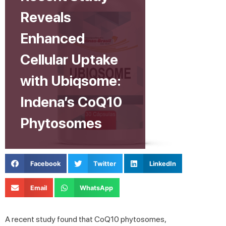
Reveals
Enhanced
Cellular Uptake
with Ubiqsome:
Indena’s CoQ10
Phytosomes
Facebook
Twitter
LinkedIn
Email
WhatsApp
A recent study found that CoQ10 phytosomes,