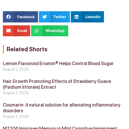
Facebook
Twitter
LinkedIn
Email
WhatsApp
Related Shorts
Lemon Flavonoid Eriomin® Helps Control Blood Sugar
August 2, 2026
Hair Growth Promoting Effects of Strawberry Guava
(Psidium littorale) Extract
August 2, 2026
Coumarin: A natural solution for alleviating inflammatory
disorders
August 2, 2026
MT104 Improves Memory in Mild Cognitive Impairment