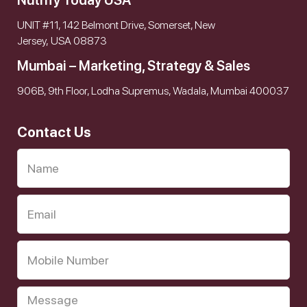
Nutrify Today USA
UNIT #11, 142 Belmont Drive, Somerset, New
Jersey, USA 08873
Mumbai – Marketing, Strategy & Sales
906B, 9th Floor, Lodha Supremus, Wadala, Mumbai 400037
Contact Us