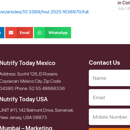
in Co
July 2
ition/articles/10.3389/fnut.2025.1636970/full
n
Email
WhatsApp
Contact Us
Nutrify Today Mexico
Address: Suchil 126, El Rosario
Coyoacan. México City. Zip Code:
04380. Phone: 52 55 48666336
Nutrify Today USA
UNIT #11, 142 Belmont Drive, Somerset,
New Jersey, USA 08873
Mumbai – Marketing,