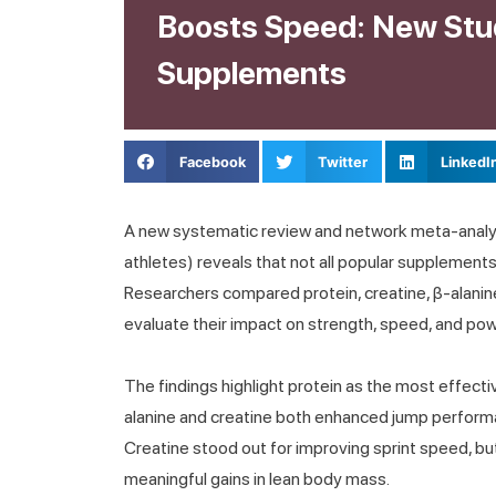
Boosts Speed: New Stu
Supplements
Facebook
Twitter
LinkedI
A new systematic review and network meta-analys
athletes) reveals that not all popular supplement
Researchers compared protein, creatine, β-alanine
evaluate their impact on strength, speed, and pow
The findings highlight protein as the most effectiv
alanine and creatine both enhanced jump performa
Creatine stood out for improving sprint speed, bu
meaningful gains in lean body mass.