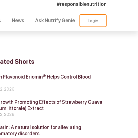
#responsiblenutrition
s
News
Ask Nutrify Genie
Login
lated Shorts
 Flavonoid Eriomin® Helps Control Blood
r
 2, 2026
Growth Promoting Effects of Strawberry Guava
um littorale) Extract
 2, 2026
in: A natural solution for alleviating
mmatory disorders