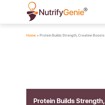
Home
»
Protein Builds Strength, Creatine Boos
Protein Builds Strength,