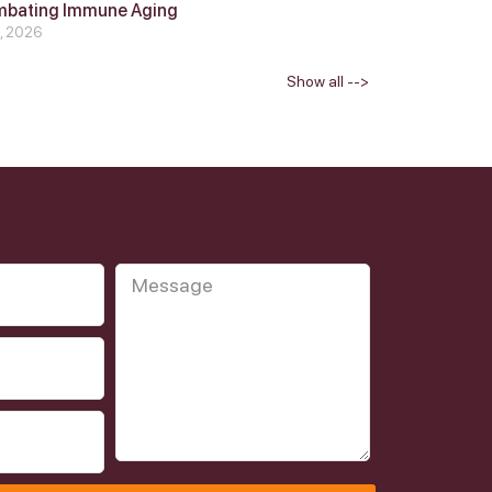
mbating Immune Aging
4, 2026
Show all -->