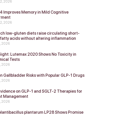
 2, 2026
 Improves Memory in Mild Cognitive
rment
 2, 2026
ch low-gluten diets raise circulating short-
 fatty acids without altering inflammation
4, 2026
Sight: Lutemax 2020 Shows No Toxicity in
nical Tests
4, 2026
n Gallbladder Risks with Popular GLP‑1 Drugs
4, 2026
vidence on GLP‑1 and SGLT‑2 Therapies for
ht Management
4, 2026
plantibacillus plantarum LP28 Shows Promise