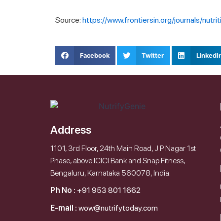
Source:
https://www.frontiersin.org/journals/nutr
Facebook
Twitter
LinkedI
Address
1101, 3rd Floor, 24th Main Road, J P Nagar 1st
Phase, above ICICI Bank and Snap Fitness,
Bengaluru, Karnataka 560078, India.
Ph No :
+91 953 801 1662
E-mail :
wow@nutrifytoday.com