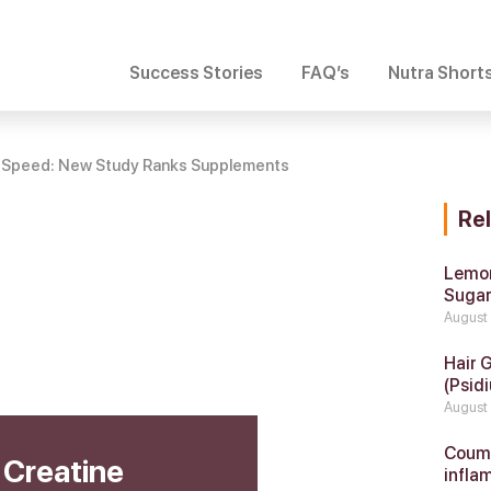
Success Stories
FAQ’s
Nutra Short
ts Speed: New Study Ranks Supplements
Re
Lemon
Suga
August
Hair 
(Psidi
August
Coumar
 Creatine
infla