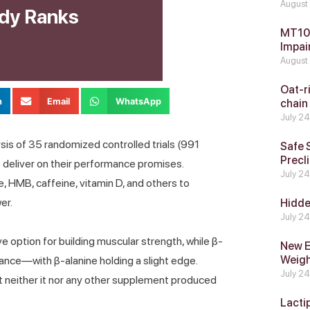
August
dy Ranks
MT104
Impai
August
Oat-ri
n
Email
WhatsApp
chain
July 2
is of 35 randomized controlled trials (991
Safe 
Precli
s deliver on their performance promises.
July 2
, HMB, caffeine, vitamin D, and others to
er.
Hidde
July 2
e option for building muscular strength, while β-
New E
Weig
nce—with β-alanine holding a slight edge.
July 2
t neither it nor any other supplement produced
Lacti