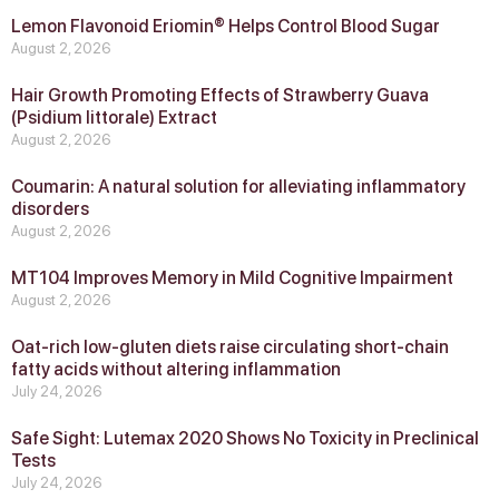
Lemon Flavonoid Eriomin® Helps Control Blood Sugar
August 2, 2026
Hair Growth Promoting Effects of Strawberry Guava
(Psidium littorale) Extract
August 2, 2026
Coumarin: A natural solution for alleviating inflammatory
disorders
August 2, 2026
MT104 Improves Memory in Mild Cognitive Impairment
August 2, 2026
Oat-rich low-gluten diets raise circulating short-chain
fatty acids without altering inflammation
July 24, 2026
Safe Sight: Lutemax 2020 Shows No Toxicity in Preclinical
Tests
July 24, 2026