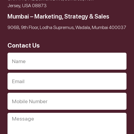
Jersey, USA 08873
Mumbai – Marketing, Strategy & Sales
906B, 9th Floor, Lodha Supremus, Wadala, Mumbai 400037
Contact Us