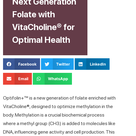
Next Generation
Folate with
VitaCholine® for
Optimal Health
Facebook
Twitter
LinkedIn
Email
WhatsApp
Optifolin+™ is a new generation of folate enriched with
VitaCholine®, designed to optimize methylation in the
body. Methylation is a crucial biochemical process
where a methyl group (CH3) is added to molecules like
DNA, influencing gene activity and cell production. This