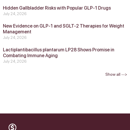
Hidden Gallbladder Risks with Popular GLP‑1 Drugs
July 24, 2026
New Evidence on GLP‑1 and SGLT‑2 Therapies for Weight
Management
July 24, 2026
Lactiplantibacillus plantarum LP28 Shows Promise in
Combating Immune Aging
July 24, 2026
Show all -->