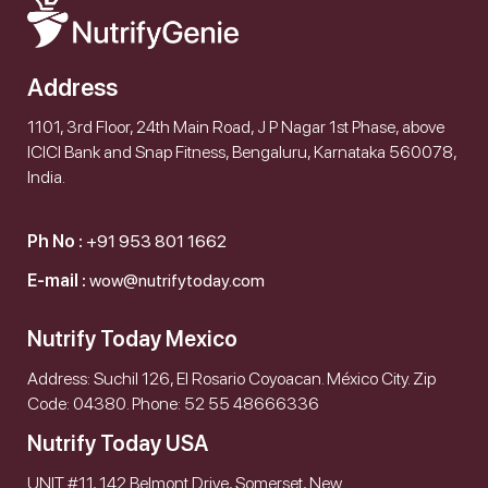
Address
1101, 3rd Floor, 24th Main Road, J P Nagar 1st Phase, above
ICICI Bank and Snap Fitness, Bengaluru, Karnataka 560078,
India.
Ph No :
+91 953 801 1662
E-mail :
wow@nutrifytoday.com
Nutrify Today Mexico
Address: Suchil 126, El Rosario Coyoacan. México City. Zip
Code: 04380. Phone: 52 55 48666336
Nutrify Today USA
UNIT #11, 142 Belmont Drive, Somerset, New