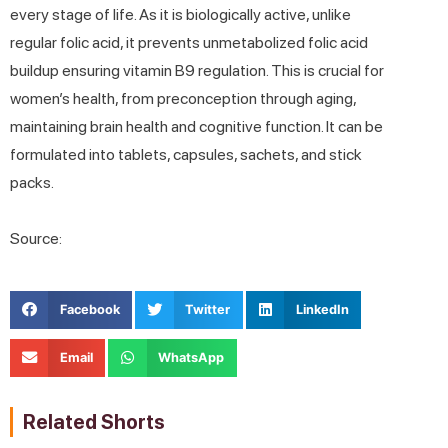
every stage of life. As it is biologically active, unlike
regular folic acid, it prevents unmetabolized folic acid
buildup ensuring vitamin B9 regulation. This is crucial for
women’s health, from preconception through aging,
maintaining brain health and cognitive function. It can be
formulated into tablets, capsules, sachets, and stick
packs.
Source:
Facebook
Twitter
LinkedIn
Email
WhatsApp
Related Shorts