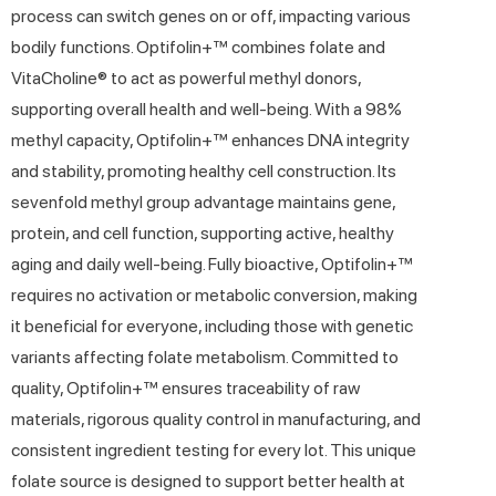
process can switch genes on or off, impacting various
bodily functions. Optifolin+™ combines folate and
VitaCholine® to act as powerful methyl donors,
supporting overall health and well-being. With a 98%
methyl capacity, Optifolin+™ enhances DNA integrity
and stability, promoting healthy cell construction. Its
sevenfold methyl group advantage maintains gene,
protein, and cell function, supporting active, healthy
aging and daily well-being. Fully bioactive, Optifolin+™
requires no activation or metabolic conversion, making
it beneficial for everyone, including those with genetic
variants affecting folate metabolism. Committed to
quality, Optifolin+™ ensures traceability of raw
materials, rigorous quality control in manufacturing, and
consistent ingredient testing for every lot. This unique
folate source is designed to support better health at