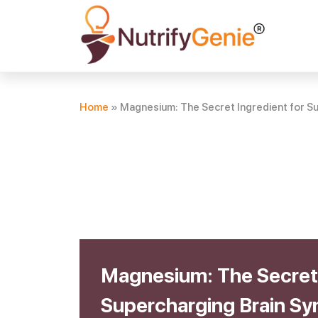
Home
»
Magnesium: The Secret Ingredient for Su
Magnesium: The Secret 
Supercharging Brain Sy