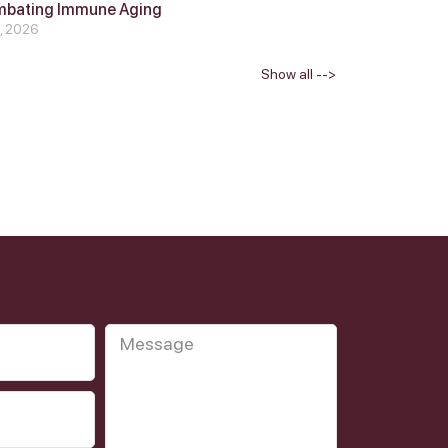
mbating Immune Aging
4, 2026
Show all -->