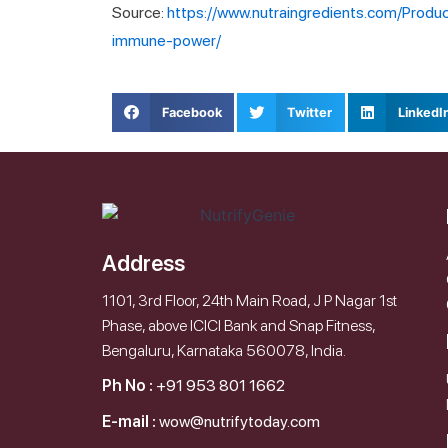
Source:
https://www.nutraingredients.com/Produ
immune-power/
Facebook
Twitter
LinkedI
Address
1101, 3rd Floor, 24th Main Road, J P Nagar 1st
Phase, above ICICI Bank and Snap Fitness,
Bengaluru, Karnataka 560078, India.
Ph No :
+91 953 801 1662
E-mail :
wow@nutrifytoday.com