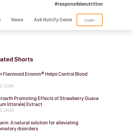
#responsiblenutrition
s
News
Ask Nutrify Genie
Login
lated Shorts
 Flavonoid Eriomin® Helps Control Blood
r
 2, 2026
Growth Promoting Effects of Strawberry Guava
um littorale) Extract
 2, 2026
in: A natural solution for alleviating
mmatory disorders