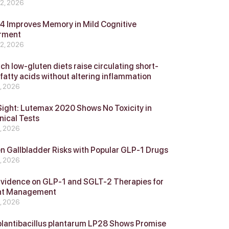
 2, 2026
 Improves Memory in Mild Cognitive
rment
 2, 2026
ch low-gluten diets raise circulating short-
 fatty acids without altering inflammation
4, 2026
Sight: Lutemax 2020 Shows No Toxicity in
nical Tests
4, 2026
n Gallbladder Risks with Popular GLP‑1 Drugs
4, 2026
vidence on GLP‑1 and SGLT‑2 Therapies for
ht Management
4, 2026
plantibacillus plantarum LP28 Shows Promise