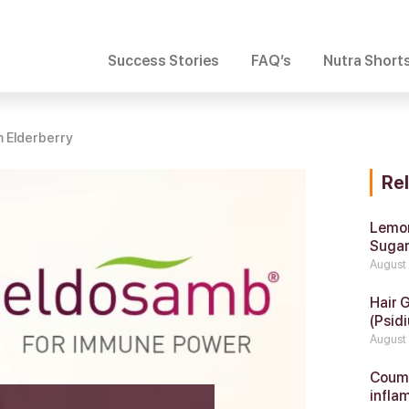
Success Stories
FAQ’s
Nutra Short
 Elderberry
Re
Lemon
Suga
August
Hair 
(Psidi
August
Coumar
infla