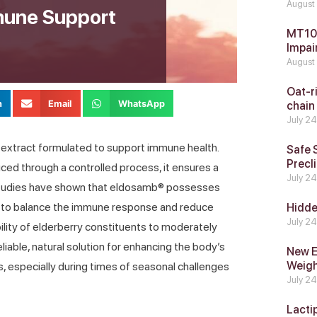
August
mune Support
MT104
Impai
August
Oat-ri
n
Email
WhatsApp
chain
July 2
 extract formulated to support immune health.
Safe 
Precli
ced through a controlled process, it ensures a
July 2
 studies have shown that eldosamb® possesses
g to balance the immune response and reduce
Hidde
July 2
bility of elderberry constituents to moderately
liable, natural solution for enhancing the body’s
New E
Weig
, especially during times of seasonal challenges
July 2
Lacti