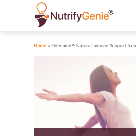
Home
»
Eldosamb®: Natural Immune Support from