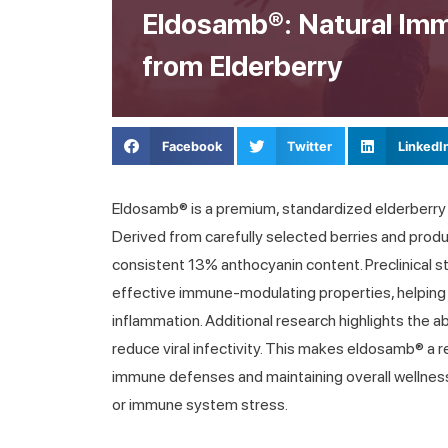
Eldosamb®: Natural Im
from Elderberry
Facebook
Twitter
LinkedI
Eldosamb® is a premium, standardized elderberry
Derived from carefully selected berries and produ
consistent 13% anthocyanin content. Preclinical
effective immune-modulating properties, helpin
inflammation. Additional research highlights the a
reduce viral infectivity. This makes eldosamb® a re
immune defenses and maintaining overall wellness
or immune system stress.