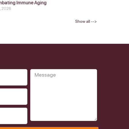
mbating Immune Aging
4, 2026
Show all -->