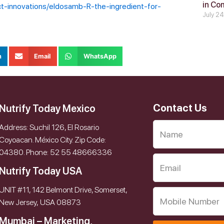
in Co
ct-innovations/eldosamb-R-the-ingredient-for-
July 2
n
Email
WhatsApp
Contact Us
Nutrify Today Mexico
Address: Suchil 126, El Rosario
Coyoacan. México City. Zip Code:
04380. Phone: 52 55 48666336
Nutrify Today USA
UNIT #11, 142 Belmont Drive, Somerset,
New Jersey, USA 08873
Mumbai – Marketing,