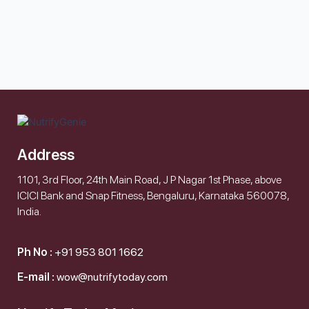
Address
1101, 3rd Floor, 24th Main Road, J P Nagar 1st Phase, above
ICICI Bank and Snap Fitness, Bengaluru, Karnataka 560078,
India.
Ph No :
+91 953 801 1662
E-mail :
wow@nutrifytoday.com