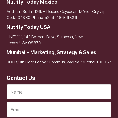
Nutrify Today Mexico
Address: Suchil 126, El Rosario Coyoacan. México City. Zip
Code: 04380. Phone: 52 55 48666336
Nutrify Today USA
UNIT #11, 142 Belmont Drive, Somerset, New
Jersey, USA 08873
Mumbai – Marketing, Strategy & Sales
906B, 9th Floor, Lodha Supremus, Wadala, Mumbai 400037
Contact Us