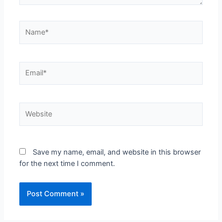
Save my name, email, and website in this browser
for the next time I comment.