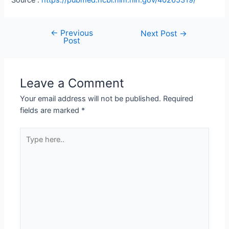
←
Previous
Next Post
→
Post
Leave a Comment
Your email address will not be published.
Required
fields are marked
*