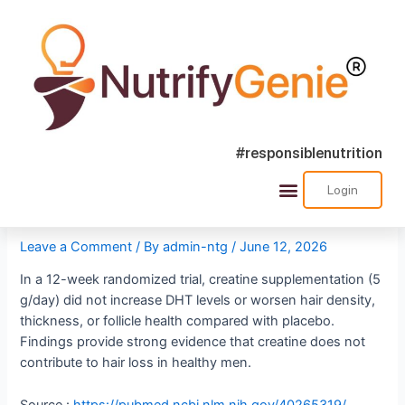
#responsiblenutrition
Creatine Does Not Cause
Login
Success Stories
Nutra Shorts
Ask Nutrify Genie
Hair Loss
Leave a Comment
/ By
admin-ntg
/
June 12, 2026
In a 12-week randomized trial, creatine supplementation (5
g/day) did not increase DHT levels or worsen hair density,
thickness, or follicle health compared with placebo.
Findings provide strong evidence that creatine does not
contribute to hair loss in healthy men.
Source :
https://pubmed.ncbi.nlm.nih.gov/40265319/