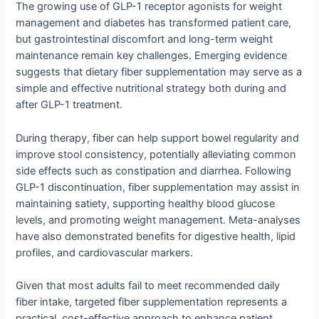
The growing use of GLP-1 receptor agonists for weight
management and diabetes has transformed patient care,
but gastrointestinal discomfort and long-term weight
maintenance remain key challenges. Emerging evidence
suggests that dietary fiber supplementation may serve as a
simple and effective nutritional strategy both during and
after GLP-1 treatment.
During therapy, fiber can help support bowel regularity and
improve stool consistency, potentially alleviating common
side effects such as constipation and diarrhea. Following
GLP-1 discontinuation, fiber supplementation may assist in
maintaining satiety, supporting healthy blood glucose
levels, and promoting weight management. Meta-analyses
have also demonstrated benefits for digestive health, lipid
profiles, and cardiovascular markers.
Given that most adults fail to meet recommended daily
fiber intake, targeted fiber supplementation represents a
practical, cost-effective approach to enhance patient