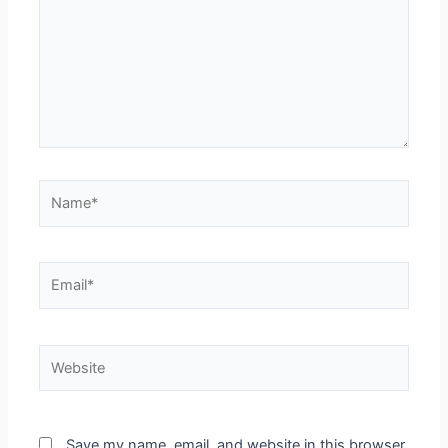
Save my name, email, and website in this browser