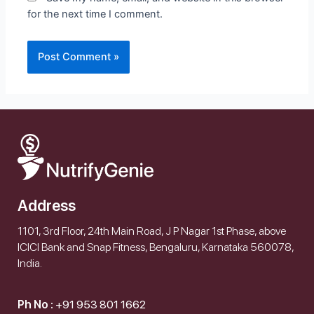
for the next time I comment.
Address
1101, 3rd Floor, 24th Main Road, J P Nagar 1st Phase, above
ICICI Bank and Snap Fitness, Bengaluru, Karnataka 560078,
India.
Ph No :
+91 953 801 1662