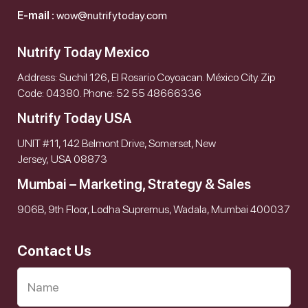
E-mail :
wow@nutrifytoday.com
Nutrify Today Mexico
Address: Suchil 126, El Rosario Coyoacan. México City. Zip
Code: 04380. Phone: 52 55 48666336
Nutrify Today USA
UNIT #11, 142 Belmont Drive, Somerset, New
Jersey, USA 08873
Mumbai – Marketing, Strategy & Sales
906B, 9th Floor, Lodha Supremus, Wadala, Mumbai 400037
Contact Us