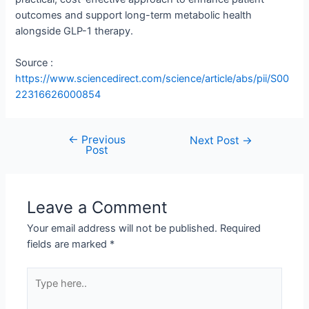
outcomes and support long-term metabolic health
alongside GLP-1 therapy.
Source :
https://www.sciencedirect.com/science/article/abs/pii/S00
22316626000854
←
Previous
Next Post
→
Post
Leave a Comment
Your email address will not be published.
Required
fields are marked
*