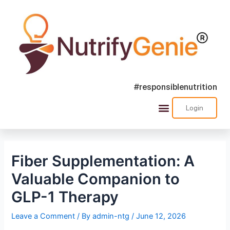
#responsiblenutrition
Login
Fiber Supplementation: A
Valuable Companion to
GLP-1 Therapy
Leave a Comment
/ By
admin-ntg
/
June 12, 2026