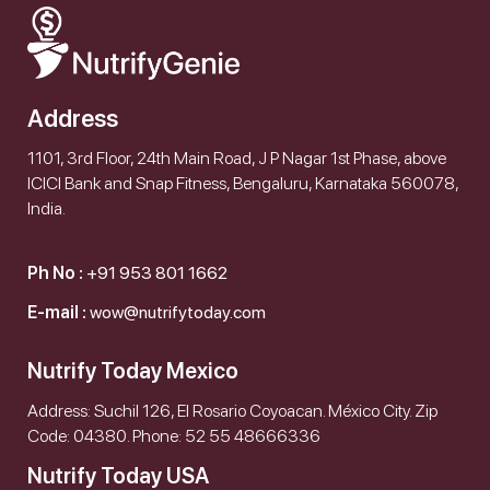
Address
1101, 3rd Floor, 24th Main Road, J P Nagar 1st Phase, above
ICICI Bank and Snap Fitness, Bengaluru, Karnataka 560078,
India.
Ph No :
+91 953 801 1662
E-mail :
wow@nutrifytoday.com
Nutrify Today Mexico
Address: Suchil 126, El Rosario Coyoacan. México City. Zip
Code: 04380. Phone: 52 55 48666336
Nutrify Today USA