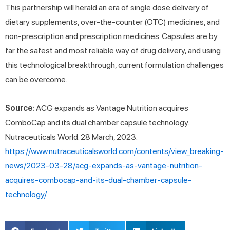
This partnership will herald an era of single dose delivery of
dietary supplements, over-the-counter (OTC) medicines, and
non-prescription and prescription medicines. Capsules are by
far the safest and most reliable way of drug delivery, and using
this technological breakthrough, current formulation challenges
can be overcome.
Source:
ACG expands as Vantage Nutrition acquires
ComboCap and its dual chamber capsule technology.
Nutraceuticals World. 28 March, 2023.
https://www.nutraceuticalsworld.com/contents/view_breaking-
news/2023-03-28/acg-expands-as-vantage-nutrition-
acquires-combocap-and-its-dual-chamber-capsule-
technology/