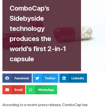
ComboCap’s
Sidebyside
technology
produces the
world’s first 2-in-1
capsule
Facebook
Twitter
LinkedIn
Email
WhatsApp
According to a recent press release, ComboCap has