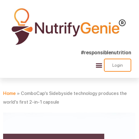
#responsiblenutrition
Login
Success Stories
Nutra Shorts
Ask Nutrify Genie
Home
»
ComboCap’s Sidebyside technology produces the
world’s first 2-in-1 capsule