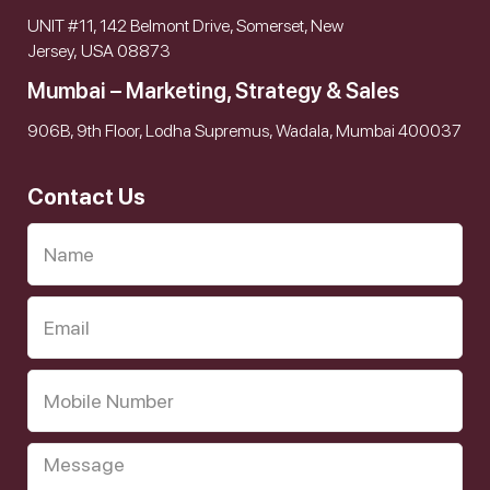
UNIT #11, 142 Belmont Drive, Somerset, New
Jersey, USA 08873
Mumbai – Marketing, Strategy & Sales
906B, 9th Floor, Lodha Supremus, Wadala, Mumbai 400037
Contact Us