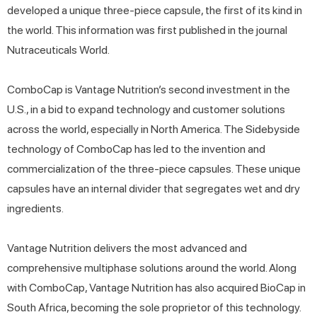
developed a unique three-piece capsule, the first of its kind in
the world. This information was first published in the journal
Nutraceuticals World.
ComboCap is Vantage Nutrition’s second investment in the
U.S., in a bid to expand technology and customer solutions
across the world, especially in North America. The Sidebyside
technology of ComboCap has led to the invention and
commercialization of the three-piece capsules. These unique
capsules have an internal divider that segregates wet and dry
ingredients.
Vantage Nutrition delivers the most advanced and
comprehensive multiphase solutions around the world. Along
with ComboCap, Vantage Nutrition has also acquired BioCap in
South Africa, becoming the sole proprietor of this technology.