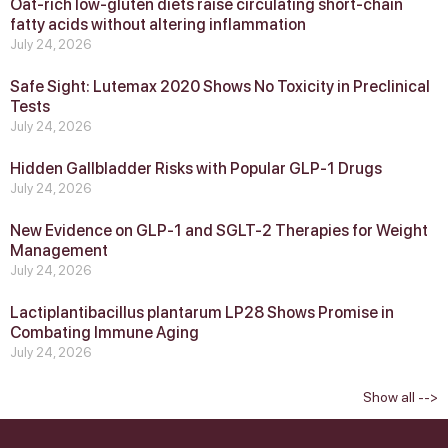
Oat-rich low-gluten diets raise circulating short-chain
fatty acids without altering inflammation
July 24, 2026
Safe Sight: Lutemax 2020 Shows No Toxicity in Preclinical
Tests
July 24, 2026
Hidden Gallbladder Risks with Popular GLP‑1 Drugs
July 24, 2026
New Evidence on GLP‑1 and SGLT‑2 Therapies for Weight
Management
July 24, 2026
Lactiplantibacillus plantarum LP28 Shows Promise in
Combating Immune Aging
July 24, 2026
Show all -->