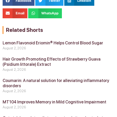
Facebook
Twitter
LinkedIn
Email
WhatsApp
Related Shorts
Lemon Flavonoid Eriomin® Helps Control Blood Sugar
August 2, 2026
Hair Growth Promoting Effects of Strawberry Guava
(Psidium littorale) Extract
August 2, 2026
Coumarin: A natural solution for alleviating inflammatory
disorders
August 2, 2026
MT104 Improves Memory in Mild Cognitive Impairment
August 2, 2026