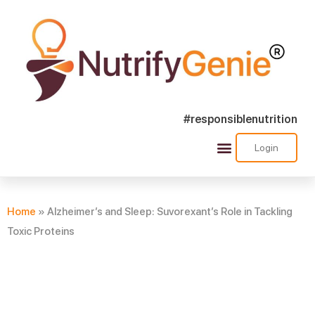
#responsiblenutrition
Login
Success Stories
Nutra Shorts
Ask Nutrify Genie
Home
»
Alzheimer’s and Sleep: Suvorexant’s Role in Tackling
Toxic Proteins