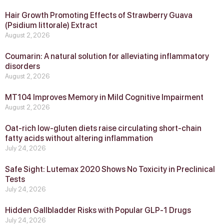
Hair Growth Promoting Effects of Strawberry Guava
(Psidium littorale) Extract
August 2, 2026
Coumarin: A natural solution for alleviating inflammatory
disorders
August 2, 2026
MT104 Improves Memory in Mild Cognitive Impairment
August 2, 2026
Oat-rich low-gluten diets raise circulating short-chain
fatty acids without altering inflammation
July 24, 2026
Safe Sight: Lutemax 2020 Shows No Toxicity in Preclinical
Tests
July 24, 2026
Hidden Gallbladder Risks with Popular GLP‑1 Drugs
July 24, 2026