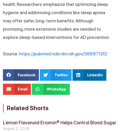
health. Researchers emphasize that optimizing sleep
hygiene and addressing conditions like sleep apnea
may offer safer, long-term benefits. Although
promising, more extensive studies are needed to
explore sleep-based interventions for AD prevention.
Source:
https://pubmed.ncbi.nlm.nih.gov/36897120/
Facebook
Twitter
LinkedIn
Email
WhatsApp
Related Shorts
Lemon Flavonoid Eriomin® Helps Control Blood Sugar
August 2, 2026