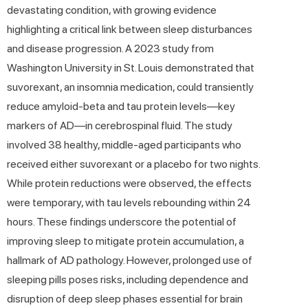
devastating condition, with growing evidence
highlighting a critical link between sleep disturbances
and disease progression. A 2023 study from
Washington University in St. Louis demonstrated that
suvorexant, an insomnia medication, could transiently
reduce amyloid-beta and tau protein levels—key
markers of AD—in cerebrospinal fluid. The study
involved 38 healthy, middle-aged participants who
received either suvorexant or a placebo for two nights.
While protein reductions were observed, the effects
were temporary, with tau levels rebounding within 24
hours. These findings underscore the potential of
improving sleep to mitigate protein accumulation, a
hallmark of AD pathology. However, prolonged use of
sleeping pills poses risks, including dependence and
disruption of deep sleep phases essential for brain