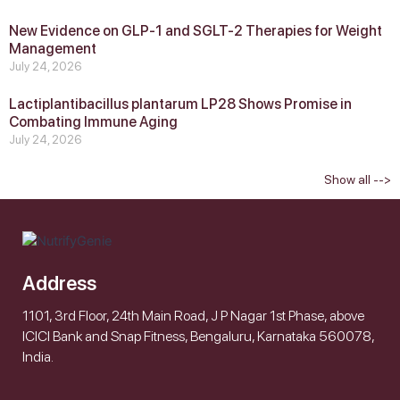
New Evidence on GLP‑1 and SGLT‑2 Therapies for Weight
Management
July 24, 2026
Lactiplantibacillus plantarum LP28 Shows Promise in
Combating Immune Aging
July 24, 2026
Show all -->
Address
1101, 3rd Floor, 24th Main Road, J P Nagar 1st Phase, above
ICICI Bank and Snap Fitness, Bengaluru, Karnataka 560078,
India.