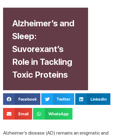
Alzheimer’s and
Sleep:
Suvorexant’s
Role in Tackling
Toxic Proteins
Facebook
Twitter
LinkedIn
Email
WhatsApp
Alzheimer’s disease (AD) remains an enigmatic and