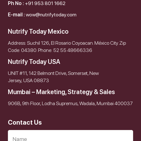
Ph No :
+91 953 801 1662
E-mail :
wow@nutrifytoday.com
Nutrify Today Mexico
Address: Suchil 126, El Rosario Coyoacan. México City. Zip
Code: 04380. Phone: 52 55 48666336
Nutrify Today USA
UNIT #11, 142 Belmont Drive, Somerset, New
Jersey, USA 08873
Mumbai – Marketing, Strategy & Sales
906B, 9th Floor, Lodha Supremus, Wadala, Mumbai 400037
Contact Us