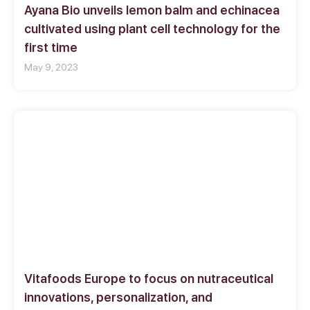
Ayana Bio unveils lemon balm and echinacea
cultivated using plant cell technology for the
first time
May 9, 2023
Vitafoods Europe to focus on nutraceutical
innovations, personalization, and