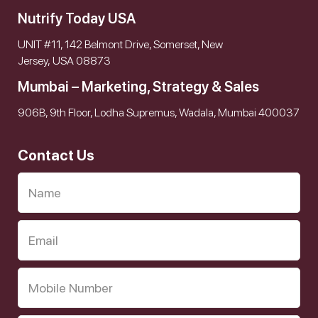
Nutrify Today USA
UNIT #11, 142 Belmont Drive, Somerset, New
Jersey, USA 08873
Mumbai – Marketing, Strategy & Sales
906B, 9th Floor, Lodha Supremus, Wadala, Mumbai 400037
Contact Us