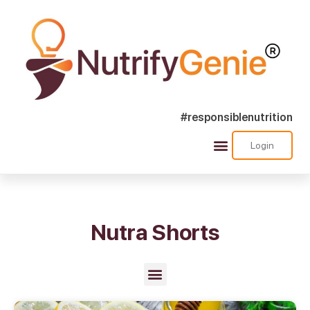
#responsiblenutrition
Login
Success Stories
Nutra Shorts
Ask Nutrify Genie
Nutra Shorts