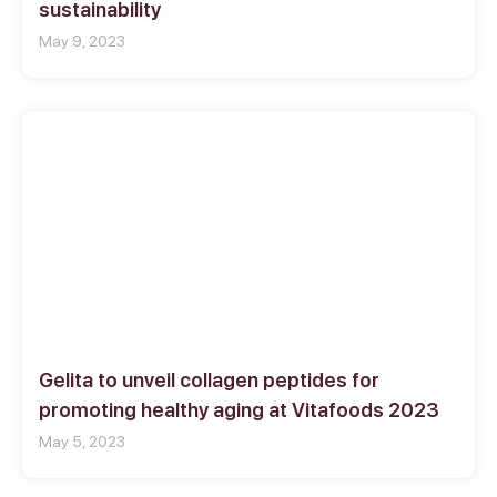
sustainability
May 9, 2023
Gelita to unveil collagen peptides for
promoting healthy aging at Vitafoods 2023
May 5, 2023