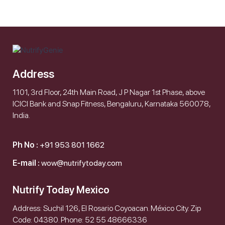
Address
1101, 3rd Floor, 24th Main Road, J P Nagar 1st Phase, above
ICICI Bank and Snap Fitness, Bengaluru, Karnataka 560078,
India.
Ph No :
+91 953 801 1662
E-mail :
wow@nutrifytoday.com
Nutrify Today Mexico
Address: Suchil 126, El Rosario Coyoacan. México City. Zip
Code: 04380. Phone: 52 55 48666336