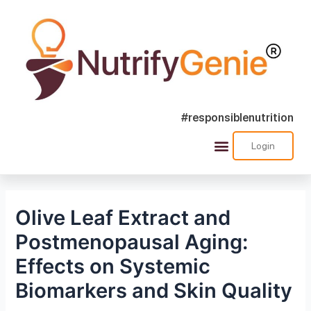
#responsiblenutrition
Login
Olive Leaf Extract and
Postmenopausal Aging:
Effects on Systemic
Biomarkers and Skin Quality