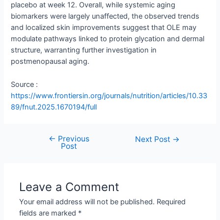
placebo at week 12. Overall, while systemic aging
biomarkers were largely unaffected, the observed trends
and localized skin improvements suggest that OLE may
modulate pathways linked to protein glycation and dermal
structure, warranting further investigation in
postmenopausal aging.
Source :
https://www.frontiersin.org/journals/nutrition/articles/10.33
89/fnut.2025.1670194/full
←
Previous
Next Post
→
Post
Leave a Comment
Your email address will not be published.
Required
fields are marked
*