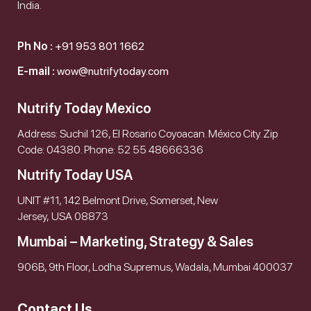
India.
Ph No :
+91 953 801 1662
E-mail :
wow@nutrifytoday.com
Nutrify Today Mexico
Address: Suchil 126, El Rosario Coyoacan. México City. Zip
Code: 04380. Phone: 52 55 48666336
Nutrify Today USA
UNIT #11, 142 Belmont Drive, Somerset, New
Jersey, USA 08873
Mumbai – Marketing, Strategy & Sales
906B, 9th Floor, Lodha Supremus, Wadala, Mumbai 400037
Contact Us