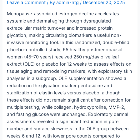
Leave a Comment
/ By
admin-ntg
/
December 20, 2025
Menopause-associated estrogen decline accelerates
systemic and dermal aging through dysregulated
extracellular matrix turnover and increased protein
glycation, making circulating biomarkers a useful non-
invasive monitoring tool. In this randomized, double-blind,
placebo-controlled study, 65 healthy postmenopausal
women (45–70 years) received 250 mg/day olive leaf
extract (OLE) or placebo for 12 weeks to assess effects on
tissue aging and remodeling markers, with exploratory skin
analyses in a subgroup. OLE supplementation showed a
reduction in the glycation marker pentosidine and
stabilization of elastin levels versus placebo, although
these effects did not remain significant after correction for
multiple testing, while collagen, hydroxyproline, MMP-2,
and fasting glucose were unchanged. Exploratory dermal
assessments revealed a significant reduction in pore
number and surface skewness in the OLE group between
weeks 6 and 12, with lower pore counts compared to