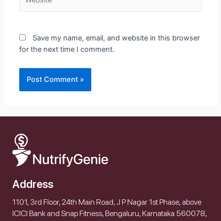
Save my name, email, and website in this browser
for the next time I comment.
Address
1101, 3rd Floor, 24th Main Road, J P Nagar 1st Phase, above
ICICI Bank and Snap Fitness, Bengaluru, Karnataka 560078,