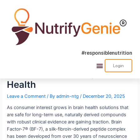
#responsiblenutrition
Clinically Validated Peptide
Login
Support for Lifelong Brain
Health
Leave a Comment
/ By
admin-ntg
/
December 20, 2025
As consumer interest grows in brain health solutions that
are safe for long-term use, naturally derived compounds
with robust clinical evidence are gaining traction. Brain
Factor-7® (BF-7), a silk-fibroin-derived peptide complex
has been developed from over 30 years of neuroscience