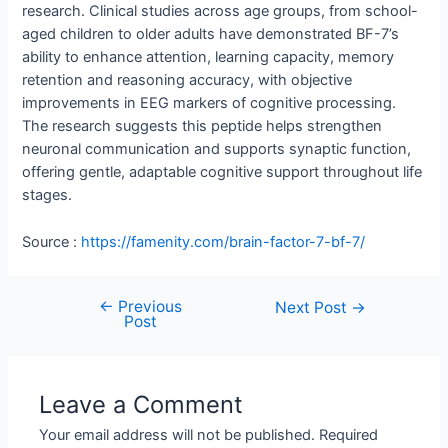
research. Clinical studies across age groups, from school-
aged children to older adults have demonstrated BF-7’s
ability to enhance attention, learning capacity, memory
retention and reasoning accuracy, with objective
improvements in EEG markers of cognitive processing.
The research suggests this peptide helps strengthen
neuronal communication and supports synaptic function,
offering gentle, adaptable cognitive support throughout life
stages.
Source :
https://famenity.com/brain-factor-7-bf-7/
←
Previous
Next Post
→
Post
Leave a Comment
Your email address will not be published.
Required