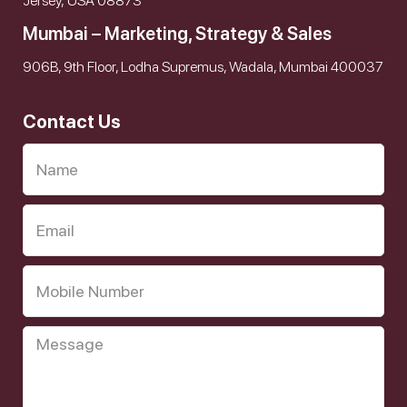
Jersey, USA 08873
Mumbai – Marketing, Strategy & Sales
906B, 9th Floor, Lodha Supremus, Wadala, Mumbai 400037
Contact Us