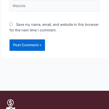
Save my name, email, and website in this browser
for the next time I comment.