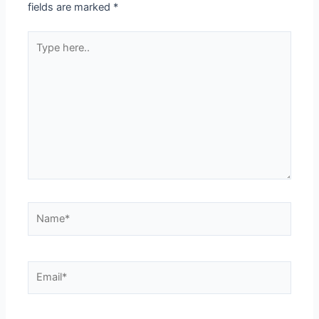
fields are marked
*