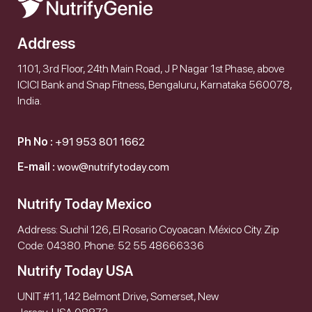
Address
1101, 3rd Floor, 24th Main Road, J P Nagar 1st Phase, above
ICICI Bank and Snap Fitness, Bengaluru, Karnataka 560078,
India.
Ph No :
+91 953 801 1662
E-mail :
wow@nutrifytoday.com
Nutrify Today Mexico
Address: Suchil 126, El Rosario Coyoacan. México City. Zip
Code: 04380. Phone: 52 55 48666336
Nutrify Today USA
UNIT #11, 142 Belmont Drive, Somerset, New