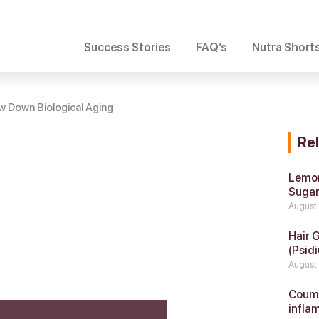
Success Stories
FAQ’s
Nutra Short
 Down Biological Aging
Re
Lemon
Suga
August
Hair 
(Psidi
August
Coumar
infla