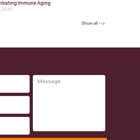
mbating Immune Aging
4, 2026
Show all -->