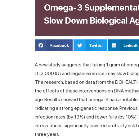
Omega-3 Supplementat
Slow Down Biological A
Facebook
Twitter
LinkedI
A new study suggests that taking 1 gram of omega
D (2,000 IU) and regular exercise, may slow biolog
The research, based on data from the DOHEALTH tr
the effects of these interventions on DNA methyl
age. Results showed that omega-3 had a notable
indicating a strong epigenetic response. Previou
infection rates (by 13%) and fewer falls (by 10%)
interventions significantly lowered prefrailty ris
three years.