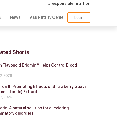
#responsiblenutrition
s
News
Ask Nutrify Genie
Login
lated Shorts
 Flavonoid Eriomin® Helps Control Blood
r
 2, 2026
Growth Promoting Effects of Strawberry Guava
um littorale) Extract
 2, 2026
in: A natural solution for alleviating
mmatory disorders