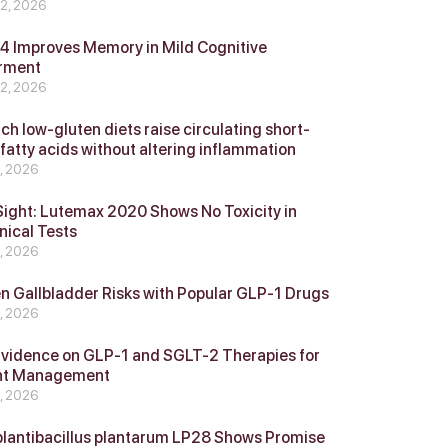
 2, 2026
 Improves Memory in Mild Cognitive
rment
 2, 2026
ch low-gluten diets raise circulating short-
 fatty acids without altering inflammation
4, 2026
Sight: Lutemax 2020 Shows No Toxicity in
nical Tests
4, 2026
n Gallbladder Risks with Popular GLP‑1 Drugs
4, 2026
vidence on GLP‑1 and SGLT‑2 Therapies for
ht Management
4, 2026
plantibacillus plantarum LP28 Shows Promise