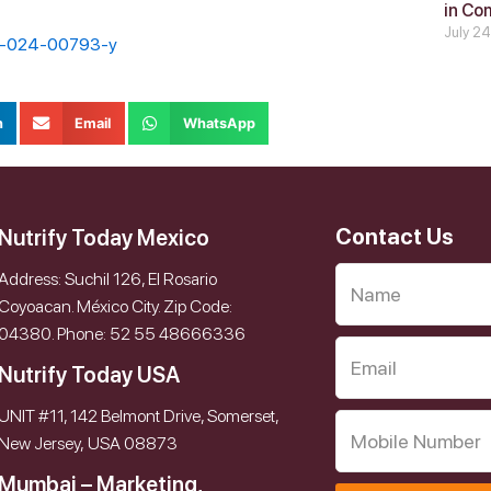
in Co
July 2
87-024-00793-y
n
Email
WhatsApp
Contact Us
Nutrify Today Mexico
Address: Suchil 126, El Rosario
Coyoacan. México City. Zip Code:
04380. Phone: 52 55 48666336
Nutrify Today USA
UNIT #11, 142 Belmont Drive, Somerset,
New Jersey, USA 08873
Mumbai – Marketing,