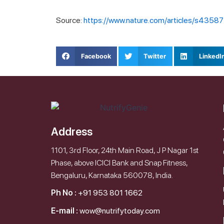
Source:
https://www.nature.com/articles/s435
Facebook
Twitter
LinkedI
Address
1101, 3rd Floor, 24th Main Road, J P Nagar 1st
Phase, above ICICI Bank and Snap Fitness,
Bengaluru, Karnataka 560078, India.
Ph No :
+91 953 801 1662
E-mail :
wow@nutrifytoday.com