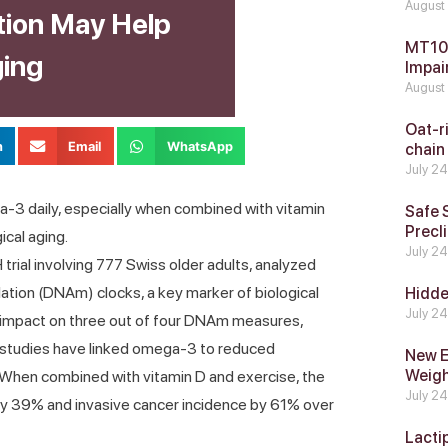
August
ion May Help
MT104
ging
Impai
August
Oat-ri
n
Email
WhatsApp
chain
July 2
-3 daily, especially when combined with vitamin
Safe 
Precli
ical aging.
July 2
ial involving 777 Swiss older adults, analyzed
ation (DNAm) clocks, a key marker of biological
Hidde
July 2
 impact on three out of four DNAm measures,
s studies have linked omega-3 to reduced
New E
Weig
. When combined with vitamin D and exercise, the
July 2
k by 39% and invasive cancer incidence by 61% over
Lacti