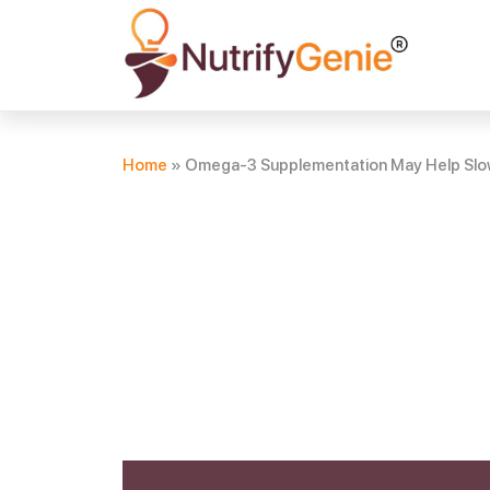
Home
»
Omega-3 Supplementation May Help Slow