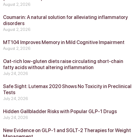
August 2, 2026
Coumarin: A natural solution for alleviating inflammatory
disorders
August 2, 2026
MT104 Improves Memory in Mild Cognitive Impairment
August 2, 2026
Oat-rich low-gluten diets raise circulating short-chain
fatty acids without altering inflammation
July 24, 2026
Safe Sight: Lutemax 2020 Shows No Toxicity in Preclinical
Tests
July 24, 2026
Hidden Gallbladder Risks with Popular GLP‑1 Drugs
July 24, 2026
New Evidence on GLP‑1 and SGLT‑2 Therapies for Weight
Management