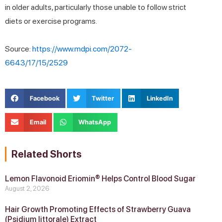
in older adults, particularly those unable to follow strict
diets or exercise programs.
Source:
https://www.mdpi.com/2072-
6643/17/15/2529
Facebook
Twitter
LinkedIn
Email
WhatsApp
Related Shorts
Lemon Flavonoid Eriomin® Helps Control Blood Sugar
August 2, 2026
Hair Growth Promoting Effects of Strawberry Guava
(Psidium littorale) Extract