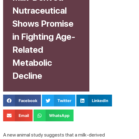
Nutraceutical
Shows Promise
in Fighting Age-
Related
Metabolic
Decline
Facebook
Twitter
LinkedIn
Email
WhatsApp
A new animal study suggests that a milk-derived