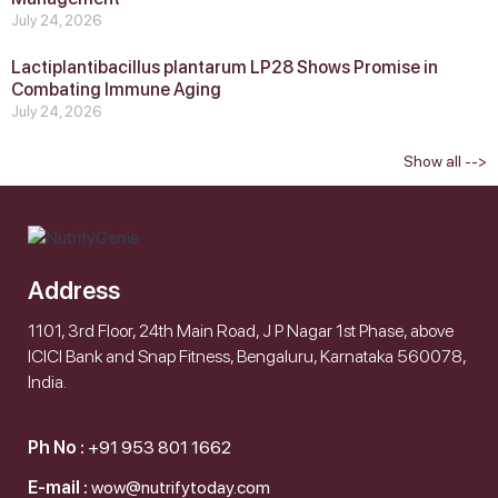
July 24, 2026
Lactiplantibacillus plantarum LP28 Shows Promise in
Combating Immune Aging
July 24, 2026
Show all -->
Address
1101, 3rd Floor, 24th Main Road, J P Nagar 1st Phase, above
ICICI Bank and Snap Fitness, Bengaluru, Karnataka 560078,
India.
Ph No :
+91 953 801 1662
E-mail :
wow@nutrifytoday.com