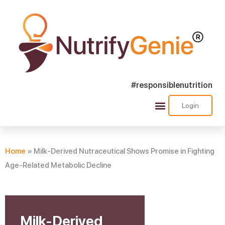
#responsiblenutrition
Login
Success Stories
Nutra Shorts
Ask Nutrify Genie
Home
»
Milk-Derived Nutraceutical Shows Promise in Fighting
Age-Related Metabolic Decline
Milk-Derived