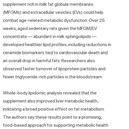
supplement rich in milk fat globule membranes
(MFGMs) and extracellular vesicles (EVs) could help
combat age-related metabolic dysfunction. Over 25
weeks, aged sedentary rats given the MFGM/EV
concentrate — abundant in milk sphingolipids —
developed healthier lipid profiles, including reductions in
ceramide biomarkers tied to cardiovascular death and
an overall drop in harmful fats. Researchers also
observed faster turnover of lipoprotein particles and
fewer triglyceride-rich particles in the bloodstream.
Whole-body lipidomic analysis revealed that the
supplement also improved liver metabolic health,
indicating a broad positive effect on fat metabolism.
The authors say these results point to a promising,
food-based approach for supporting metabolic health