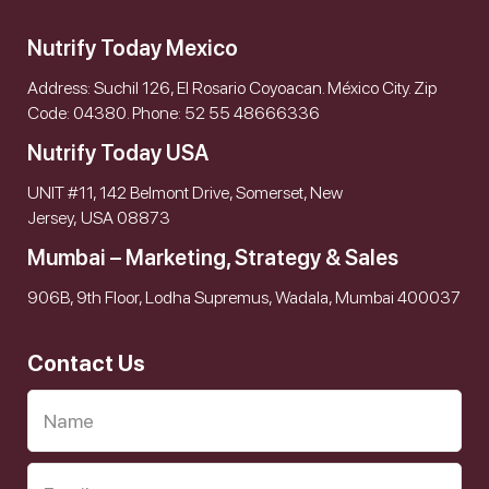
Nutrify Today Mexico
Address: Suchil 126, El Rosario Coyoacan. México City. Zip
Code: 04380. Phone: 52 55 48666336
Nutrify Today USA
UNIT #11, 142 Belmont Drive, Somerset, New
Jersey, USA 08873
Mumbai – Marketing, Strategy & Sales
906B, 9th Floor, Lodha Supremus, Wadala, Mumbai 400037
Contact Us