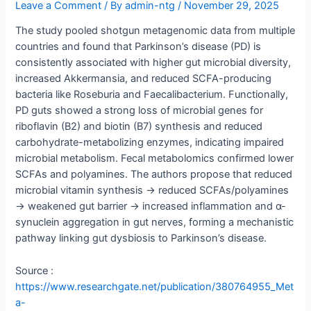
Leave a Comment
/ By
admin-ntg
/
November 29, 2025
The study pooled shotgun metagenomic data from multiple
countries and found that Parkinson’s disease (PD) is
consistently associated with higher gut microbial diversity,
increased Akkermansia, and reduced SCFA-producing
bacteria like Roseburia and Faecalibacterium. Functionally,
PD guts showed a strong loss of microbial genes for
riboflavin (B2) and biotin (B7) synthesis and reduced
carbohydrate-metabolizing enzymes, indicating impaired
microbial metabolism. Fecal metabolomics confirmed lower
SCFAs and polyamines. The authors propose that reduced
microbial vitamin synthesis → reduced SCFAs/polyamines
→ weakened gut barrier → increased inflammation and α-
synuclein aggregation in gut nerves, forming a mechanistic
pathway linking gut dysbiosis to Parkinson’s disease.
Source :
https://www.researchgate.net/publication/380764955_Met
a-