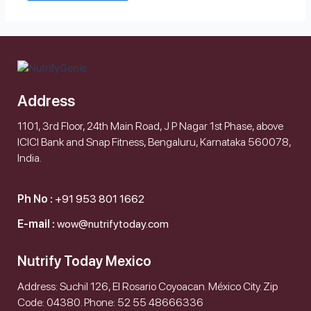
Address
1101, 3rd Floor, 24th Main Road, J P Nagar 1st Phase, above
ICICI Bank and Snap Fitness, Bengaluru, Karnataka 560078,
India.
Ph No :
+91 953 801 1662
E-mail :
wow@nutrifytoday.com
Nutrify Today Mexico
Address: Suchil 126, El Rosario Coyoacan. México City. Zip
Code: 04380. Phone: 52 55 48666336