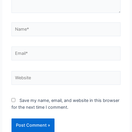
Save my name, email, and website in this browser
for the next time I comment.