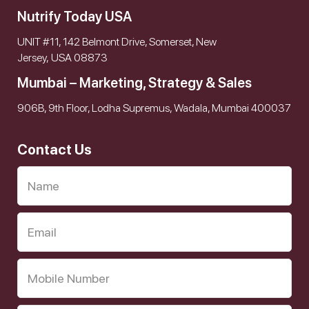
Nutrify Today USA
UNIT #11, 142 Belmont Drive, Somerset, New
Jersey, USA 08873
Mumbai – Marketing, Strategy & Sales
906B, 9th Floor, Lodha Supremus, Wadala, Mumbai 400037
Contact Us