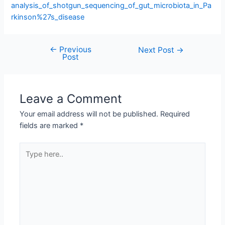
analysis_of_shotgun_sequencing_of_gut_microbiota_in_Pa
rkinson%27s_disease
←
Previous
Next Post
→
Post
Leave a Comment
Your email address will not be published.
Required
fields are marked
*