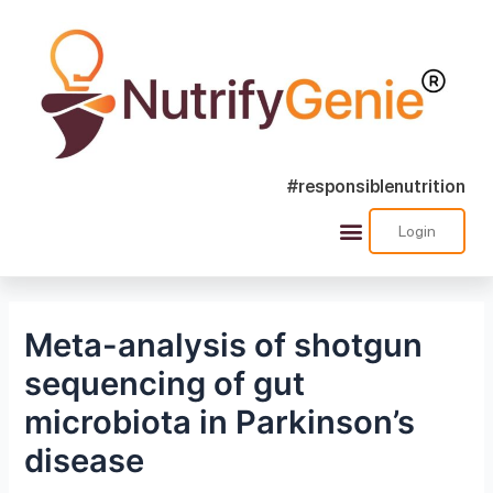
#responsiblenutrition
Login
Success Stories
Nutra Shorts
Ask Nutrify Genie
Meta-analysis of shotgun
sequencing of gut
microbiota in Parkinson’s
disease