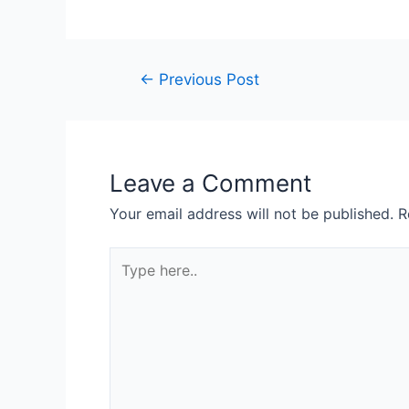
←
Previous Post
Leave a Comment
Your email address will not be published.
R