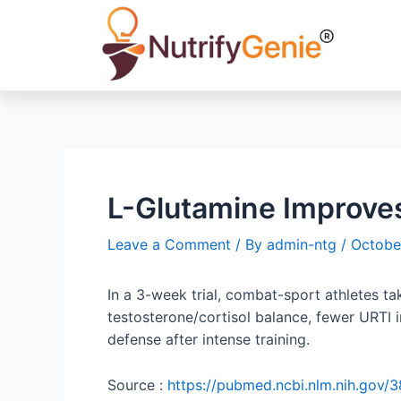
L-Glutamine Improve
Leave a Comment
/ By
admin-ntg
/
Octobe
In a 3-week trial, combat-sport athletes 
testosterone/cortisol balance, fewer URTI
defense after intense training.
Source :
https://pubmed.ncbi.nlm.nih.gov/