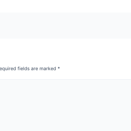
equired fields are marked
*