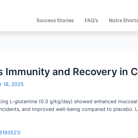
Success Stories
FAQ’s
Nutra Short
s Immunity and Recovery in 
r 18, 2025
taking L-glutamine (0.3 g/kg/day) showed enhanced mucosal
 incidents, and improved well-being compared to placebo.
38193521/