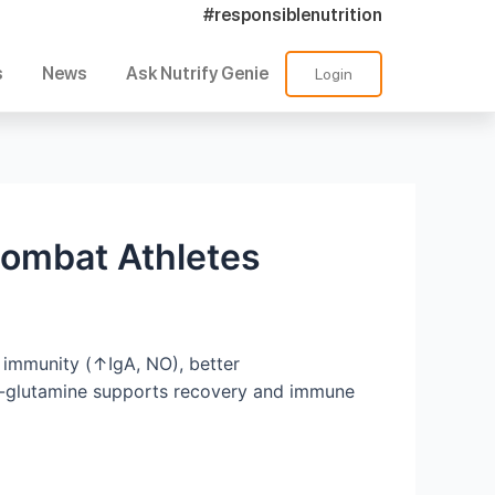
#responsiblenutrition
s
News
Ask Nutrify Genie
Login
Combat Athletes
 immunity (↑IgA, NO), better
 L-glutamine supports recovery and immune