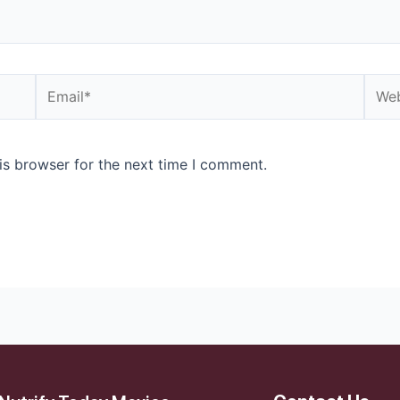
is browser for the next time I comment.