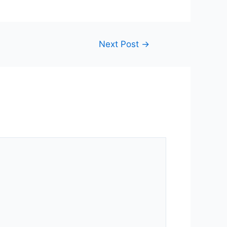
Next Post
→