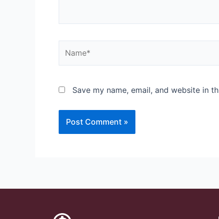
Save my name, email, and website in th