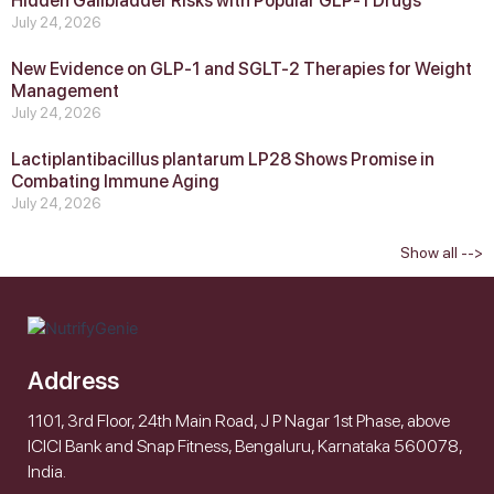
Hidden Gallbladder Risks with Popular GLP‑1 Drugs
July 24, 2026
New Evidence on GLP‑1 and SGLT‑2 Therapies for Weight
Management
July 24, 2026
Lactiplantibacillus plantarum LP28 Shows Promise in
Combating Immune Aging
July 24, 2026
Show all -->
Address
1101, 3rd Floor, 24th Main Road, J P Nagar 1st Phase, above
ICICI Bank and Snap Fitness, Bengaluru, Karnataka 560078,
India.