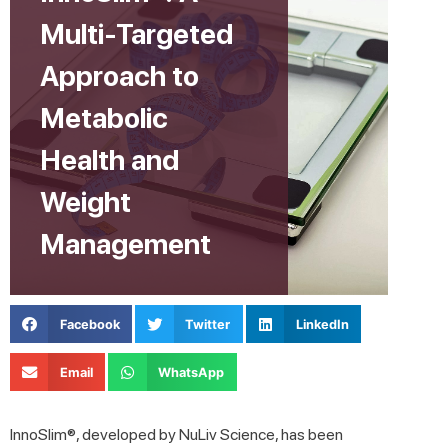
Multi-Targeted
Approach to
Metabolic
Health and
Weight
Management
Facebook
Twitter
LinkedIn
Email
WhatsApp
InnoSlim®, developed by NuLiv Science, has been