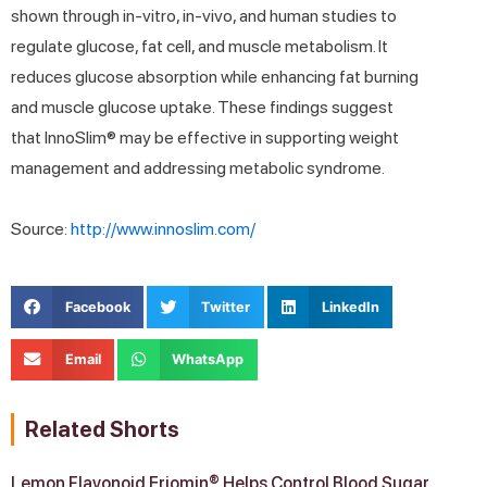
shown through in-vitro, in-vivo, and human studies to
regulate glucose, fat cell, and muscle metabolism. It
reduces glucose absorption while enhancing fat burning
and muscle glucose uptake. These findings suggest
that InnoSlim® may be effective in supporting weight
management and addressing metabolic syndrome.
Source:
http://www.innoslim.com/
Facebook
Twitter
LinkedIn
Email
WhatsApp
Related Shorts
Lemon Flavonoid Eriomin® Helps Control Blood Sugar