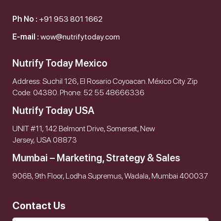
Ph No :
+91 953 801 1662
E-mail :
wow@nutrifytoday.com
Nutrify Today Mexico
Address: Suchil 126, El Rosario Coyoacan. México City. Zip
Code: 04380. Phone: 52 55 48666336
Nutrify Today USA
UNIT #11, 142 Belmont Drive, Somerset, New
Jersey, USA 08873
Mumbai – Marketing, Strategy & Sales
906B, 9th Floor, Lodha Supremus, Wadala, Mumbai 400037
Contact Us