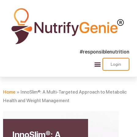
#responsiblenutrition
Login
Success Stories
Nutra Shorts
Ask Nutrify Genie
Home
»
InnoSlim®: A Multi-Targeted Approach to Metabolic
Health and Weight Management
InnoSlim®: A