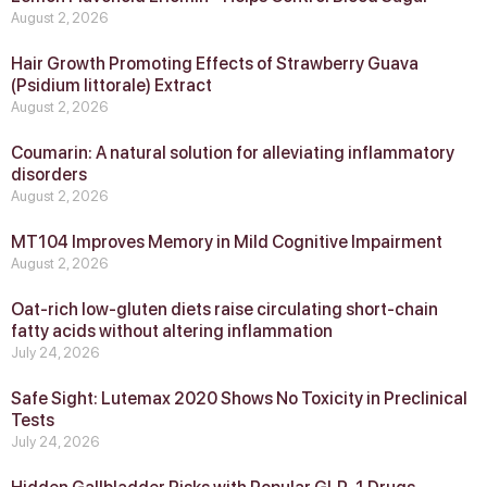
August 2, 2026
Hair Growth Promoting Effects of Strawberry Guava
(Psidium littorale) Extract
August 2, 2026
Coumarin: A natural solution for alleviating inflammatory
disorders
August 2, 2026
MT104 Improves Memory in Mild Cognitive Impairment
August 2, 2026
Oat-rich low-gluten diets raise circulating short-chain
fatty acids without altering inflammation
July 24, 2026
Safe Sight: Lutemax 2020 Shows No Toxicity in Preclinical
Tests
July 24, 2026