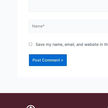
Save my name, email, and website in th