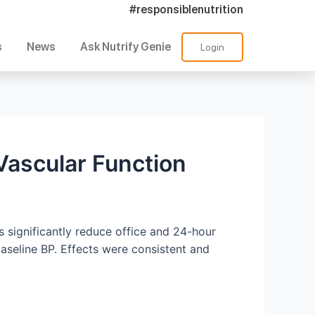
#responsiblenutrition
s
News
Ask Nutrify Genie
Login
Vascular Function
 significantly reduce office and 24-hour
aseline BP. Effects were consistent and