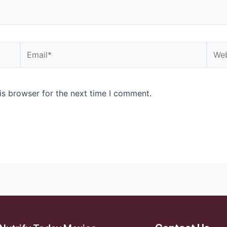
is browser for the next time I comment.