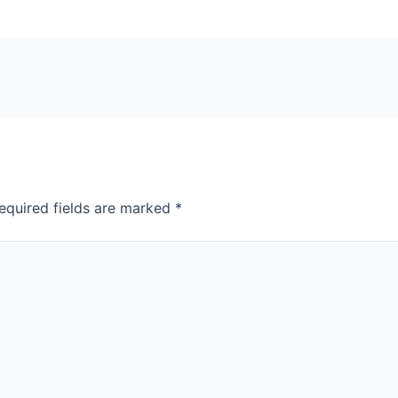
equired fields are marked
*