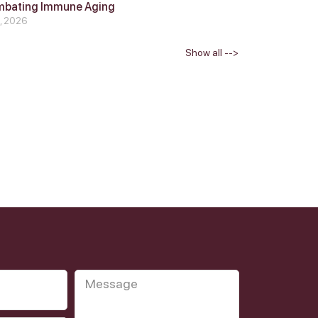
mbating Immune Aging
4, 2026
Show all -->