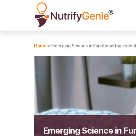
Home
»
Emerging Science in Functional Ingredien
Emerging Science in Fun