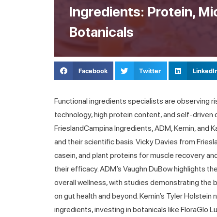
Ingredients: Protein, M
Botanicals
Facebook
Twitter
LinkedI
Functional ingredients specialists are observing 
technology, high protein content, and self-driven
FrieslandCampina Ingredients, ADM, Kemin, and 
and their scientific basis. Vicky Davies from Fr
casein, and plant proteins for muscle recovery a
their efficacy. ADM’s Vaughn DuBow highlights the
overall wellness, with studies demonstrating the b
on gut health and beyond. Kemin’s Tyler Holstein
ingredients, investing in botanicals like FloraGlo 