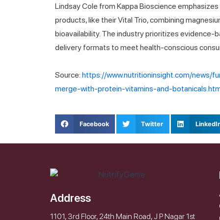
Lindsay Cole from Kappa Bioscience emphasizes c
products, like their Vital Trio, combining magnesiu
bioavailability. The industry prioritizes evidence-
delivery formats to meet health-conscious con
Source:
https://www.nutritioninsight.com/news/f
merge-with-protein-vitamins-and-botanicals.htm
Facebook
Twitter
LinkedI
Address
1101, 3rd Floor, 24th Main Road, J P Nagar 1st