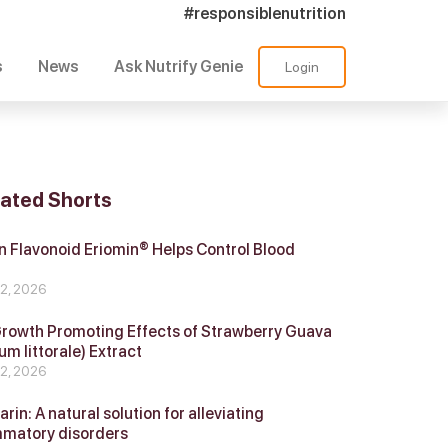
#responsiblenutrition
s
News
Ask Nutrify Genie
Login
lated Shorts
 Flavonoid Eriomin® Helps Control Blood
r
 2, 2026
Growth Promoting Effects of Strawberry Guava
um littorale) Extract
 2, 2026
in: A natural solution for alleviating
mmatory disorders