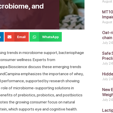
August
icrobiome, and
MT104
Impai
August
Oat-ri
n
Email
WhatsApp
chain
July 2
rising trends in microbiome support, bacteriophage
Safe 
Precli
 consumer wellness. Experts from
July 2
Kappa Bioscience discuss these emerging trends
ieslandCampina emphasizes the importance of whey,
Hidde
July 2
nd performance, supported by research showing
 role of microbiome-supporting solutions in
New E
Weig
enefits of prebiotics, probiotics, and postbiotics
July 2
 notes the growing consumer focus on natural
Lutein, which supports eye and cognitive health.
Lacti