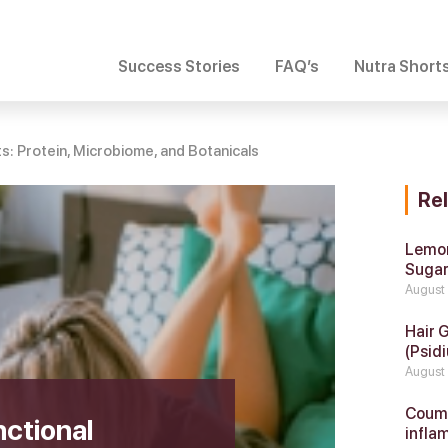
Success Stories
FAQ’s
Nutra Short
ts: Protein, Microbiome, and Botanicals
Re
Lemon
Suga
August
Hair 
(Psidi
August
Coumar
ctional
infla