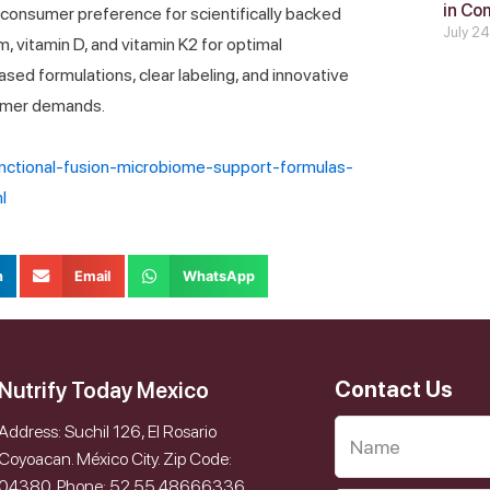
in Co
onsumer preference for scientifically backed
July 2
m, vitamin D, and vitamin K2 for optimal
based formulations, clear labeling, and innovative
sumer demands.
unctional-fusion-microbiome-support-formulas-
l
n
Email
WhatsApp
Contact Us
Nutrify Today Mexico
Address: Suchil 126, El Rosario
Coyoacan. México City. Zip Code:
04380. Phone: 52 55 48666336