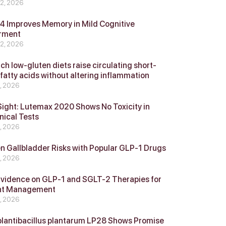
 2, 2026
 Improves Memory in Mild Cognitive
rment
 2, 2026
ch low-gluten diets raise circulating short-
 fatty acids without altering inflammation
4, 2026
Sight: Lutemax 2020 Shows No Toxicity in
nical Tests
4, 2026
n Gallbladder Risks with Popular GLP‑1 Drugs
4, 2026
vidence on GLP‑1 and SGLT‑2 Therapies for
ht Management
4, 2026
plantibacillus plantarum LP28 Shows Promise