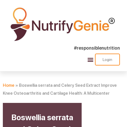
#responsiblenutrition
Login
Success Stories
Nutra Shorts
Ask Nutrify Genie
Home
»
Boswellia serrata and Celery Seed Extract Improve
Knee Osteoarthritis and Cartilage Health: A Multicenter
Boswellia serrata