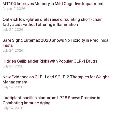
MT104 Improves Memory in Mild Cognitive Impairment
August 2, 2026
Oat-rich low-gluten diets raise circulating short-chain
fatty acids without altering inflammation
July 24, 2026
Safe Sight: Lutemax 2020 Shows No Toxicity in Preclinical
Tests
July 24, 2026
Hidden Gallbladder Risks with Popular GLP‑1 Drugs
July 24, 2026
New Evidence on GLP‑1 and SGLT‑2 Therapies for Weight
Management
July 24, 2026
Lactiplantibacillus plantarum LP28 Shows Promise in
Combating Immune Aging
July 24, 2026