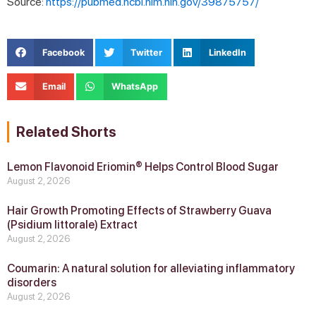
Source:
https://pubmed.ncbi.nlm.nih.gov/39875757/
Facebook
Twitter
LinkedIn
Email
WhatsApp
Related Shorts
Lemon Flavonoid Eriomin® Helps Control Blood Sugar
August 2, 2026
Hair Growth Promoting Effects of Strawberry Guava
(Psidium littorale) Extract
August 2, 2026
Coumarin: A natural solution for alleviating inflammatory
disorders
August 2, 2026