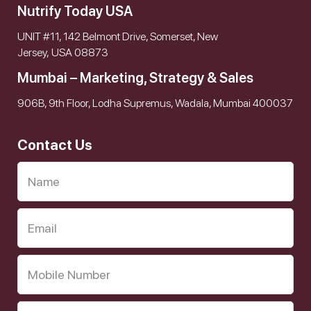
Nutrify Today USA
UNIT #11, 142 Belmont Drive, Somerset, New
Jersey, USA 08873
Mumbai – Marketing, Strategy & Sales
906B, 9th Floor, Lodha Supremus, Wadala, Mumbai 400037
Contact Us