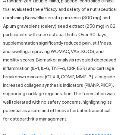
A randomized, double-blind, placebo-controlled clinical
trial evaluated the efficacy and safety of a nutraceutical
combining Boswellia serrata gum resin (300 mg) and
Apium graveolens (celery) seed extract (250 mg) in 62
participants with knee osteoarthritis. Over 90 days,
supplementation significantly reduced pain, stiffness,
and swelling, improving WOMAC, VAS, KOOS, and
mobility scores. Biomarker analysis revealed decreased
inflammation (IL-1, IL-6, TNF-α, CRP, ESR) and cartilage
breakdown markers (CTX-II, COMP, MMP-3), alongside
increased collagen synthesis indicators (PIIANP, PIICP),
supporting cartilage regeneration. The formulation was
well tolerated with no safety concerns, highlighting its
potential as a safe and effective herbal nutraceutical
for osteoarthritis management.