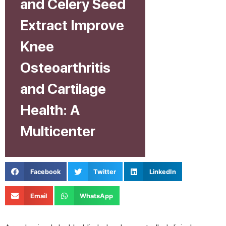
and Celery Seed
Extract Improve
Knee
Osteoarthritis
and Cartilage
Health: A
Multicenter
Facebook
Twitter
LinkedIn
Email
WhatsApp