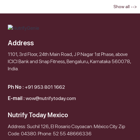
Show all -->
Address
1101, 3rd Floor, 24th Main Road, J P Nagar 1st Phase, above
ICICI Bank and Snap Fitness, Bengaluru, Karnataka 560078,
India.
Ph No :
+91 953 801 1662
E-mail :
wow@nutrifytoday.com
Nutrify Today Mexico
Address: Suchil 126, El Rosario Coyoacan. México City. Zip
Code: 04380. Phone: 52 55 48666336