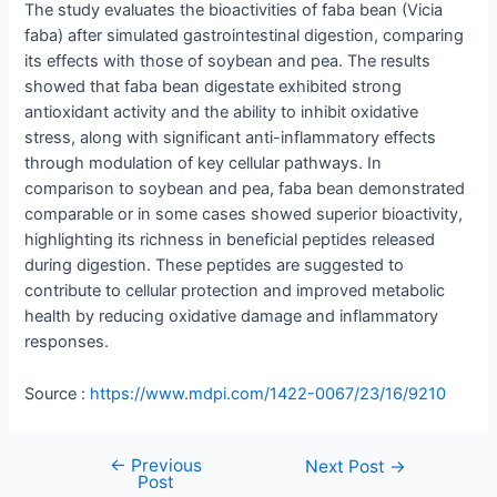
The study evaluates the bioactivities of faba bean (Vicia
faba) after simulated gastrointestinal digestion, comparing
its effects with those of soybean and pea. The results
showed that faba bean digestate exhibited strong
antioxidant activity and the ability to inhibit oxidative
stress, along with significant anti-inflammatory effects
through modulation of key cellular pathways. In
comparison to soybean and pea, faba bean demonstrated
comparable or in some cases showed superior bioactivity,
highlighting its richness in beneficial peptides released
during digestion. These peptides are suggested to
contribute to cellular protection and improved metabolic
health by reducing oxidative damage and inflammatory
responses.
Source :
https://www.mdpi.com/1422-0067/23/16/9210
←
Previous
Next Post
→
Post