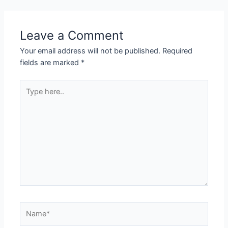
Leave a Comment
Your email address will not be published.
Required
fields are marked
*