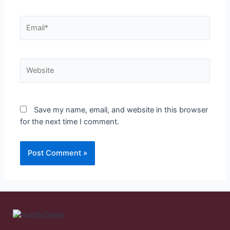
Save my name, email, and website in this browser
for the next time I comment.