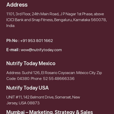
Address
1101, 3rd Floor, 24th Main Road, J P Nagar 1st Phase, above
ICICI Bank and Snap Fitness, Bengaluru, Karnataka 560078,
India.
Ph No :
+91 953 801 1662
E-mail :
wow@nutrifytoday.com
Nutrify Today Mexico
Address: Suchil 126, El Rosario Coyoacan. México City. Zip
Code: 04380. Phone: 52 55 48666336
Nutrify Today USA
UNIT #11, 142 Belmont Drive, Somerset, New
Jersey, USA 08873
Mumbai – Marketing, Strategy & Sales