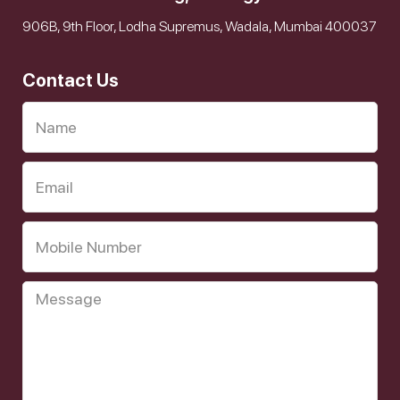
906B, 9th Floor, Lodha Supremus, Wadala, Mumbai 400037
Contact Us