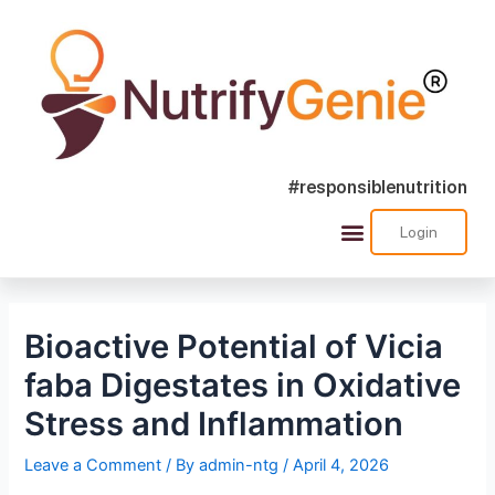
#responsiblenutrition
Login
Success Stories
Nutra Shorts
Ask Nutrify Genie
Bioactive Potential of Vicia
faba Digestates in Oxidative
Stress and Inflammation
Leave a Comment
/ By
admin-ntg
/
April 4, 2026