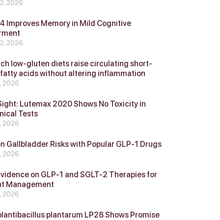
 2, 2026
 Improves Memory in Mild Cognitive
rment
 2, 2026
ch low-gluten diets raise circulating short-
 fatty acids without altering inflammation
4, 2026
Sight: Lutemax 2020 Shows No Toxicity in
nical Tests
4, 2026
n Gallbladder Risks with Popular GLP‑1 Drugs
4, 2026
vidence on GLP‑1 and SGLT‑2 Therapies for
ht Management
4, 2026
plantibacillus plantarum LP28 Shows Promise