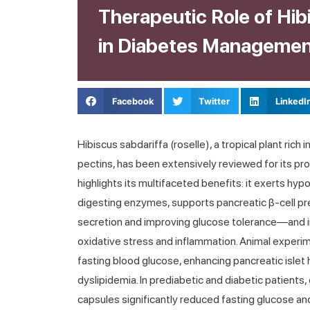
Therapeutic Role of Hib
in Diabetes Manageme
Facebook
Twitter
LinkedI
Hibiscus sabdariffa (roselle), a tropical plant rich
pectins, has been extensively reviewed for its pr
highlights its multifaceted benefits: it exerts hy
digesting enzymes, supports pancreatic β-cell p
secretion and improving glucose tolerance—and i
oxidative stress and inflammation. Animal experi
fasting blood glucose, enhancing pancreatic islet 
dyslipidemia. In prediabetic and diabetic patients, 
capsules significantly reduced fasting glucose an