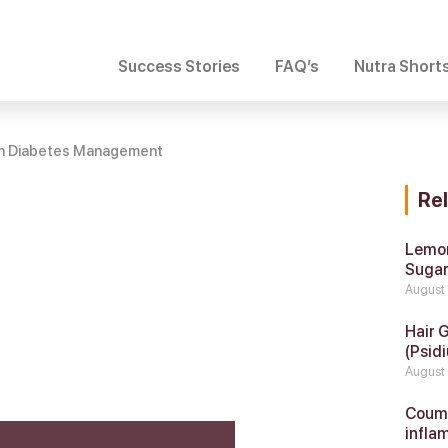
Success Stories
FAQ’s
Nutra Short
 in Diabetes Management
Re
Lemon
Suga
August
Hair 
(Psidi
August
Coumar
infla