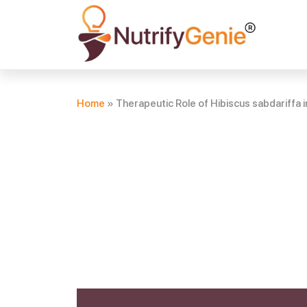
Home
»
Therapeutic Role of Hibiscus sabdariffa