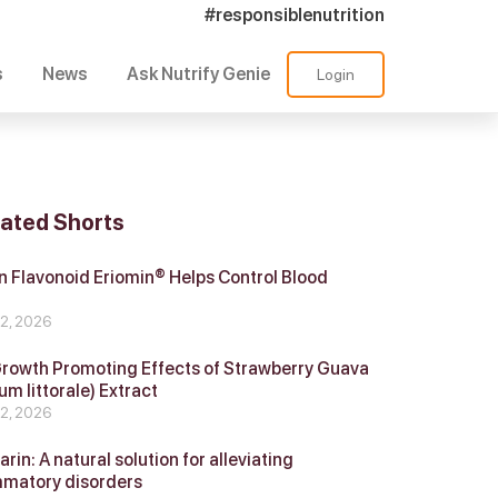
#responsiblenutrition
s
News
Ask Nutrify Genie
Login
lated Shorts
 Flavonoid Eriomin® Helps Control Blood
r
 2, 2026
Growth Promoting Effects of Strawberry Guava
um littorale) Extract
 2, 2026
in: A natural solution for alleviating
mmatory disorders