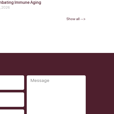
mbating Immune Aging
4, 2026
Show all -->