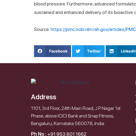
blood pressure. Furthermore, advanced formulatio
sustained and enhanced delivery of its bioactive
Source:
https://pmc.ncbi.nlm.nih.gov/articles/P
Facebook
Twitter
LinkedI
Address
1101, 3rd Floor, 24th Main Road, J P Nagar 1st
Phase, above ICICI Bank and Snap Fitness,
Bengaluru, Karnataka 560078, India.
Ph No :
+91 953 801 1662