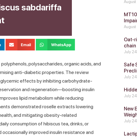
August
iscus sabdariffa
MT104
nt
Impai
August
Oat-ri
n
Email
WhatsApp
chain
July 2
 in polyphenols, polysaccharides, organic acids, and
Safe 
Precli
omising anti-diabetic properties. The review
July 2
poglycemic effects by inhibiting carbohydrate-
reservation and regeneration—boosting insulin
Hidde
July 2
mproves lipid metabolism while reducing
ments demonstrated roselle extracts lowering
New E
Weig
health, and mitigating obesity-related
July 2
daily consumption of hibiscus tea, drinks, or
d occasionally improved insulin resistance and
Lacti