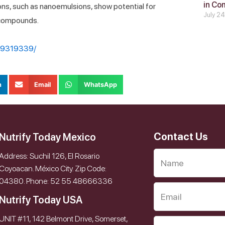
in Co
ns, such as nanoemulsions, show potential for
July 2
 compounds.
MC9319339/
n
Email
WhatsApp
Contact Us
Nutrify Today Mexico
Address: Suchil 126, El Rosario
Coyoacan. México City. Zip Code:
04380. Phone: 52 55 48666336
Nutrify Today USA
UNIT #11, 142 Belmont Drive, Somerset,