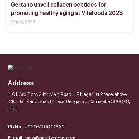
Gelita to unveil collagen peptides for
promoting healthy aging at Vitafoods 2023
May 5, 2023
Address
1101, 3rd Floor, 24th Main Road, J P Nagar 1st Phase, above
ICICI Bank and Snap Fitness, Bengaluru, Karnataka 560078,
India.
Ph No :
+91 953 801 1662
E-mail :
wow@nutrifytoday.com