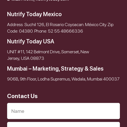
Nutrify Today Mexico
Address: Suchil 126, El Rosario Coyoacan. México City. Zip
Code: 04380. Phone: 52 55 48666336
Nutrify Today USA
UNIT #11, 142 Belmont Drive, Somerset, New
Jersey, USA 08873
Mumbai – Marketing, Strategy & Sales
906B, 9th Floor, Lodha Supremus, Wadala, Mumbai 400037
Contact Us