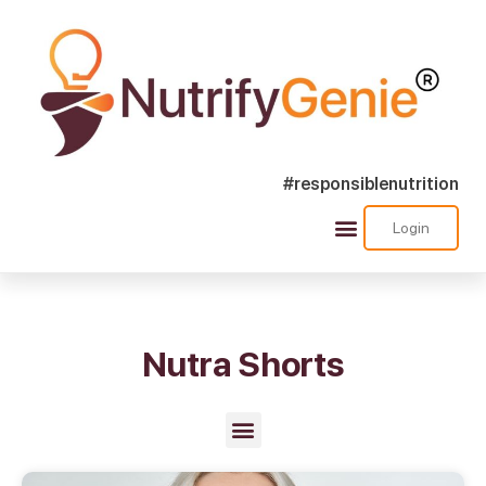
#responsiblenutrition
Login
Success Stories
Nutra Shorts
Ask Nutrify Genie
Nutra Shorts