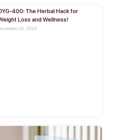
DYG-400: The Herbal Hack for
Weight Loss and Wellness!
December 20, 2024