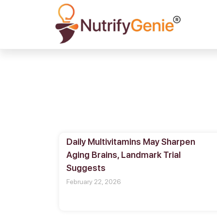
Daily Multivitamins May Sharpen
Aging Brains, Landmark Trial
Suggests
February 22, 2026