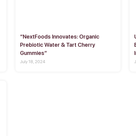
“NextFoods Innovates: Organic
Prebiotic Water & Tart Cherry
Gummies”
July 18, 2024