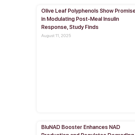
Olive Leaf Polyphenols Show Promis
in Modulating Post-Meal Insulin
Response, Study Finds
August 11, 2025
BluNAD Booster Enhances NAD