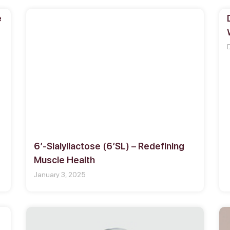
e
6′-Sialyllactose (6′SL) – Redefining
Muscle Health
January 3, 2025