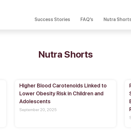
Success Stories
FAQ’s
Nutra Short
Nutra Shorts
Higher Blood Carotenoids Linked to
Lower Obesity Risk in Children and
Adolescents
September 20, 2025