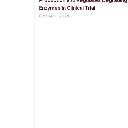
Production and Regulates Degrading
Enzymes in Clinical Trial
October 11, 2024