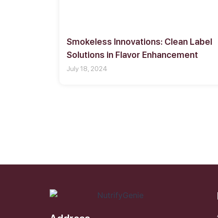
Smokeless Innovations: Clean Label
Solutions in Flavor Enhancement
July 18, 2024