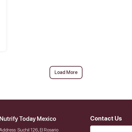
Load More
Contact Us
Nutrify Today Mexico
Address: Suchil 126, El Rosario