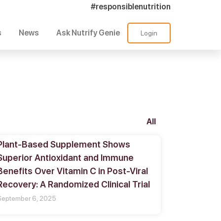
#responsiblenutrition
s
News
Ask Nutrify Genie
Login
All
Plant-Based Supplement Shows
Superior Antioxidant and Immune
Benefits Over Vitamin C in Post-Viral
Recovery: A Randomized Clinical Trial
September 6, 2025