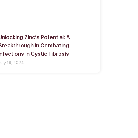
Unlocking Zinc’s Potential: A
Breakthrough in Combating
Infections in Cystic Fibrosis
July 18, 2024